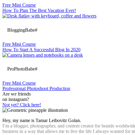
Free Mini Course
How To Plan The Best Vacation Ever!
BloggingBabe#
Free Mini Course
How To Start A Successful Blog In 2020
ProPhotoBabe#
Free Mini Course
Professional Photoshoot Production
Are we friends
on instagram?
Not yet? Click here!
Hey, my name is Tamar Leibovitz Golan.
I’m a blogger, photographer, and content creator for brands worldwide
business in a way that allows me to live the life I always wanted for