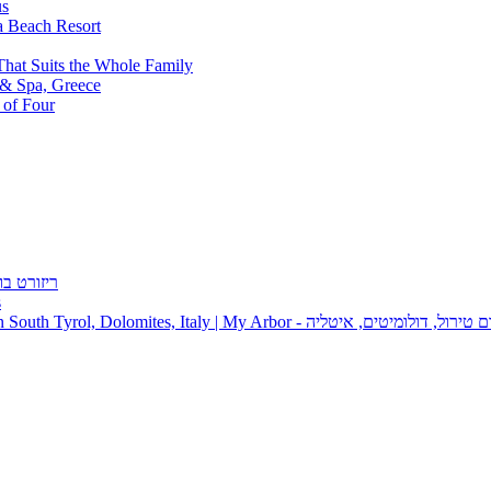
a Beach Resort
That Suits the Whole Family
 of Four
s