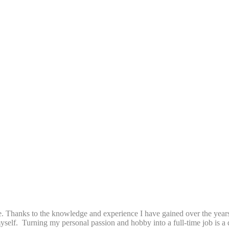
. Thanks to the knowledge and experience I have gained over the years 
 myself. Turning my personal passion and hobby into a full-time job is 