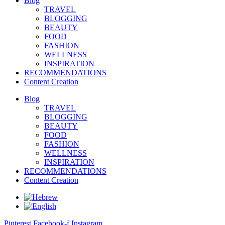
Blog
TRAVEL
BLOGGING
BEAUTY
FOOD
FASHION
WELLNESS
INSPIRATION
RECOMMENDATIONS
Content Creation
Blog
TRAVEL
BLOGGING
BEAUTY
FOOD
FASHION
WELLNESS
INSPIRATION
RECOMMENDATIONS
Content Creation
Pinterest
Facebook-f
Instagram