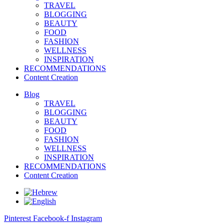
TRAVEL
BLOGGING
BEAUTY
FOOD
FASHION
WELLNESS
INSPIRATION
RECOMMENDATIONS
Content Creation
Blog
TRAVEL
BLOGGING
BEAUTY
FOOD
FASHION
WELLNESS
INSPIRATION
RECOMMENDATIONS
Content Creation
Pinterest
Facebook-f
Instagram