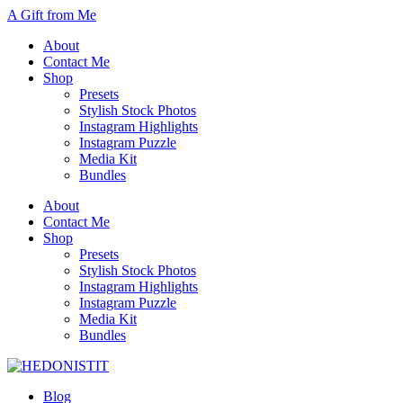
A Gift from Me
About
Contact Me
Shop
Presets
Stylish Stock Photos
Instagram Highlights
Instagram Puzzle
Media Kit
Bundles
About
Contact Me
Shop
Presets
Stylish Stock Photos
Instagram Highlights
Instagram Puzzle
Media Kit
Bundles
Blog