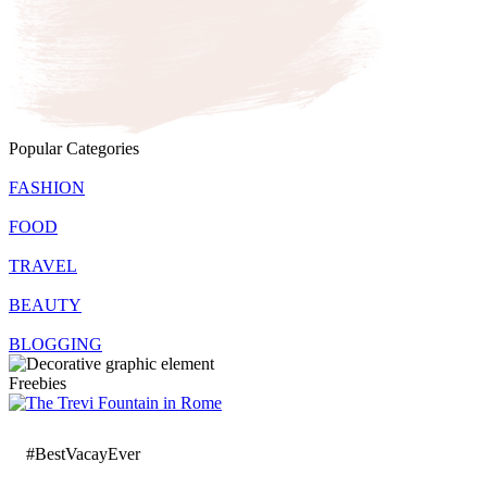
Popular Categories
FASHION
FOOD
TRAVEL
BEAUTY
BLOGGING
Freebies
#BestVacayEver