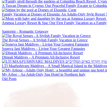
A Tuscan Dream in Cyprus: Our Peaceful Family Escape to Columbi
Family Vacation at Domes of Elounda: An Adults-Only Style Resort 
Ammoa Luxury Resort & Spa: Our First Family Vacation as a Family
Santorini – Romantic Getaway
The Royal Senses – A Stylish Family Vacation in Greece
Soneva Jani Maldives – Living Your Greatest Fantasies
Dhigali Maldives – A Premium All-Inclusive Resort
LTI Maafushivaru Maldives – A Small Magical Island in the Maldive
My Arbor – An Adult-Only Spa Hotel in Northern Italy
Old Posts