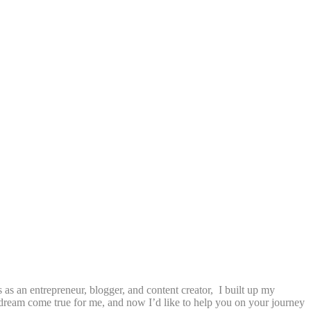
as an entrepreneur, blogger, and content creator, I built up my
a dream come true for me, and now I’d like to help you on your journey