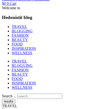
$
0
0
Cart
Welcome to
Hedonistit blog
TRAVEL
BLOGGING
FASHION
BEAUTY
FOOD
INSPIRATION
WELLNESS
TRAVEL
BLOGGING
FASHION
BEAUTY
FOOD
INSPIRATION
WELLNESS
Search ...
results
TRAVEL