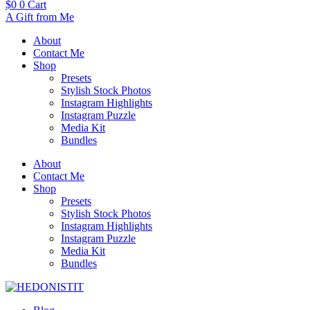
$
0
0
Cart
A Gift from Me
About
Contact Me
Shop
Presets
Stylish Stock Photos
Instagram Highlights
Instagram Puzzle
Media Kit
Bundles
About
Contact Me
Shop
Presets
Stylish Stock Photos
Instagram Highlights
Instagram Puzzle
Media Kit
Bundles