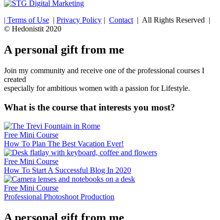
| Terms of Use
|
Privacy Policy
|
Contact
| All Rights Reserved |
© Hedonistit 2020
A personal gift from me
Join my community and receive one of the professional courses I
created
especially for ambitious women with a passion for Lifestyle.
What is the course that interests you most?
Free Mini Course
How To Plan The Best Vacation Ever!
Free Mini Course
How To Start A Successful Blog In 2020
Free Mini Course
Professional Photoshoot Production
A personal gift from me