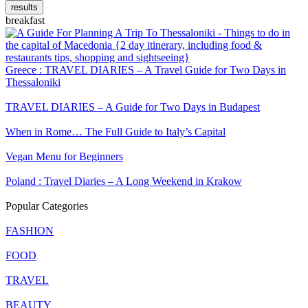
results
breakfast
Greece : TRAVEL DIARIES – A Travel Guide for Two Days in
Thessaloniki
TRAVEL DIARIES – A Guide for Two Days in Budapest
When in Rome… The Full Guide to Italy’s Capital
Vegan Menu for Beginners
Poland : Travel Diaries – A Long Weekend in Krakow
Popular Categories
FASHION
FOOD
TRAVEL
BEAUTY