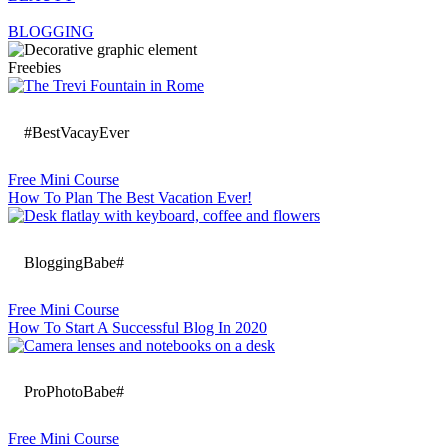
BLOGGING
Freebies
#BestVacayEver
Free Mini Course
How To Plan The Best Vacation Ever!
BloggingBabe#
Free Mini Course
How To Start A Successful Blog In 2020
ProPhotoBabe#
Free Mini Course