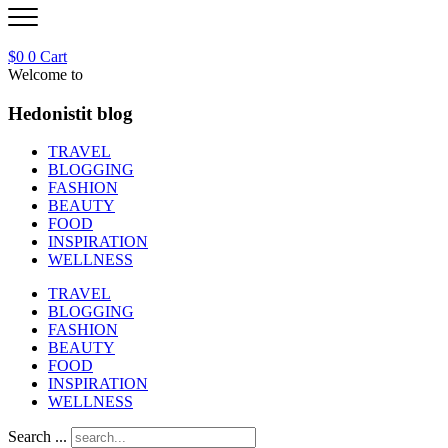
$
0
0
Cart
Welcome to
Hedonistit blog
TRAVEL
BLOGGING
FASHION
BEAUTY
FOOD
INSPIRATION
WELLNESS
TRAVEL
BLOGGING
FASHION
BEAUTY
FOOD
INSPIRATION
WELLNESS
Search ...