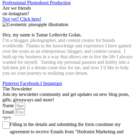
Professional Photoshoot Production
Are we friends
on instagram?
Not yet? Click here!
Hey, my name is Tamar Leibovitz Golan.
I’m a blogger, photographer, and content creator for brands
worldwide. Thanks to the knowledge and experience I have gained
over the years as an entrepreneur, blogger, and content creator, I
built up my business in a way that allows me to live the life I always
wanted for myself. Turning my personal passion and hobby into a
full-time job is a dream come true for me, and now I’d like to help
you on your journey to realizing your dream.
Pinterest
Facebook-f
Instagram
The Newsletter
Join my newsletter community and get updates on new blog posts,
gifts, giveaways and more!
Name
Email
דיוור
Filling in the details and submitting the form constitute my
agreement to receive Emails from "Hedonist Marketing and