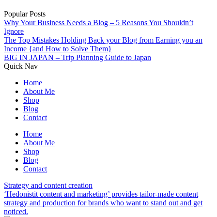
Popular Posts
Why Your Business Needs a Blog – 5 Reasons You Shouldn’t
Ignore
The Top Mistakes Holding Back your Blog from Earning you an
Income {and How to Solve Them}
BIG IN JAPAN – Trip Planning Guide to Japan
Quick Nav
Home
About Me
Shop
Blog
Contact
Home
About Me
Shop
Blog
Contact
Strategy and content creation
‘Hedonistit content and marketing’ provides tailor-made content
strategy and production for brands who want to stand out and get
noticed.