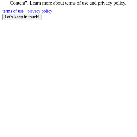
Content". Learn more about
terms of use
and
privacy policy
.
terms of use
·
privacy policy
Let's keep in touch!