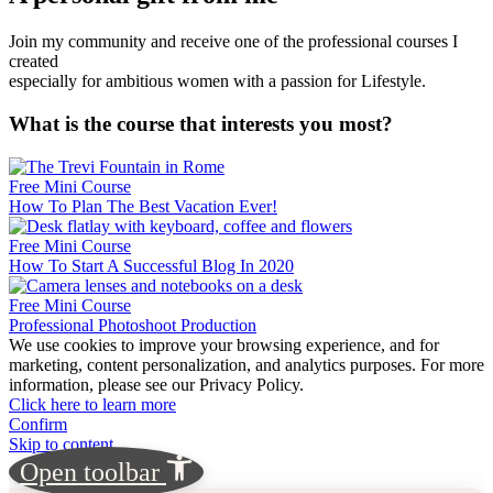
Join my community and receive one of the professional courses I
created
especially for ambitious women with a passion for Lifestyle.
What is the course that interests you most?
Free Mini Course
How To Plan The Best Vacation Ever!
Free Mini Course
How To Start A Successful Blog In 2020
Free Mini Course
Professional Photoshoot Production
We use cookies to improve your browsing experience, and for
marketing, content personalization, and analytics purposes. For more
information, please see our Privacy Policy.
Click here to learn more
Confirm
Skip to content
Open toolbar