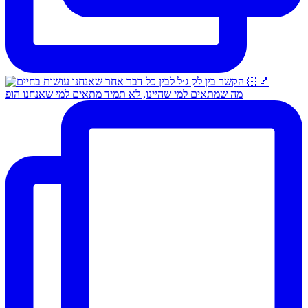
מה שמתאים למי שהיינו, לא תמיד מתאים למי שאנחנו הופ