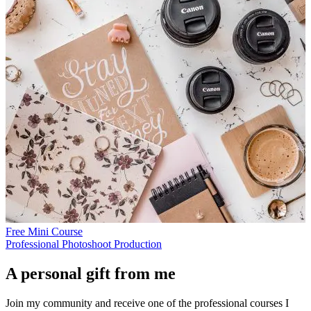
Free Mini Course
Professional Photoshoot Production
A personal gift from me
Join my community and receive one of the professional courses I