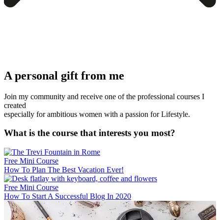
A personal gift from me
Join my community and receive one of the professional courses I
created
especially for ambitious women with a passion for Lifestyle.
What is the course that interests you most?
Free Mini Course
How To Plan The Best Vacation Ever!
Free Mini Course
How To Start A Successful Blog In 2020