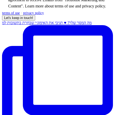
Content". Learn more about
terms of use
and
privacy policy
.
terms of use
·
privacy policy
Let's keep in touch!
מה המסר שלך? ♥️ תגיבי את האימוג׳י שבחרת בתשובות למ