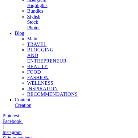
Highlights
Bundles
Stylish
Stock
Photos
Blog
Main
TRAVEL
BLOGGING
AND
ENTREPRENEUR
BEAUTY
FOOD
FASHION
WELLNESS
INSPIRATION
RECOMMENDATIONS
Content
Creation
Pinterest
Facebook-
f
Instagram
Skip to content