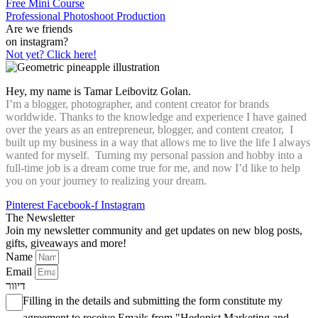
Free Mini Course
Professional Photoshoot Production
Are we friends
on instagram?
Not yet? Click here!
Hey, my name is Tamar Leibovitz Golan.
I’m a blogger, photographer, and content creator for brands
worldwide. Thanks to the knowledge and experience I have gained
over the years as an entrepreneur, blogger, and content creator, I
built up my business in a way that allows me to live the life I always
wanted for myself. Turning my personal passion and hobby into a
full-time job is a dream come true for me, and now I’d like to help
you on your journey to realizing your dream.
Pinterest
Facebook-f
Instagram
The Newsletter
Join my newsletter community and get updates on new blog posts,
gifts, giveaways and more!
Name
Email
דיוור
Filling in the details and submitting the form constitute my
agreement to receive Emails from "Hedonist Marketing and