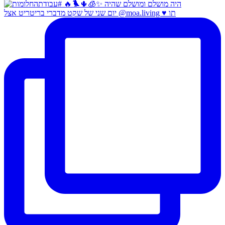
יום שני של שקט מדברי בריטריט אצל @moa.living ♥️ תו