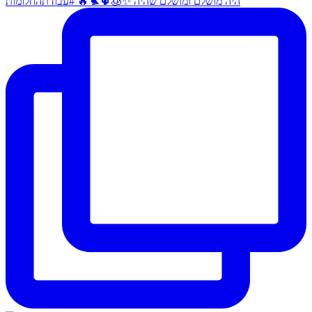
היה מושלם ומושלם שהיה ✨🧊🌵🐦‍🔥 #עבודתהחלומות