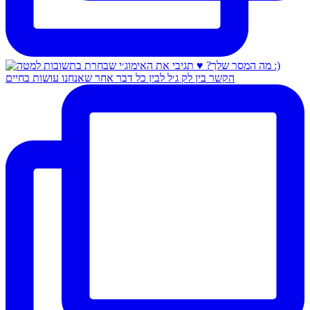
הקשר בין לק ג׳ל לבין כל דבר אחר שאנחנו עושות בחיים