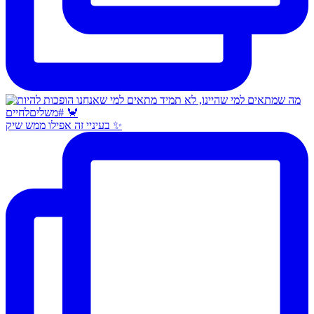
בעיניי זה אפילו ממש שיק ✨