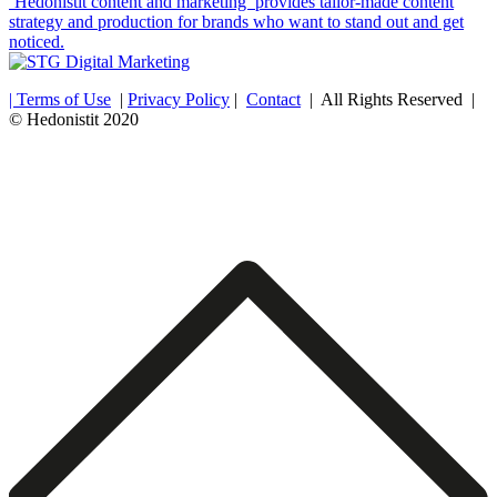
‘Hedonistit content and marketing’ provides tailor-made content
strategy and production for brands who want to stand out and get
noticed.
| Terms of Use
|
Privacy Policy
|
Contact
| All Rights Reserved |
© Hedonistit 2020