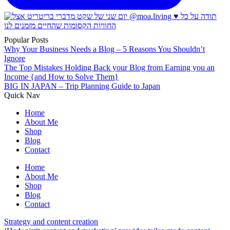
Popular Posts
Why Your Business Needs a Blog – 5 Reasons You Shouldn’t
Ignore
The Top Mistakes Holding Back your Blog from Earning you an
Income {and How to Solve Them}
BIG IN JAPAN – Trip Planning Guide to Japan
Quick Nav
Home
About Me
Shop
Blog
Contact
Home
About Me
Shop
Blog
Contact
Strategy and content creation