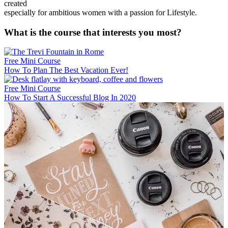
created
especially for ambitious women with a passion for Lifestyle.
What is the course that interests you most?
Free Mini Course
How To Plan The Best Vacation Ever!
Free Mini Course
How To Start A Successful Blog In 2020