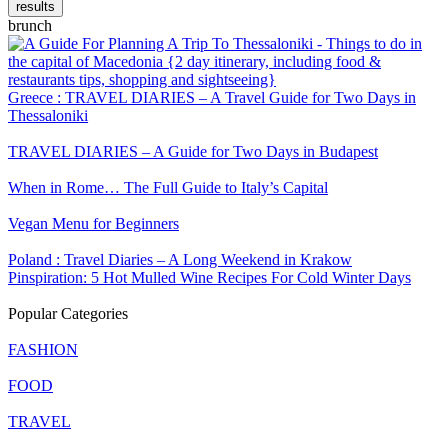
results
brunch
Greece : TRAVEL DIARIES – A Travel Guide for Two Days in
Thessaloniki
TRAVEL DIARIES – A Guide for Two Days in Budapest
When in Rome… The Full Guide to Italy’s Capital
Vegan Menu for Beginners
Poland : Travel Diaries – A Long Weekend in Krakow
Pinspiration: 5 Hot Mulled Wine Recipes For Cold Winter Days
Popular Categories
FASHION
FOOD
TRAVEL