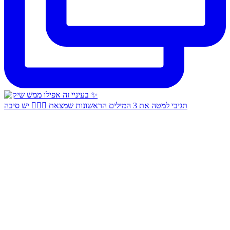
תגיבי למטה את 3 המילים הראשונות שמצאת 👇🏻✨ יש סיבה