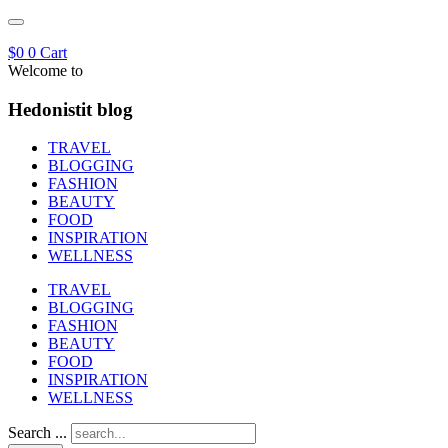
$
0
0
Cart
Welcome to
Hedonistit blog
TRAVEL
BLOGGING
FASHION
BEAUTY
FOOD
INSPIRATION
WELLNESS
TRAVEL
BLOGGING
FASHION
BEAUTY
FOOD
INSPIRATION
WELLNESS
Search ...