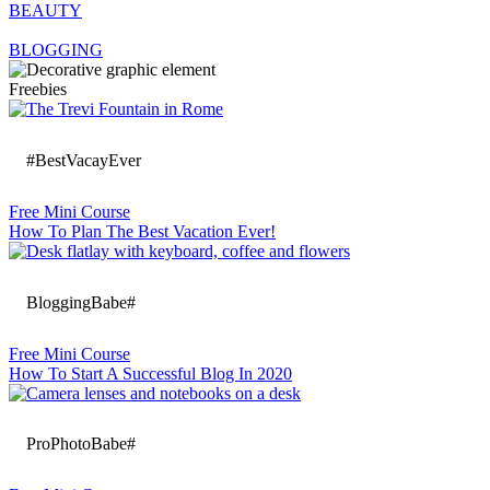
BEAUTY
BLOGGING
Freebies
#BestVacayEver
Free Mini Course
How To Plan The Best Vacation Ever!
BloggingBabe#
Free Mini Course
How To Start A Successful Blog In 2020
ProPhotoBabe#