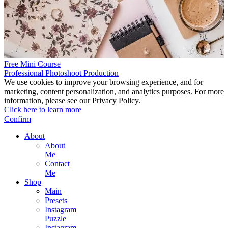
Free Mini Course
Professional Photoshoot Production
We use cookies to improve your browsing experience, and for
marketing, content personalization, and analytics purposes. For more
information, please see our Privacy Policy.
Click here to learn more
Confirm
About
About
Me
Contact
Me
Shop
Main
Presets
Instagram
Puzzle
Instagram