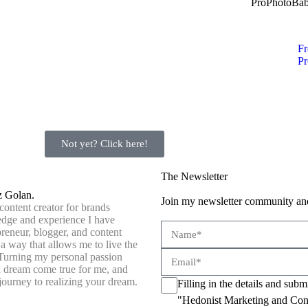
ProPhotoBa
Fr
Pr
Not yet? Click here!
The Newsletter
z Golan.
Join my newsletter community and
content creator for brands
dge and experience I have
preneur, blogger, and content
 a way that allows me to live the
 Turning my personal passion
 a dream come true for me, and
journey to realizing your dream.
Filling in the details and sub
"Hedonist Marketing and Con