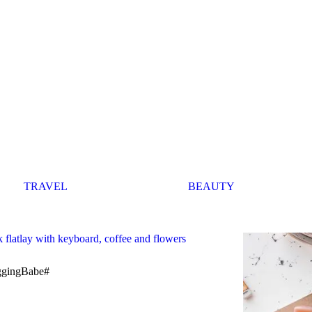
TRAVEL
BEAUTY
ggingBabe#