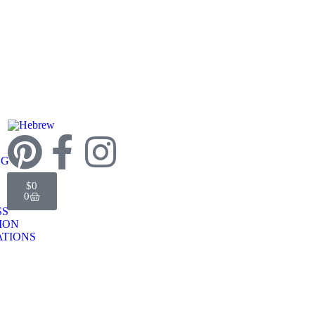
NG
$
0
0
SS
TION
TIONS