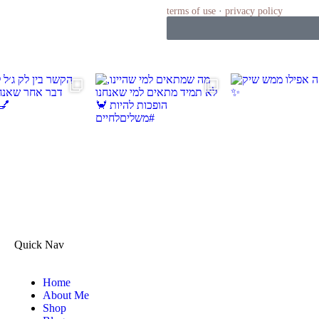
terms of use
·
privacy policy
Quick Nav
Home
About Me
Shop