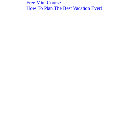
Free Mini Course
How To Plan The Best Vacation Ever!