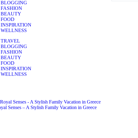
BLOGGING
FASHION
BEAUTY
FOOD
INSPIRATION
WELLNESS
TRAVEL
BLOGGING
FASHION
BEAUTY
FOOD
INSPIRATION
WELLNESS
yal Senses – A Stylish Family Vacation in Greece