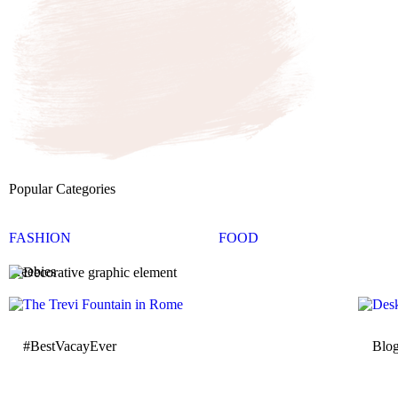
Popular Categories
FASHION
FOOD
Freebies
#BestVacayEver
Blo