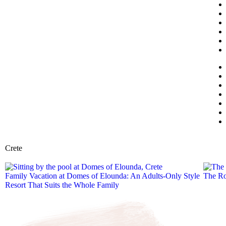
Crete
Family Vacation at Domes of Elounda: An Adults-Only Style
The Ro
Resort That Suits the Whole Family