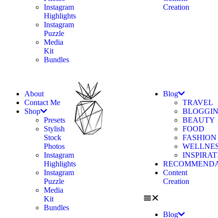
Instagram
Creation
Highlights
Instagram
Puzzle
Media
Kit
Bundles
About
Blog
Contact Me
TRAVEL
Shop
BLOGGI
Presets
BEAUTY
Stylish
FOOD
Stock
FASHION
Photos
WELLNE
Instagram
INSPIRA
Highlights
RECOMMENDA
Instagram
Content
Puzzle
Creation
Media
Kit
Bundles
Blog