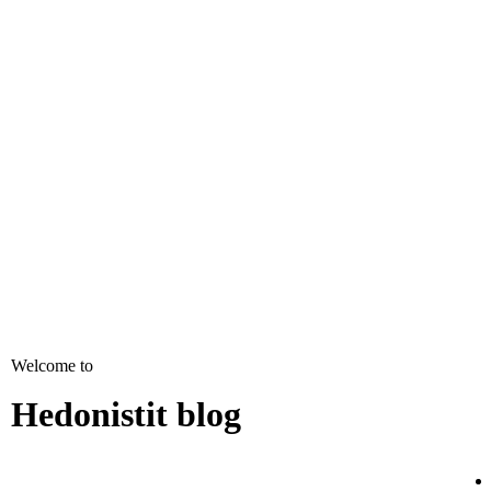
Welcome to
Hedonistit blog