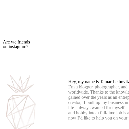
Are we friends
on instagram?
Hey, my name is Tamar Leibovit
I’m a blogger, photographer, and 
worldwide. Thanks to the knowle
gained over the years as an entre
creator, I built up my business in
life I always wanted for myself.
and hobby into a full-time job is
now I’d like to help you on your 