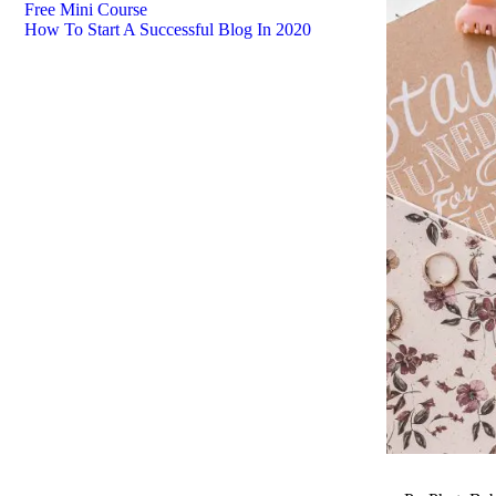
Free Mini Course
How To Start A Successful Blog In 2020