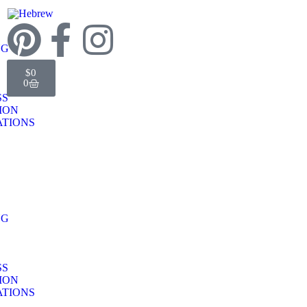
NG
$
0
0
SS
TION
TIONS
NG
SS
TION
TIONS