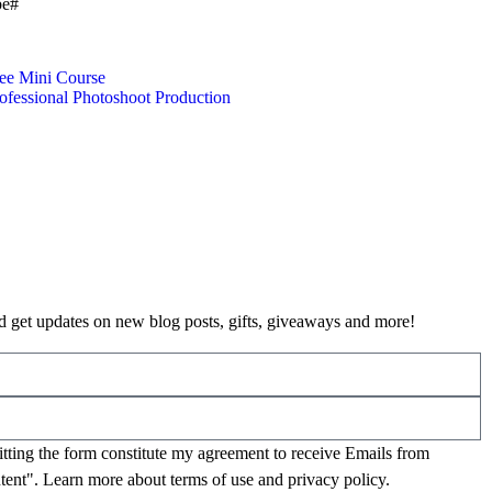
be#
ee Mini Course
ofessional Photoshoot Production
 get updates on new blog posts, gifts, giveaways and more!
mitting the form constitute my agreement to receive Emails from
tent". Learn more about
terms of use
and
privacy policy
.