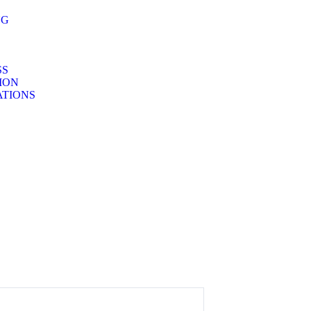
NG
SS
TION
TIONS