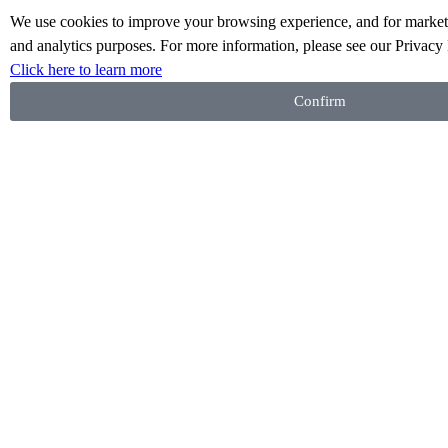
We use cookies to improve your browsing experience, and for marketi
A Gift from Me
and analytics purposes. For more information, please see our Privacy 
Click here to learn more
Confirm