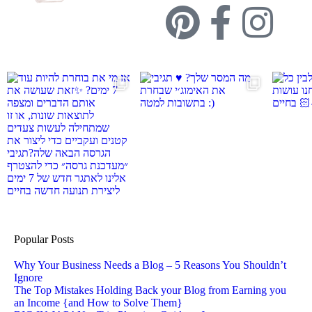
Popular Posts
Why Your Business Needs a Blog – 5 Reasons You Shouldn’t
Ignore
The Top Mistakes Holding Back your Blog from Earning you
an Income {and How to Solve Them}