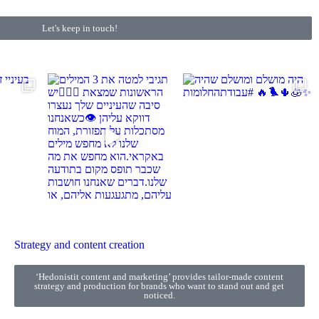
Let's keep in touch!
Strategy and content creation
‘Hedonistit content and marketing’ provides tailor-made content
strategy and production for brands who want to stand out and get
noticed.