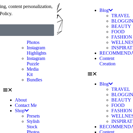
ng, content personalization,
About
Blog
Policy.
Contact Me
TRAVEL
Shop
BLOGGI
Presets
BEAUTY
Stylish
FOOD
Stock
FASHION
Photos
WELLNE
Instagram
INSPIRA
Highlights
RECOMMENDA
Instagram
Content
Puzzle
Creation
Media
Kit
Bundles
Blog
TRAVEL
BLOGGI
About
BEAUTY
Contact Me
FOOD
Shop
FASHION
Presets
WELLNE
Stylish
INSPIRA
Stock
RECOMMENDA
Photos
Content