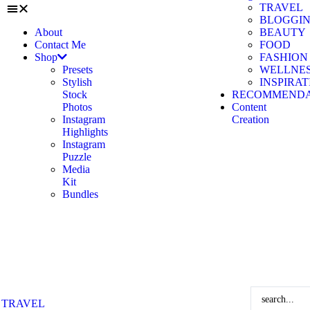
TRAVEL
BLOGGI
About
BEAUTY
Contact Me
FOOD
Shop
FASHION
Presets
WELLNE
Stylish
INSPIRA
Stock
RECOMMENDA
Photos
Content
Instagram
Creation
Highlights
Instagram
Puzzle
Media
Kit
Bundles
TRAVEL