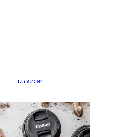
BLOGGING