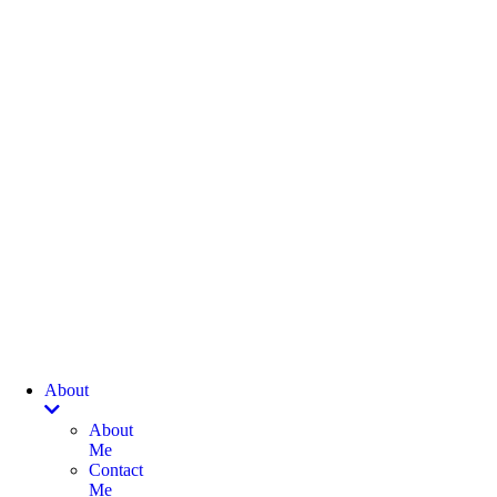
About
About
Me
Contact
Me