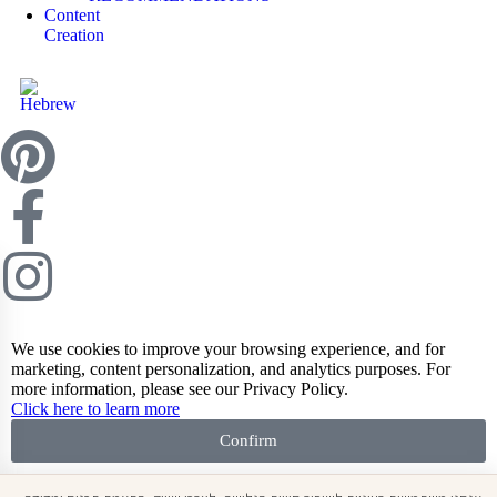
Content
Creation
We use cookies to improve your browsing experience, and for
marketing, content personalization, and analytics purposes. For
more information, please see our Privacy Policy.
Click here to learn more
Confirm