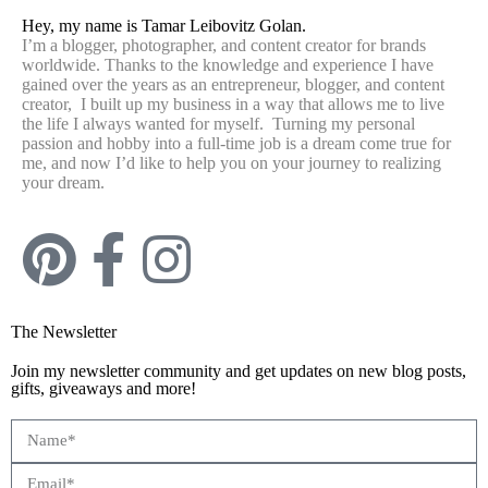
Hey, my name is Tamar Leibovitz Golan.
I’m a blogger, photographer, and content creator for brands
worldwide. Thanks to the knowledge and experience I have
gained over the years as an entrepreneur, blogger, and content
creator, I built up my business in a way that allows me to live
the life I always wanted for myself. Turning my personal
passion and hobby into a full-time job is a dream come true for
me, and now I’d like to help you on your journey to realizing
your dream.
The Newsletter
Join my newsletter community and get updates on new blog posts,
gifts, giveaways and more!