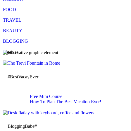
FOOD
TRAVEL
BEAUTY
BLOGGING
Freebies
#BestVacayEver
Free Mini Course
How To Plan The Best Vacation Ever!
BloggingBabe#