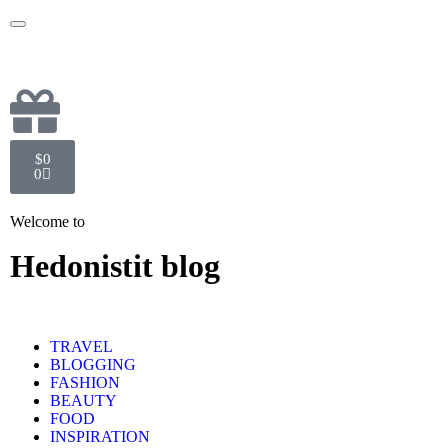
$
0
0
Welcome to
Hedonistit blog
TRAVEL
BLOGGING
FASHION
BEAUTY
FOOD
INSPIRATION