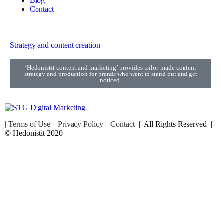
Blog
Contact
Strategy and content creation
‘Hedonistit content and marketing’ provides tailor-made content
strategy and production for brands who want to stand out and get
noticed.
| Terms of Use
|
Privacy Policy
|
Contact
| All Rights Reserved |
© Hedonistit 2020