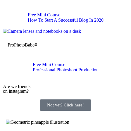
Free Mini Course
How To Start A Successful Blog In 2020
ProPhotoBabe#
Free Mini Course
Professional Photoshoot Production
Are we friends
on instagram?
Not yet? Click here!