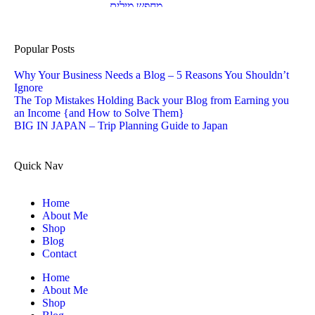
Popular Posts
Why Your Business Needs a Blog – 5 Reasons You Shouldn’t
Ignore
The Top Mistakes Holding Back your Blog from Earning you
an Income {and How to Solve Them}
BIG IN JAPAN – Trip Planning Guide to Japan
Quick Nav
Home
About Me
Shop
Blog
Contact
Home
About Me
Shop