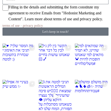
Filling in the details and submitting the form constitute my
agreement to receive Emails from "Hedonist Marketing and
Content". Learn more about
terms of use
and
privacy policy
.
terms of use
·
privacy policy
Let's keep in touch!