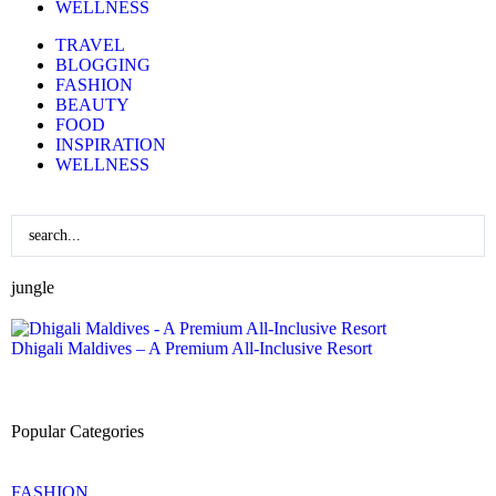
WELLNESS
TRAVEL
BLOGGING
FASHION
BEAUTY
FOOD
INSPIRATION
WELLNESS
jungle
Dhigali Maldives – A Premium All-Inclusive Resort
Popular Categories
FASHION