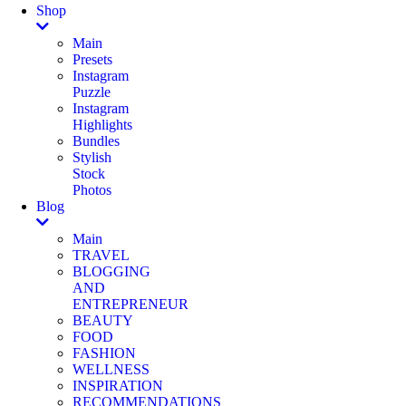
Shop
Main
Presets
Instagram
Puzzle
Instagram
Highlights
Bundles
Stylish
Stock
Photos
Blog
Main
TRAVEL
BLOGGING
AND
ENTREPRENEUR
BEAUTY
FOOD
FASHION
WELLNESS
INSPIRATION
RECOMMENDATIONS