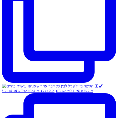
מה שמתאים למי שהיינו, לא תמיד מתאים למי שאנחנו הופ