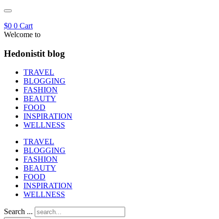
$
0
0
Cart
Welcome to
Hedonistit blog
TRAVEL
BLOGGING
FASHION
BEAUTY
FOOD
INSPIRATION
WELLNESS
TRAVEL
BLOGGING
FASHION
BEAUTY
FOOD
INSPIRATION
WELLNESS
Search ...