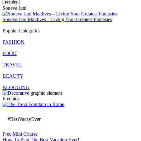
results
Soneva Jani
Soneva Jani Maldives – Living Your Greatest Fantasies
Popular Categories
FASHION
FOOD
TRAVEL
BEAUTY
BLOGGING
Freebies
#BestVacayEver
Free Mini Course
How To Plan The Best Vacation Ever!