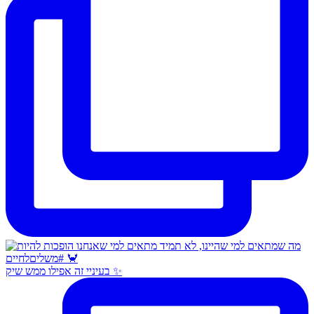
בעיניי זה אפילו ממש שיק ✨