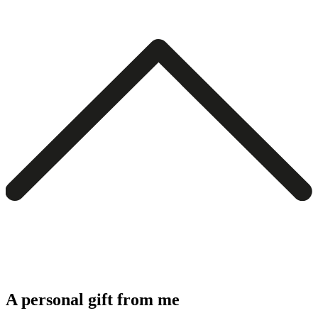
A personal gift from me