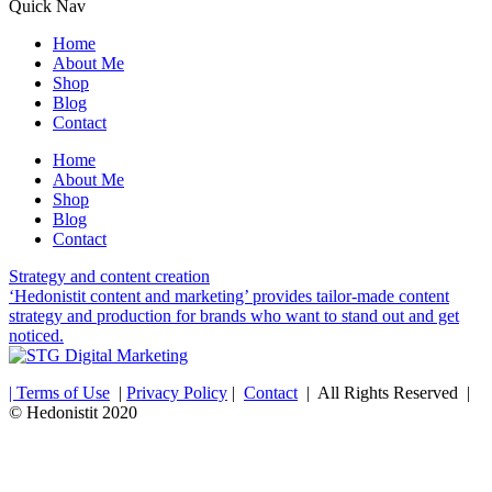
Quick Nav
Home
About Me
Shop
Blog
Contact
Home
About Me
Shop
Blog
Contact
Strategy and content creation
‘Hedonistit content and marketing’ provides tailor-made content
strategy and production for brands who want to stand out and get
noticed.
| Terms of Use
|
Privacy Policy
|
Contact
| All Rights Reserved |
© Hedonistit 2020