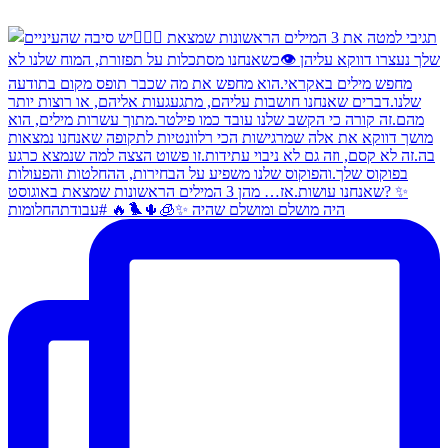
היה מושלם ומושלם שהיה ✨🧊🌵🐦‍🔥 #עבודתהחלומות