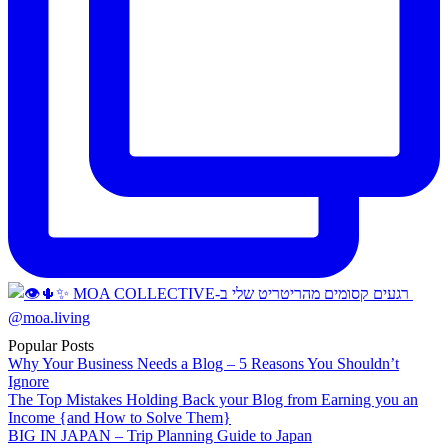
Popular Posts
Why Your Business Needs a Blog – 5 Reasons You Shouldn’t
Ignore
The Top Mistakes Holding Back your Blog from Earning you an
Income {and How to Solve Them}
BIG IN JAPAN – Trip Planning Guide to Japan