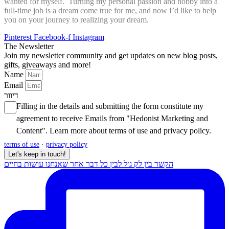
wanted for myself. Turning my personal passion and hobby into a
full-time job is a dream come true for me, and now I’d like to help
you on your journey to realizing your dream.
Pinterest
Facebook-f
Instagram
The Newsletter
Join my newsletter community and get updates on new blog posts,
gifts, giveaways and more!
Name
Email
דיוור
Filling in the details and submitting the form constitute my
agreement to receive Emails from "Hedonist Marketing and
Content". Learn more about
terms of use
and
privacy policy
.
terms of use
·
privacy policy
Let's keep in touch!
הקשר בין לק ג׳ל לבין כל דבר אחר שאנחנו עושות בחיים