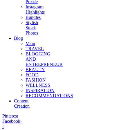
Puzzle
Instagram
Highlights
Bundles
Stylish
Stock
Photos
Blog
Main
TRAVEL
BLOGGING
AND
ENTREPRENEUR
BEAUTY
FOOD
FASHION
WELLNESS
INSPIRATION
RECOMMENDATIONS
Content
Creation
Pinterest
Facebook-
f