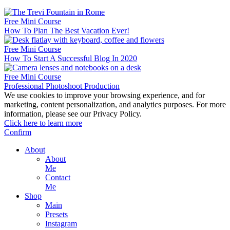
Free Mini Course
How To Plan The Best Vacation Ever!
Free Mini Course
How To Start A Successful Blog In 2020
Free Mini Course
Professional Photoshoot Production
We use cookies to improve your browsing experience, and for
marketing, content personalization, and analytics purposes. For more
information, please see our Privacy Policy.
Click here to learn more
Confirm
About
About
Me
Contact
Me
Shop
Main
Presets
Instagram