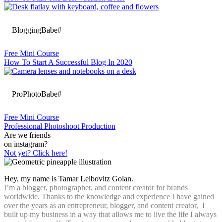
BloggingBabe#
Free Mini Course
How To Start A Successful Blog In 2020
ProPhotoBabe#
Free Mini Course
Professional Photoshoot Production
Are we friends
on instagram?
Not yet? Click here!
Hey, my name is Tamar Leibovitz Golan.
I’m a blogger, photographer, and content creator for brands
worldwide. Thanks to the knowledge and experience I have gained
over the years as an entrepreneur, blogger, and content creator, I
built up my business in a way that allows me to live the life I always