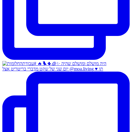
יום שני של שקט מדברי בריטריט אצל @moa.living ♥️ תו