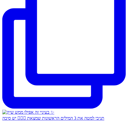
תגיבי למטה את 3 המילים הראשונות שמצאת 👇🏻✨ יש סיבה