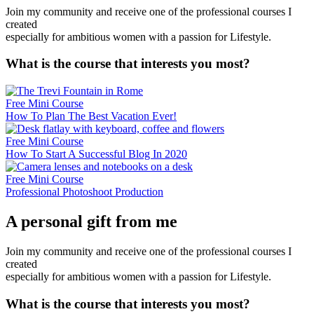
Join my community and receive one of the professional courses I
created
especially for ambitious women with a passion for Lifestyle.
What is the course that interests you most?
Free Mini Course
How To Plan The Best Vacation Ever!
Free Mini Course
How To Start A Successful Blog In 2020
Free Mini Course
Professional Photoshoot Production
A personal gift from me
Join my community and receive one of the professional courses I
created
especially for ambitious women with a passion for Lifestyle.
What is the course that interests you most?