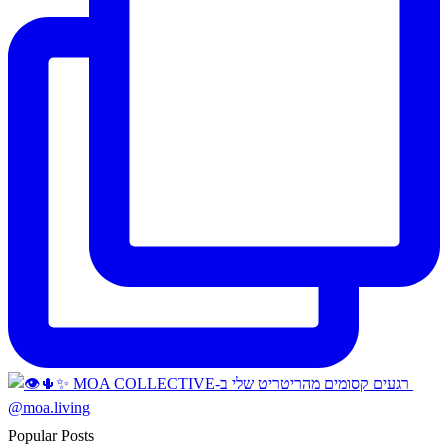
Popular Posts