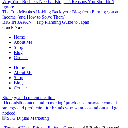
Why Your Business Needs a Blog – 5 Reasons You Shouldn’t
Ignore
The Top Mistakes Holding Back your Blog from Earning you an
Income {and How to Solve Them}
BIG IN JAPAN – Trip Planning Guide to Japan
Quick Nav
Home
About Me
Shop
Blog
Contact
Home
About Me
Shop
Blog
Contact
Strategy and content creation
‘Hedonistit content and marketing’ provides tailor-made content
strategy and production for brands who want to stand out and get
noticed.
| Terms of Use
|
Privacy Policy
|
Contact
| All Rights Reserved |