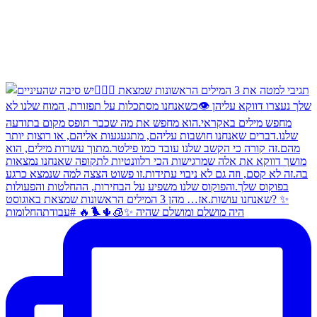
היה מושלם ומושלם שהיה ✨🧊🌵🐦‍🔥 #עבודתהחלומות