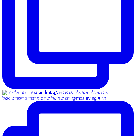
יום שני של שקט מדברי בריטריט אצל @moa.living ♥️ תו