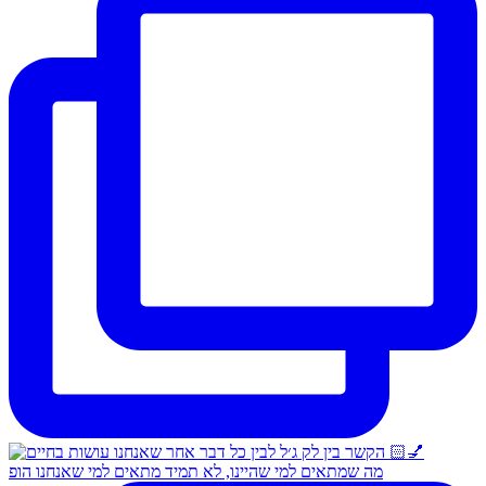
מה שמתאים למי שהיינו, לא תמיד מתאים למי שאנחנו הופ