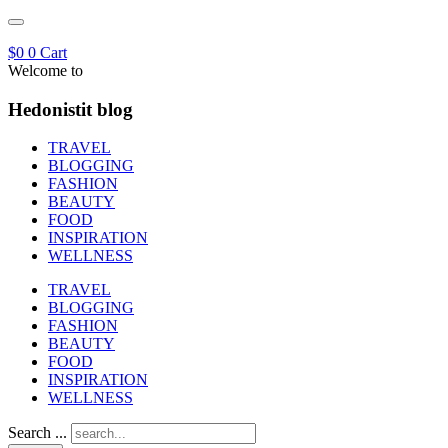
$
0
0
Cart
Welcome to
Hedonistit blog
TRAVEL
BLOGGING
FASHION
BEAUTY
FOOD
INSPIRATION
WELLNESS
TRAVEL
BLOGGING
FASHION
BEAUTY
FOOD
INSPIRATION
WELLNESS
Search ...