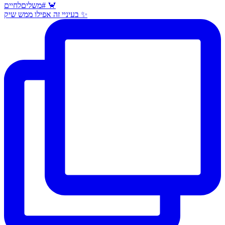
בעיניי זה אפילו ממש שיק ✨