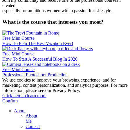
Join my community and receive one of the professional courses I
created
especially for ambitious women with a passion for Lifestyle.
What is the course that interests you most?
Free Mini Course
How To Plan The Best Vacation Ever!
Free Mini Course
How To Start A Successful Blog In 2020
Free Mini Course
Professional Photoshoot Production
We use cookies to improve your browsing experience, and for
marketing, content personalization, and analytics purposes. For more
information, please see our Privacy Policy.
Click here to learn more
Confirm
About
About
Me
Contact