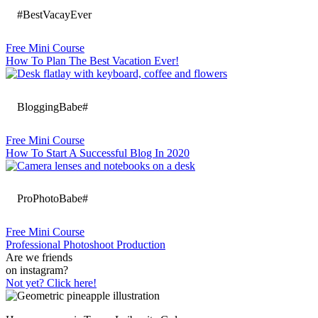
#BestVacayEver
Free Mini Course
How To Plan The Best Vacation Ever!
BloggingBabe#
Free Mini Course
How To Start A Successful Blog In 2020
ProPhotoBabe#
Free Mini Course
Professional Photoshoot Production
Are we friends
on instagram?
Not yet? Click here!