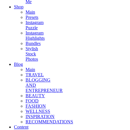
Me
Shop
Main
Presets
Instagram
Puzzle
Instagram
Highlights
Bundles
Stylish
Stock
Photos
Blog
Main
TRAVEL
BLOGGING
AND
ENTREPRENEUR
BEAUTY
FOOD
FASHION
WELLNESS
INSPIRATION
RECOMMENDATIONS
Content