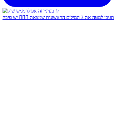
תגיבי למטה את 3 המילים הראשונות שמצאת 👇🏻✨ יש סיבה