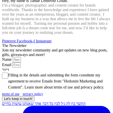
Hey, my name is Tamar Leibovitz Golan.
I’m a blogger, photographer, and content creator for brands
worldwide. Thanks to the knowledge and experience I have gained
over the years as an entrepreneur, blogger, and content creator, I
built up my business in a way that allows me to live the life I always
wanted for myself. Turning my personal passion and hobby into a
full-time job is a dream come true for me, and now I’d like to help
you on your journey to realizing your dream.
Pinterest
Facebook-f
Instagram
The Newsletter
Join my newsletter community and get updates on new blog posts,
gifts, giveaways and more!
Name
Email
דיוור
Filling in the details and submitting the form constitute my
agreement to receive Emails from "Hedonist Marketing and
Content". Learn more about
terms of use
and
privacy policy
.
terms of use
·
privacy policy
Let's keep in touch!
הקשר בין לק ג׳ל לבין כל דבר אחר שאנחנו עושות בחיים