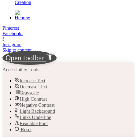
Creation
Pinterest
Facebook-
f
Instagram
Skip to content
Open toolbar
Accessibility Tools
Increase Text
Decrease Text
Grayscale
High Contrast
Negative Contrast
Light Background
Links Underline
Readable Font
Reset