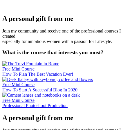
A personal gift from me
Join my community and receive one of the professional courses I
created
especially for ambitious women with a passion for Lifestyle.
What is the course that interests you most?
Free Mini Course
How To Plan The Best Vacation Ever!
Free Mini Course
How To Start A Successful Blog In 2020
Free Mini Course
Professional Photoshoot Production
A personal gift from me