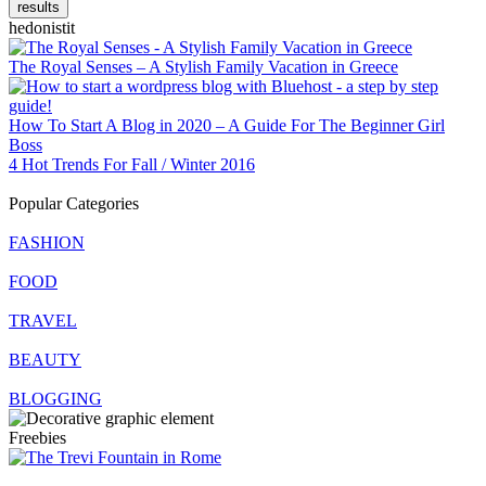
results
hedonistit
The Royal Senses – A Stylish Family Vacation in Greece
How To Start A Blog in 2020 – A Guide For The Beginner Girl
Boss
4 Hot Trends For Fall / Winter 2016
Popular Categories
FASHION
FOOD
TRAVEL
BEAUTY
BLOGGING
Freebies