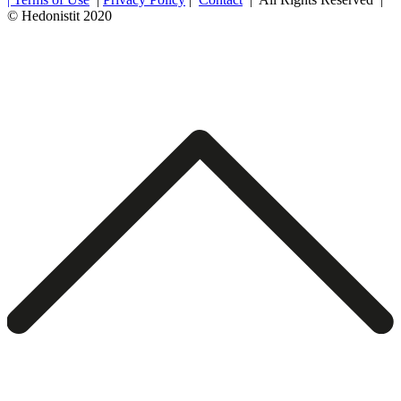
© Hedonistit 2020