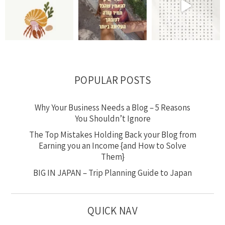
POPULAR POSTS
Why Your Business Needs a Blog – 5 Reasons
You Shouldn’t Ignore
The Top Mistakes Holding Back your Blog from
Earning you an Income {and How to Solve
Them}
BIG IN JAPAN – Trip Planning Guide to Japan
QUICK NAV