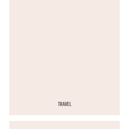
TRAVEL