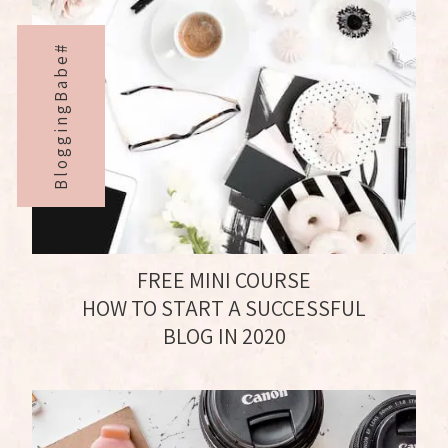
BloggingBabe#
FREE MINI COURSE
HOW TO START A SUCCESSFUL
BLOG IN 2020