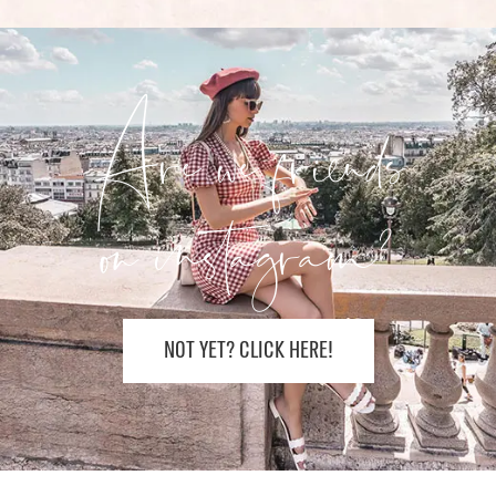
Are we friends
on instagram?
NOT YET? CLICK HERE!