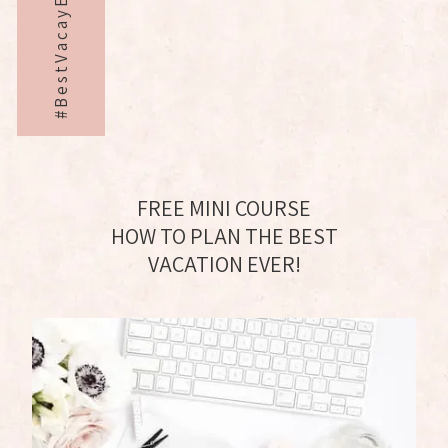
#BestVacayEver
FREE MINI COURSE
HOW TO PLAN THE BEST
VACATION EVER!