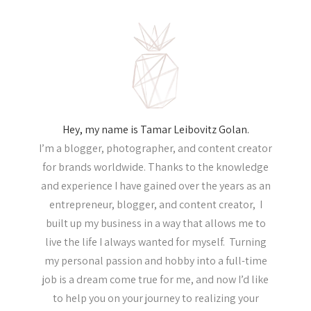
Hey, my name is Tamar Leibovitz Golan.
I’m a blogger, photographer, and content creator
for brands worldwide. Thanks to the knowledge
and experience I have gained over the years as an
entrepreneur, blogger, and content creator, I
built up my business in a way that allows me to
live the life I always wanted for myself. Turning
my personal passion and hobby into a full-time
job is a dream come true for me, and now I’d like
to help you on your journey to realizing your