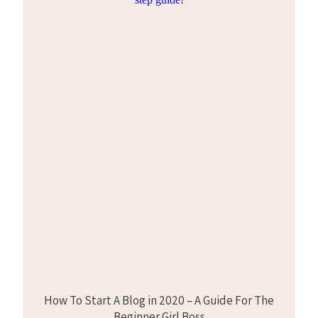
How To Start A Blog in 2020 – A Guide For The
Beginner Girl Boss