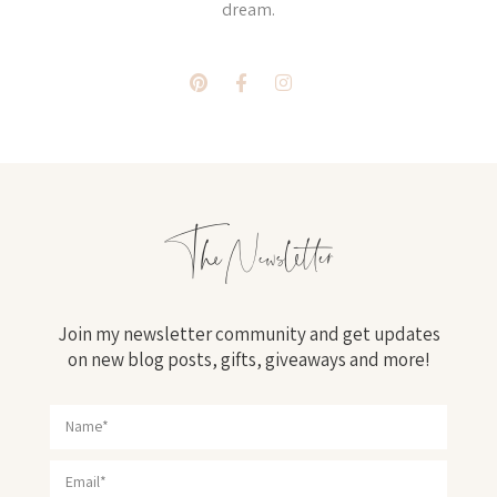
dream.
The Newsletter
Join my newsletter community and get updates
on new blog posts, gifts, giveaways and more!