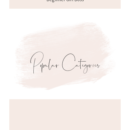
Popular Categories