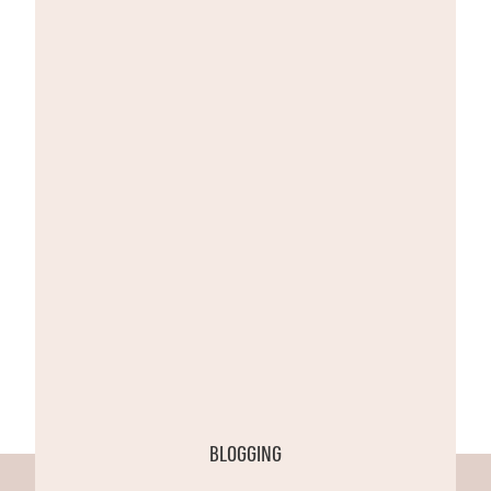
BLOGGING