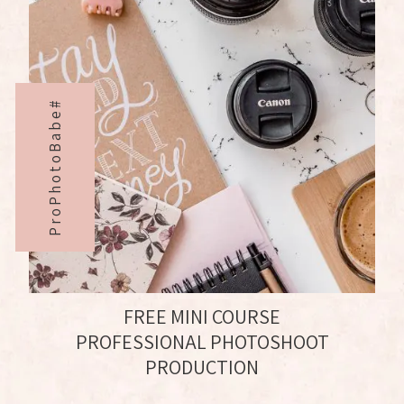
ProPhotoBabe#
FREE MINI COURSE
PROFESSIONAL PHOTOSHOOT
PRODUCTION