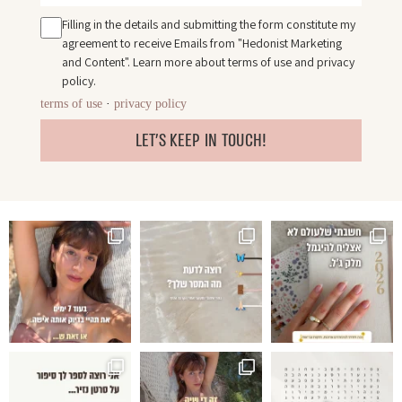
Filling in the details and submitting the form constitute my
agreement to receive Emails from "Hedonist Marketing
and Content". Learn more about
terms of use
and
privacy
policy
.
terms of use
·
privacy policy
LET'S KEEP IN TOUCH!