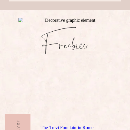
Freebies