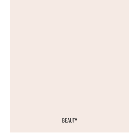
BEAUTY