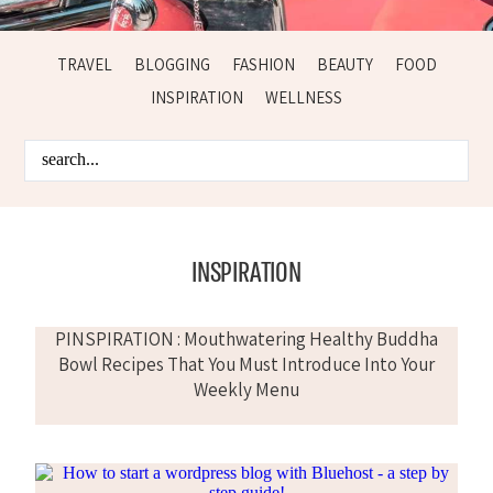
TRAVEL
BLOGGING
FASHION
BEAUTY
FOOD
INSPIRATION
WELLNESS
INSPIRATION
PINSPIRATION : Mouthwatering Healthy Buddha
Bowl Recipes That You Must Introduce Into Your
Weekly Menu