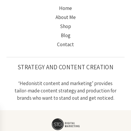
Home
About Me
Shop
Blog
Contact
STRATEGY AND CONTENT CREATION
‘Hedonistit content and marketing’ provides
tailor-made content strategy and production for
brands who want to stand out and get noticed.