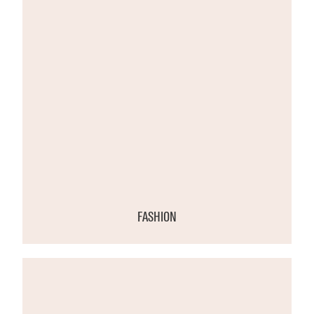
FASHION