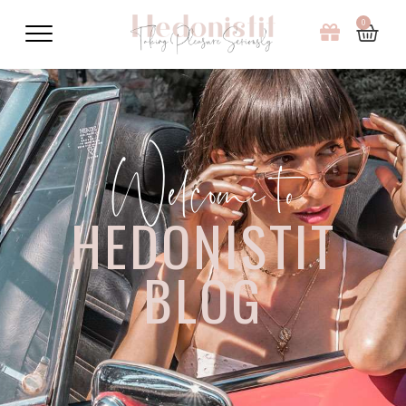
0
Welcome to
HEDONISTIT
BLOG