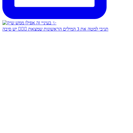
תגיבי למטה את 3 המילים הראשונות שמצאת 👇🏻✨ יש סיבה