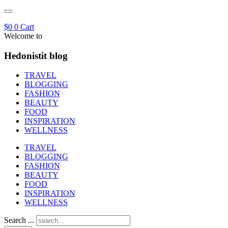
$
0
0
Cart
Welcome to
Hedonistit blog
TRAVEL
BLOGGING
FASHION
BEAUTY
FOOD
INSPIRATION
WELLNESS
TRAVEL
BLOGGING
FASHION
BEAUTY
FOOD
INSPIRATION
WELLNESS
Search ...