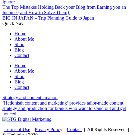
Ignore
The Top Mistakes Holding Back your Blog from Earning you an
Income {and How to Solve Them}
BIG IN JAPAN – Trip Planning Guide to Japan
Quick Nav
Home
About Me
Shop
Blog
Contact
Home
About Me
Shop
Blog
Contact
Strategy and content creation
‘Hedonistit content and marketing’ provides tailor-made content
strategy and production for brands who want to stand out and get
noticed.
| Terms of Use
|
Privacy Policy
|
Contact
| All Rights Reserved |
© Hedonistit 2020