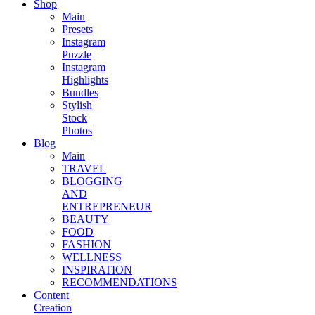
Shop
Main
Presets
Instagram
Puzzle
Instagram
Highlights
Bundles
Stylish
Stock
Photos
Blog
Main
TRAVEL
BLOGGING
AND
ENTREPRENEUR
BEAUTY
FOOD
FASHION
WELLNESS
INSPIRATION
RECOMMENDATIONS
Content
Creation