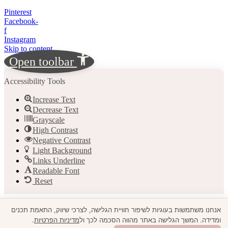
Pinterest
Facebook-
f
Instagram
Skip to content
Open toolbar
Accessibility Tools
Increase Text
Decrease Text
Grayscale
High Contrast
Negative Contrast
Light Background
Links Underline
Readable Font
Reset
אנחנו משתמשות בעוגיות לשיפור חוויית הגלישה, לצרכי שיווק, התאמת תכנים
.
מדיניות הפרטיות
ומדידה. המשך הגלישה באתר מהווה הסכמה לכך ול