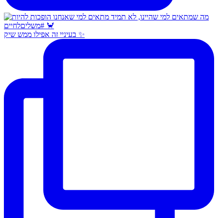
בעיניי זה אפילו ממש שיק ✨