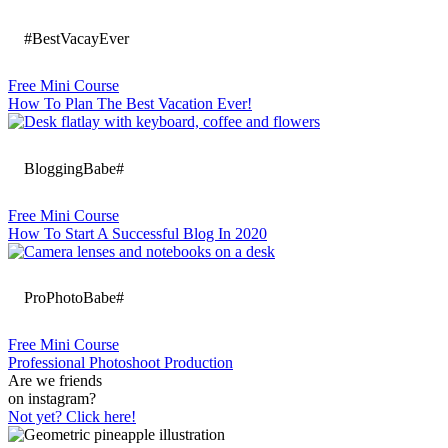
#BestVacayEver
Free Mini Course
How To Plan The Best Vacation Ever!
BloggingBabe#
Free Mini Course
How To Start A Successful Blog In 2020
ProPhotoBabe#
Free Mini Course
Professional Photoshoot Production
Are we friends
on instagram?
Not yet? Click here!