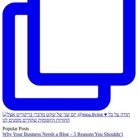
Popular Posts
Why Your Business Needs a Blog – 5 Reasons You Shouldn’t