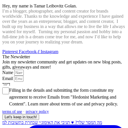
Hey, my name is Tamar Leibovitz Golan.
I’m a blogger, photographer, and content creator for brands
worldwide. Thanks to the knowledge and experience I have gained
over the years as an entrepreneur, blogger, and content creator, I
built up my business in a way that allows me to live the life I always
wanted for myself. Turning my personal passion and hobby into a
full-time job is a dream come true for me, and now I’d like to help
you on your journey to realizing your dream.
Pinterest
Facebook-f
Instagram
The Newsletter
Join my newsletter community and get updates on new blog posts,
gifts, giveaways and more!
Name
Email
דיוור
Filling in the details and submitting the form constitute my
agreement to receive Emails from "Hedonist Marketing and
Content". Learn more about
terms of use
and
privacy policy
.
terms of use
·
privacy policy
Let's keep in touch!
מה המסר שלך? ♥️ תגיבי את האימוג׳י שבחרת בתשובות למ