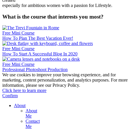
created
especially for ambitious women with a passion for Lifestyle.
What is the course that interests you most?
Free Mini Course
How To Plan The Best Vacation Ever!
Free Mini Course
How To Start A Successful Blog In 2020
Free Mini Course
Professional Photoshoot Production
We use cookies to improve your browsing experience, and for
marketing, content personalization, and analytics purposes. For more
information, please see our Privacy Policy.
Click here to learn more
Confirm
About
About
Me
Contact
Me