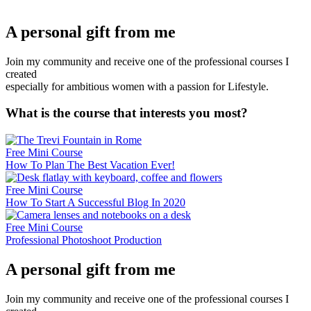
A personal gift from me
Join my community and receive one of the professional courses I
created
especially for ambitious women with a passion for Lifestyle.
What is the course that interests you most?
Free Mini Course
How To Plan The Best Vacation Ever!
Free Mini Course
How To Start A Successful Blog In 2020
Free Mini Course
Professional Photoshoot Production
A personal gift from me
Join my community and receive one of the professional courses I