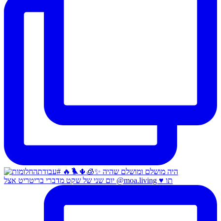
יום שני של שקט מדברי בריטריט אצל @moa.living ♥️ תו