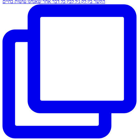
הקשר בין לק ג׳ל לבין כל דבר אחר שאנחנו עושות בחיים