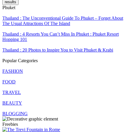
results
Phuket
Thailand : The Unconventional Guide To Phuket – Forget About
The Usual Attractions Of The Island
Thailand : 4 Resorts You Can’t Miss In Phuket : Phuket Resort
Hopping 101
Thailand : 20 Photos to Inspire You to Visit Phuket & Krabi
Popular Categories
FASHION
FOOD
TRAVEL
BEAUTY
BLOGGING
Freebies