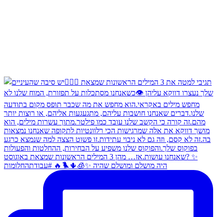
היה מושלם ומושלם שהיה ✨🧊🌵🐦‍🔥 #עבודתהחלומות