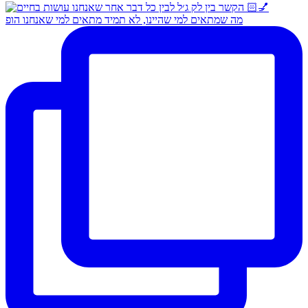
מה שמתאים למי שהיינו, לא תמיד מתאים למי שאנחנו הופ