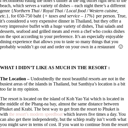
I recommend eating the hotel’s dinner at the big buffet right next to the
beach, which serves a variety of dishes – each night there’s a different
genre {
Northern Thai / Royal Thai / Local food / Western cuisine,
etc.
}, for 650-750 baht {
+ taxes and service – 17%
} per person. True,
it’s considered a very expensive dinner in Thailand, but they offer a
very impressive buffet with a huge variety of dishes, Thai salads and
desserts, seafood and grilled meats and even a chef who cooks dishes
on the spot according to your preference. It’s an especially enjoyable
dining experience that allows you to taste so many things that you
probably wouldn’t go out and order on your own in a restaurant
🙂
WHAT I DIDN’T LIKE AS MUCH IN THE RESORT :
The Location –
Undoubtedly the most beautiful resorts are not in the
busiest areas of the islands in Thailand, but Santhiya’s location is a bit
too far in my opinion.
The resort is located on the island of Koh Yao Yai which is located in
the middle of the Phang-na bay, almost the same distance between
Phuket and Krabi. The best way to get from the resort to Phuket is
with
the resort’s modern speedboat
which leaves five times a day. You
can also get there independently, but the schlep really isn’t worth what
you might save in terms of cost. If you want to continue from the resort