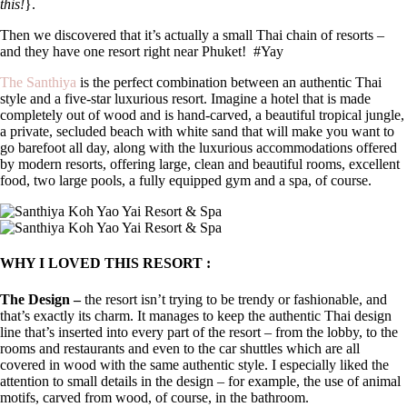
this!
}.
Then we discovered that it’s actually a small Thai chain of resorts –
and they have one resort right near Phuket!
#Yay
The Santhiya
is the perfect combination between an authentic Thai
style and a five-star luxurious resort. Imagine a hotel that is made
completely out of wood and is hand-carved, a beautiful tropical jungle,
a private, secluded beach with white sand that will make you want to
go barefoot all day, along with the luxurious accommodations offered
by modern resorts, offering large, clean and beautiful rooms, excellent
food, two large pools, a fully equipped gym and a spa, of course.
WHY I LOVED THIS RESORT :
The Design –
the resort isn’t trying to be trendy or fashionable, and
that’s exactly its charm. It manages to keep the authentic Thai design
line that’s inserted into every part of the resort – from the lobby, to the
rooms and restaurants and even to the car shuttles which are all
covered in wood with the same authentic style. I especially liked the
attention to small details in the design – for example, the use of animal
motifs, carved from wood, of course, in the bathroom.