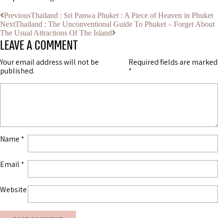
Previous
Thailand : Sri Panwa Phuket : A Piece of Heaven in Phuket
Next
Thailand : The Unconventional Guide To Phuket – Forget About
The Usual Attractions Of The Island
LEAVE A COMMENT
Your email address will not be
Required fields are marked
published.
*
Name
*
Email
*
Website