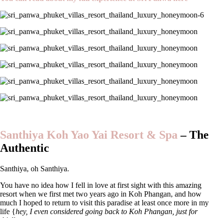
Santhiya Koh Yao Yai Resort & Spa
– The
A
uthentic
Santhiya, oh Santhiya.
You have no idea how I fell in love at first sight with this amazing
resort when we first met two years ago in Koh Phangan, and how
much I hoped to return to visit this paradise at least once more in my
life {
hey, I even considered going back to Koh Phangan, just for