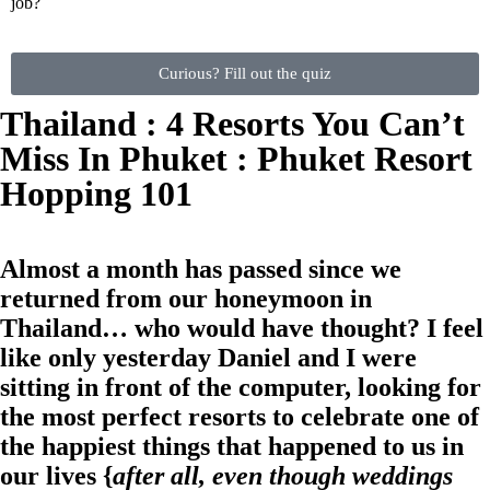
job?
Curious? Fill out the quiz
Thailand : 4 Resorts You Can’t
Miss In Phuket : Phuket Resort
Hopping 101
Almost a month has passed since we
returned from our honeymoon in
Thailand… who would have thought? I feel
like only yesterday Daniel and I were
sitting in front of the computer, looking for
the most perfect resorts to celebrate one of
the happiest things that happened to us in
our lives {
after all, even though weddings