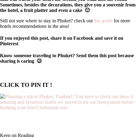
Sometimes, besides the decorations, they give you a souvenir from
the hotel, a fruit platter and even a cake 🙂
Still not sure where to stay in Phuket? check out
this guide
for more
hotels recommendations in the area!
If you enjoyed this post, share it on Facebook and save it on
Pinterest
Know someone traveling to Phuket? Send them this post because
sharing is caring 😉
CLICK TO PIN IT !
Keep on Reading