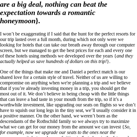
are a big deal, nothing can beat the
expectation towards a romantic
honeymoon
}.
I won’t be exaggerating if I said that the hunt for the perfect resorts for
our trip lasted over a full month, during which not only were we
looking for hotels that can take our breath away through our computer
screen, but we managed to get the best prices for each and every one
of these hotels using methods we developed over the years {
and they
actually helped us save hundreds of dollars on this trip!
}.
One of the things that make me and Daniel a perfect match is our
shared love for a certain style of travel. Neither of us are willing to
compromise on anything when we're planning a trip and we believe
that if you’re already investing money in a trip, you should get the
most out of it. We don’t believe in being cheap with the little things
that can leave a bad taste in your mouth from the trip, so if it’s a
worthwhile investment, like upgrading our seats on flights so we don’t
have to squish our long legs in the tiny seat, we’ll usually consider it in
a positive manner. On the other hand, we weren’t born as the
descendants of the Rothschild family so we always try to maximize
what we can get for our money from the amount we can invest {
So,
for example, now we upgrade our seats to the ones near the