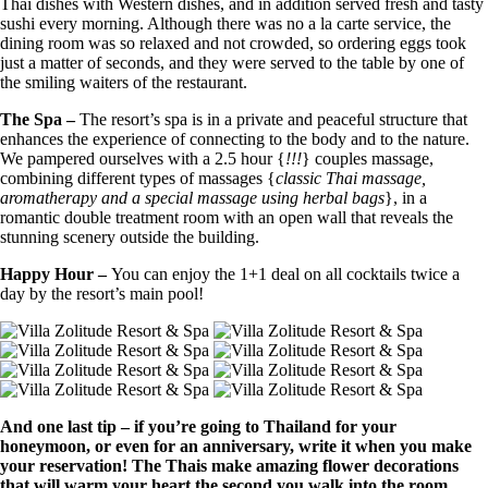
Thai dishes with Western dishes, and in addition served fresh and tasty
sushi every morning. Although there was no a la carte service, the
dining room was so relaxed and not crowded, so ordering eggs took
just a matter of seconds, and they were served to the table by one of
the smiling waiters of the restaurant.
The Spa –
The resort’s spa is in a private and peaceful structure that
enhances the experience of connecting to the body and to the nature.
We pampered ourselves with a 2.5 hour {
!!!
} couples massage,
combining different types of massages {
classic Thai massage,
aromatherapy and a special massage using herbal bags
}, in a
romantic double treatment room with an open wall that reveals the
stunning scenery outside the building.
Happy Hour –
You can enjoy the 1+1 deal on all cocktails twice a
day by the resort’s main pool!
And one last tip – if you’re going to Thailand for your
honeymoon, or even for an anniversary, write it when you make
your reservation! The Thais make amazing flower decorations
that will warm your heart the second you walk into the room.