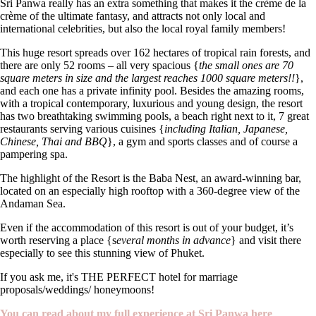
Sri Panwa really has an extra something that makes it the crème de la
crème of the ultimate fantasy, and attracts not only local and
international celebrities, but also the local royal family members!
This huge resort spreads over 162 hectares of tropical rain forests, and
there are only 52 rooms – all very spacious {
the small ones are 70
square meters in size and the largest reaches 1000 square meters!!
},
and each one has a private infinity pool. Besides the amazing rooms,
with a tropical contemporary, luxurious and young design, the resort
has two breathtaking swimming pools, a beach right next to it, 7 great
restaurants serving various cuisines {
including Italian, Japanese,
Chinese, Thai and BBQ
}, a gym and sports classes and of course a
pampering spa.
The highlight of the Resort is the Baba Nest, an award-winning bar,
located on an especially high rooftop with a 360-degree view of the
Andaman Sea.
Even if the accommodation of this resort is out of your budget, it’s
worth reserving a place {s
everal months in advance
} and visit there
especially to see this stunning view of Phuket.
If you ask me, it's THE PERFECT hotel for marriage
proposals/weddings/ honeymoons!
You can read about my full experience at Sri Panwa here