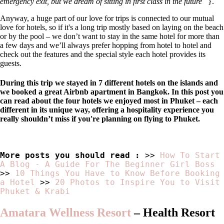
emergency exit, but we dream of sitting in first class in the future
}.
Anyway, a huge part of our love for trips is connected to our mutual
love for hotels, so if it's a long trip mostly based on laying on the beach
or by the pool – we don’t want to stay in the same hotel for more than
a few days and we’ll always prefer hopping from hotel to hotel and
check out the features and the special style each hotel provides its
guests.
During this trip we stayed in 7 different hotels on the islands and
we booked a great Airbnb apartment in Bangkok. In this post you
can read about the four hotels we enjoyed most in Phuket – each
different in its unique way, offering a hospitality experience you
really shouldn’t miss if you're planning on flying to Phuket.
More posts you should read :
>>
How To Start
A Blog - A Guide For The Beginner Girl Boss
>>
10 Things You Have to Know Before Booking
a Hotel
>>
20 Photos to Inspire You to Visit
Phuket & Krabi
Amatara Wellness Resort
–
Health Resort