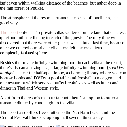
isn’t even within walking distance of the beaches, but rather deep in
the rain forest of Phuket.
The atmosphere at the resort surrounds the sense of loneliness, in a
good way.
The resort
only has 45 private villas scattered on the land that ensures a
quiet and intimate feeling to each of the guests. The only time we
discovered that there were other guests was at breakfast time, because
once we entered our private villa – we felt like we entered a
completely isolated sphere.
Besides the private infinity swimming pool in each villa at the resort,
there’s also an amazing spa, a large infinity swimming pool {
sparkles
at night
} near the half-open lobby, a charming library where you can
borrow books and DVDs, a pool table and foosball, a nice gym and
one restaurant which serves a buffet breakfast as well as lunch and
dinner in Thai and Western style.
Apart from the resort's main restaurant, there’s an option to order a
romantic dinner by candlelight to the villa.
The resort also offers free shuttles to the Nai Harn beach and the
Central Festival Phuket shopping mall several times a day.