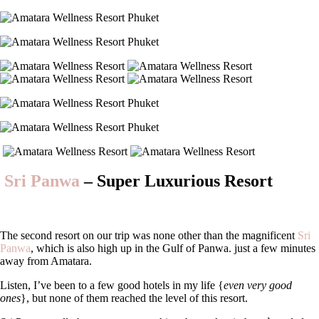
Sri Panwa
– Super Luxurious Resort
The second resort on our trip was none other than the magnificent
Sri
Panwa
, which is also high up in the Gulf of Panwa. just a few minutes
away from Amatara.
Listen, I’ve been to a few good hotels in my life {
even very good
ones
}, but none of them reached the level of this resort.