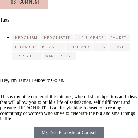
Tags
HEDONISM
HEDONISTIT
INDULGENCE
PHUKET
PLEASURE
PLEASURE
THAILAND
TIPS
TRAVEL
TRIP GUIDE
WANDERLUST
Hey, I'm Tamar Leibovitz Golan.
This is my little corner of the Internet, where I share tips, tips and ideas
that will allow you to build a life of satisfaction, self-fulfillment and
pleasure. HEDONISTIT is a lifestyle blog focused on creating a
community of women who strive to celebrate the big and small things
in life.
My Free Photoshoot Course!