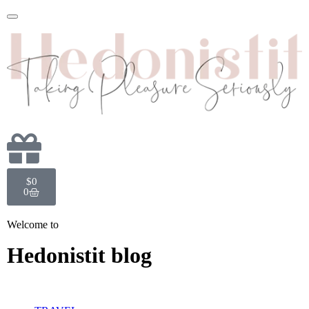
$
0
0
Welcome to
Hedonistit blog