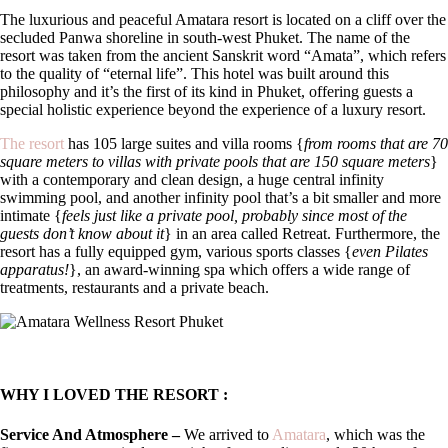
The luxurious and peaceful Amatara resort is located on a cliff over the
secluded Panwa shoreline in south-west Phuket. The name of the
resort was taken from the ancient Sanskrit word “Amata”, which refers
to the quality of “eternal life”. This hotel was built around this
philosophy and it’s the first of its kind in Phuket, offering guests a
special holistic experience beyond the experience of a luxury resort.
The resort
has 105 large suites and villa rooms {
from rooms that are 70
square meters to villas with private pools that are 150 square meters
}
with a contemporary and clean design, a huge central infinity
swimming pool, and another infinity pool that’s a bit smaller and more
intimate {
feels just like a private pool, probably since most of the
guests don’t know about it
} in an area called Retreat. Furthermore, the
resort has a fully equipped gym, various sports classes {
even Pilates
apparatus!
}, an award-winning spa which offers a wide range of
treatments, restaurants and a private beach.
WHY I LOVED THE RESORT :
Service And Atmosphere –
We arrived to
Amatara
, which was the