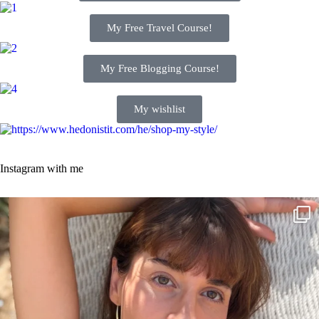
My Free Travel Course!
My Free Blogging Course!
My wishlist
Instagram with me