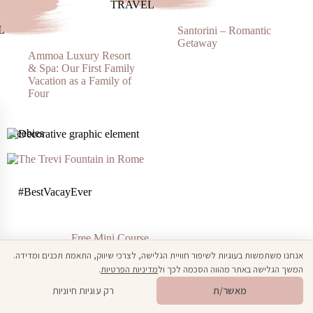
TRAVEL
L
Santorini – Romantic
Getaway
Ammoa Luxury Resort
& Spa: Our First Family
Vacation as a Family of
Four
Freebies
#BestVacayEver
Free Mini Course
How To Plan The Best Vacation Ever!
אנחנו משתמשות בעוגיות לשיפור חוויית הגלישה, לצרכי שיווק, התאמת תכנים ומדידה.
.
מדיניות הפרטיות
המשך הגלישה באתר מהווה הסכמה לכך ול
Open toolbar
🎁
מתנה ממני
רק עוגיות חיוניות
מאשר/ת
BloggingBabe#