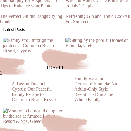
Photography for Beginners – 5
When in Rome… The Full Guide
Tips to Enhance your Photos
to Italy’s Capital
The Perfect Guide: Bangs Styling
Refreshing Gin and Tonic Cocktail
Guide
For Summer
Latest Posts
TRAVEL
L
Family Vacation at
A Tuscan Dream in
Domes of Elounda: An
Cyprus: Our Peaceful
Adults-Only Style
Family Escape to
Resort That Suits the
Columbia Beach Resort
Whole Family