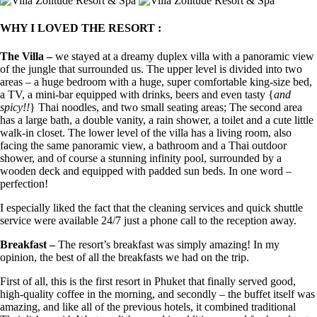
WHY I LOVED THE RESORT :
The Villa –
we stayed at a dreamy duplex villa with a panoramic view
of the jungle that surrounded us. The upper level is divided into two
areas – a huge bedroom with a huge, super comfortable king-size bed,
a TV, a mini-bar equipped with drinks, beers and even tasty {
and
spicy!!
} Thai noodles, and two small seating areas; The second area
has a large bath, a double vanity, a rain shower, a toilet and a cute little
walk-in closet. The lower level of the villa has a living room, also
facing the same panoramic view, a bathroom and a Thai outdoor
shower, and of course a stunning infinity pool, surrounded by a
wooden deck and equipped with padded sun beds. In one word –
perfection!
I especially liked the fact that the cleaning services and quick shuttle
service were available 24/7 just a phone call to the reception away.
Breakfast –
The resort’s breakfast was simply amazing! In my
opinion, the best of all the breakfasts we had on the trip.
First of all, this is the first resort in Phuket that finally served good,
high-quality coffee in the morning, and secondly – the buffet itself was
amazing, and like all of the previous hotels, it combined traditional