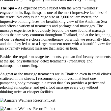
The Spa –
As expected from a resort with the word “wellness”
engraved in its flag, the spa is one of the most impressive facilities of
the resort. Not only is it a huge size of 2,000 square meters, the
impressive building faces the breathtaking view of the Andaman Sea
and offers a variety of treatments and package deal massages. The
massage experience is obviously beyond the ones found at massage
shops that are very common throughout Thailand, and at the beginning
of our treatment we chose homeotherapy oil which we personally like,
and then they led us to a large treatment room with a beautiful view for
an extremely relaxing massage that lasted an hour.
Besides the regular massage treatments, you can find beauty treatments
at the spa, physiotherapy, detox treatments {
cleansing
} and
naturopathic counseling.
As great as the massage treatments are in Thailand even in small clinics
scattered in the streets, I recommend you invest in at least one
pampering body massage in a resort that also provides a perfect and
relaxing atmosphere, and get a foot massage every day without
thinking twice at cheaper facilities.