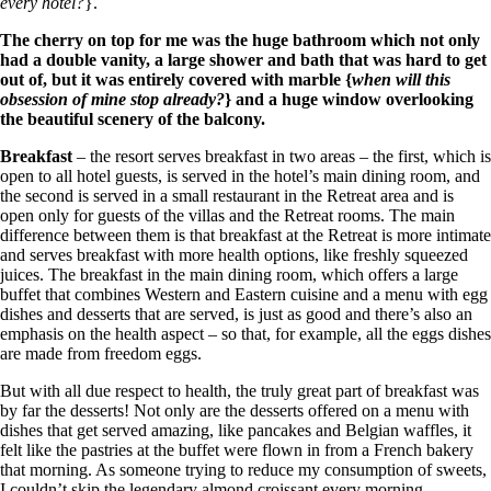
every hotel?
}.
The cherry on top for me was the huge bathroom which not only
had a double vanity, a large shower and bath that was hard to get
out of, but it was entirely covered with marble {
when will this
obsession of mine stop already?
} and a huge window overlooking
the beautiful scenery of the balcony.
Breakfast
– the resort serves breakfast in two areas – the first, which is
open to all hotel guests, is served in the hotel’s main dining room, and
the second is served in a small restaurant in the Retreat area and is
open only for guests of the villas and the Retreat rooms. The main
difference between them is that breakfast at the Retreat is more intimate
and serves breakfast with more health options, like freshly squeezed
juices. The breakfast in the main dining room, which offers a large
buffet that combines Western and Eastern cuisine and a menu with egg
dishes and desserts that are served, is just as good and there’s also an
emphasis on the health aspect – so that, for example, all the eggs dishes
are made from freedom eggs.
But with all due respect to health, the truly great part of breakfast was
by far the desserts! Not only are the desserts offered on a menu with
dishes that get served amazing, like pancakes and Belgian waffles, it
felt like the pastries at the buffet were flown in from a French bakery
that morning. As someone trying to reduce my consumption of sweets,
I couldn’t skip the legendary almond croissant every morning.