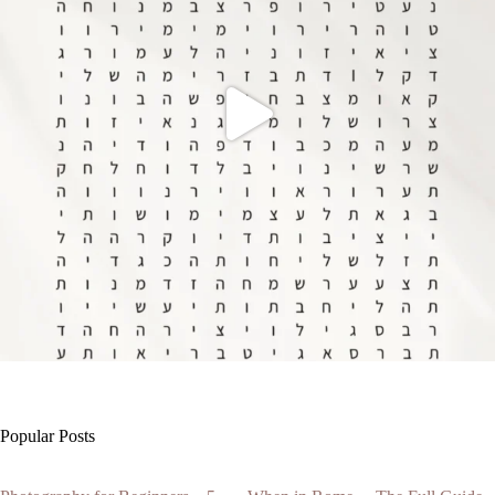
Popular Posts