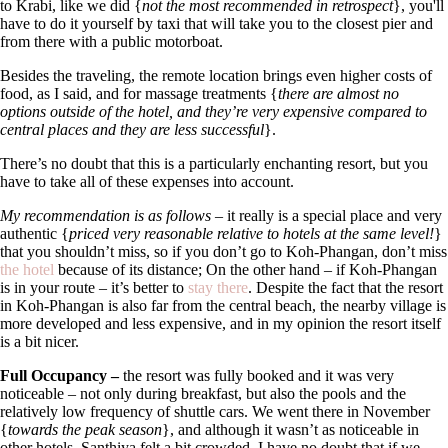
to Krabi, like we did {
not the most recommended in retrospect
}, you'll
have to do it yourself by taxi that will take you to the closest pier and
from there with a public motorboat.
Besides the traveling, the remote location brings even higher costs of
food, as I said, and for massage treatments {
there are almost no
options outside of the hotel, and they’re very expensive compared to
central places and they are less successful
}.
There’s no doubt that this is a particularly enchanting resort, but you
have to take all of these expenses into account.
My recommendation is as follows
–
it really is a special place and very
authentic {
priced very reasonable relative to hotels at the same level!
}
that you shouldn’t miss, so if you don’t go to Koh-Phangan, don’t miss
the hotel
because of its distance; On the other hand – if Koh-Phangan
is in your route – it’s better to
stay there
. Despite the fact that the resort
in Koh-Phangan is also far from the central beach, the nearby village is
more developed and less expensive, and in my opinion the resort itself
is a bit nicer.
Full Occupancy –
the resort was fully booked and it was very
noticeable – not only during breakfast, but also the pools and the
relatively low frequency of shuttle cars. We went there in November
{
towards the peak season
}, and although it wasn’t as noticeable in
other hotels, Santhiya felt a bit crowded. I have no doubt that if we