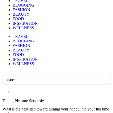
TRAVEL
BLOGGING
FASHION
BEAUTY
FOOD
INSPIRATION
WELLNESS
TRAVEL
BLOGGING
FASHION
BEAUTY
FOOD
INSPIRATION
WELLNESS
quiz
Taking Pleasure Seriously
What is the next step toward turning your hobby into your full time