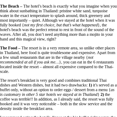
The Beach –
The hotel’s beach is exactly what you imagine when you
think about sunbathing in Thailand: pristine white sand, turquoise
water in the exact temperature to splash around, thick greenery and
most importantly – quiet. Although we stayed at the hotel when it was
fully booked {
not my first choice, but that’s what happened
}, the
hotel's beach was the perfect retreat to rest in front of the sound of the
waves. After all, you don’t need anything more than a mojito in your
hand and this magical view, right?
The Food –
The resort is in a very remote area, so unlike other places
in Thailand, here food is quite troublesome and expensive. Apart from
a few small restaurants that are in the village nearby {
not
recommended at all if you ask me…
}, you can eat in the 6 restaurants
located inside the resort – almost all expensive compared to the Thai-
scale.
The resort’s breakfast is very good and combines traditional Thai
dishes and Western dishes, but it had two drawbacks:
1)
it’s served as a
buffet only, without an option to order eggs / dessert from a menu {
as
is customary in other 5 star hotels we stayed at in Thailand
}
2)
the
coffee was terrible!! In addition, as I already said, the resort was fully
booked and it was very noticeable – both in the slow service and the
density inside the breakfast area.