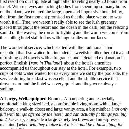
first resort on our trip, late at night after traveling nearly 20 hours from
Israel. With red eyes and aching bodies from spending so many hours
on the plane, we entered the large, open and impressive hotel lobby,
that from the first moment promised us that the place we got to was
worth it all. True, we weren’t really able to see the lush greenery
placed throughout the resort and the ocean in the dark, but the relaxing
sound of the waves, the romantic lighting and the warm welcome from
the smiling hotel staff left us with huge smiles on our faces.
The wonderful service, which started with the traditional Thai
reception that I so waited for, included a sweetish chilled herbal tea and
refreshing cold towels with a fragrance, and a detailed explanation in
perfect English {
rare in Thailand
} about the hotel's amenities,
accompanied us throughout our stay at the hotel. For example, two
cups of cold water waited for us every time we sat by the poolside, the
service during breakfast was excellent and the shuttle service that
drove us around the hotel was very quick and they were always
smiling.
A Large, Well-equipped Room –
A
pampering and especially
comfortable king sized bed, a comfortable living room with a large
balcony, a walk-in closet and large vanity area, a big minibar {
not only
full with things offered by the hotel, and can actually fit things you buy
at 7-Eleven
}, alongside a large variety tea brews and an espresso
machine {
when will they realize that this should be a basic thing for