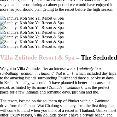
stayed at the resort during a calmer period we would have enjoyed it
more, so you should plan getting to the resort before the high-season.
Villa Zolitude Resort & Spa
–
The Secluded
We got to Villa Zolitude after an intense week {
relatively to a
sunbathing vacation in Thailand, that is…
}, which included day trips
to the amazing islands surrounding Phuket and three super-busy days
in Krabi. Actually, we couldn’t have planned it better – because this
resort, as hinted by its name {
Zolitude = solitude
}, was the perfect
place for a few intimate and romantic days, just him and me.
The resort, located on the southern tip of Phuket within a 7-minute
drive from the famous Wat Chalong sanctuary, isn’t the first thing that
will come to mind when you think of a resort in Thailand. Unlike most
other luxury resorts, Villa Zolitude doesn’t have a private beach, and