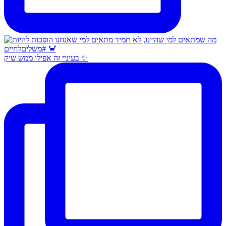
בעיניי זה אפילו ממש שיק ✨