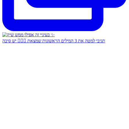
תגיבי למטה את 3 המילים הראשונות שמצאת 👇🏻✨ יש סיבה