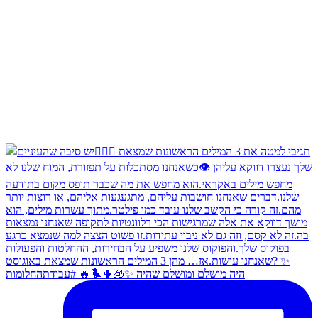
היה מושלם ומושלם שהיה ✨🧊🌵🐦‍🔥 #עבודתהחלומות