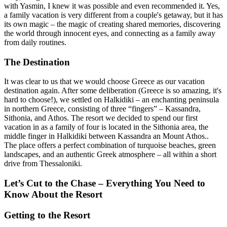
with Yasmin, I knew it was possible and even recommended it. Yes,
a family vacation is very different from a couple's getaway, but it has
its own magic – the magic of creating shared memories, discovering
the world through innocent eyes, and connecting as a family away
from daily routines.
The Destination
It was clear to us that we would choose Greece as our vacation
destination again. After some deliberation (Greece is so amazing, it's
hard to choose!), we settled on Halkidiki – an enchanting peninsula
in northern Greece, consisting of three “fingers” – Kassandra,
Sithonia, and Athos. The resort we decided to spend our first
vacation in as a family of four is located in the Sithonia area, the
middle finger in Halkidiki between Kassandra an Mount Athos..
The place offers a perfect combination of turquoise beaches, green
landscapes, and an authentic Greek atmosphere – all within a short
drive from Thessaloniki.
Let’s Cut to the Chase – Everything You Need to
Know About the Resort
Getting to the Resort