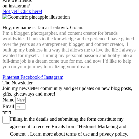
Are we friends
on instagram?
Not yet? Click here!
Hey, my name is Tamar Leibovitz Golan.
I’m a blogger, photographer, and content creator for brands
worldwide. Thanks to the knowledge and experience I have gained
over the years as an entrepreneur, blogger, and content creator, I
built up my business in a way that allows me to live the life I always
wanted for myself. Turning my personal passion and hobby into a
full-time job is a dream come true for me, and now I’d like to help
you on your journey to realizing your dream.
Pinterest
Facebook-f
Instagram
The Newsletter
Join my newsletter community and get updates on new blog posts,
gifts, giveaways and more!
Name
Email
דיוור
Filling in the details and submitting the form constitute my
agreement to receive Emails from "Hedonist Marketing and
Content". Learn more about
terms of use
and
privacy policy
.