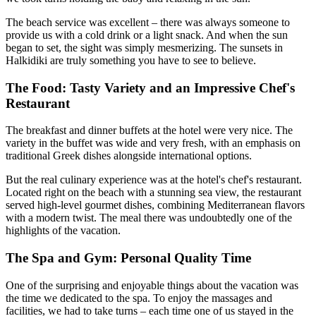
The beach service was excellent – there was always someone to
provide us with a cold drink or a light snack. And when the sun
began to set, the sight was simply mesmerizing. The sunsets in
Halkidiki are truly something you have to see to believe.
The Food: Tasty Variety and an Impressive Chef's
Restaurant
The breakfast and dinner buffets at the hotel were very nice. The
variety in the buffet was wide and very fresh, with an emphasis on
traditional Greek dishes alongside international options.
But the real culinary experience was at the hotel's chef's restaurant.
Located right on the beach with a stunning sea view, the restaurant
served high-level gourmet dishes, combining Mediterranean flavors
with a modern twist. The meal there was undoubtedly one of the
highlights of the vacation.
The Spa and Gym: Personal Quality Time
One of the surprising and enjoyable things about the vacation was
the time we dedicated to the spa. To enjoy the massages and
facilities, we had to take turns – each time one of us stayed in the