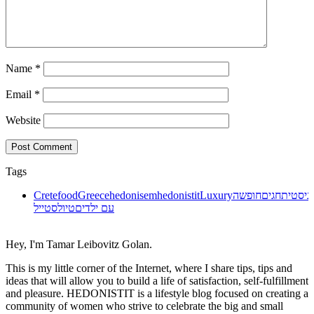
Name
*
Email
*
Website
Tags
Crete
food
Greece
hedonisem
hedonistit
Luxury
חופשה
חגים
הדוניס
סטייל
טיול
עם ילדים
Hey, I'm Tamar Leibovitz Golan.
This is my little corner of the Internet, where I share tips, tips and
ideas that will allow you to build a life of satisfaction, self-fulfillment
and pleasure. HEDONISTIT is a lifestyle blog focused on creating a
community of women who strive to celebrate the big and small