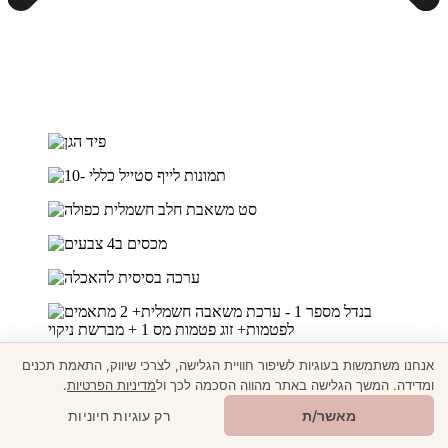
אנחנו משתמשות בעוגיות לשיפור חוויית הגלישה, לצרכי שיווק, התאמת תכנים
.
מדיניות הפרטיות
ומדידה. המשך הגלישה באתר מהווה הסכמה לכך ול
🎁
מתנה ממני
רק עוגיות חיוניות
מאשר/ת