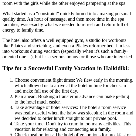
room with the girls while the other enjoyed pampering at the spa.
What started as a “constraint” quickly turned into amazing personal
quality time. An hour of massage, and then more time in the spa
facilities, was exactly what we needed to refresh and return full of
energy to family time.
The hotel also offers a well-equipped gym, a studio for workouts
like Pilates and stretching, and even a Pilates reformer bed. I'm less
into workouts during vacation (especially when it's such a family-
oriented one…), but it's a serious bonus for those who are interested.
Tips for a Successful Family Vacation in Halkidiki:
Choose convenient flight times: We flew early in the morning,
which allowed us to arrive at the hotel in time for check-in
and make full use of the first day.
Plan ahead: Booking a transfer in advance can make getting
to the hotel much easier.
Take advantage of hotel services: The hotel's room service
was really useful when the baby was sleeping in the room and
we decided to order lunch straight to our private pool.
Take your time: Don't try to cram in too many activities. This
vacation is for relaxing and connecting as a family.
Check meal options: The hotel offers options for breakfast or