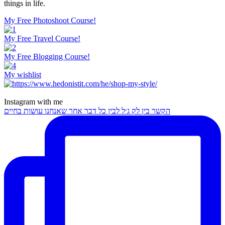
things in life.
My Free Photoshoot Course!
My Free Travel Course!
My Free Blogging Course!
My wishlist
Instagram with me
הקשר בין לק ג׳ל לבין כל דבר אחר שאנחנו עושות בחיים