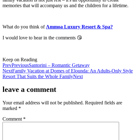
memories that will accompany us and the children for a lifetime.
What do you think of
Ammoa Luxury Resort & Spa?
I would love to hear in the comments 😘
Keep on Reading
Prev
Previous
Santorini – Romantic Getaway
Next
Family Vacation at Domes of Elounda: An Adults-Only Style
Resort That Suits the Whole Family
Next
leave a comment
Your email address will not be published.
Required fields are
marked
*
Comment
*