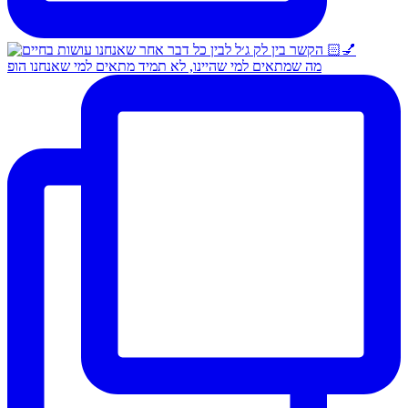
מה שמתאים למי שהיינו, לא תמיד מתאים למי שאנחנו הופ