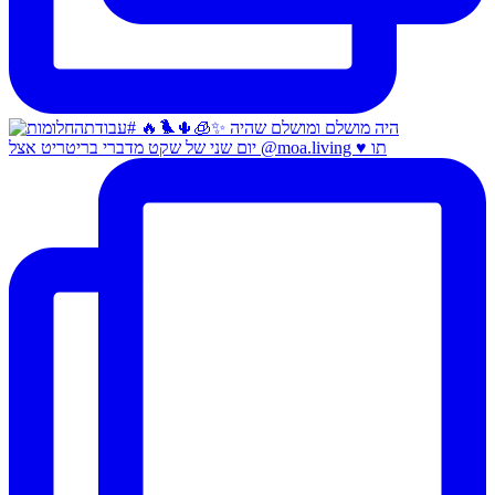
יום שני של שקט מדברי בריטריט אצל @moa.living ♥️ תו