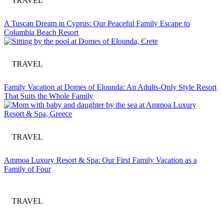
TRAVEL
A Tuscan Dream in Cyprus: Our Peaceful Family Escape to
Columbia Beach Resort
TRAVEL
Family Vacation at Domes of Elounda: An Adults-Only Style Resort
That Suits the Whole Family
TRAVEL
Ammoa Luxury Resort & Spa: Our First Family Vacation as a
Family of Four
TRAVEL