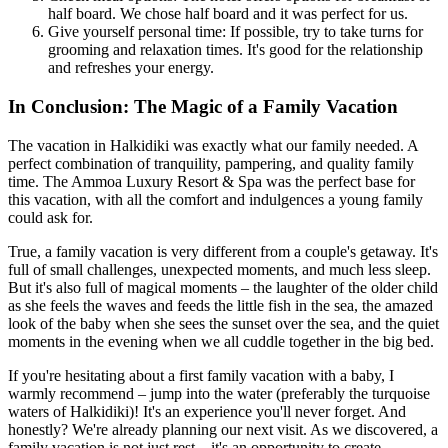
half board. We chose half board and it was perfect for us.
Give yourself personal time: If possible, try to take turns for
grooming and relaxation times. It's good for the relationship
and refreshes your energy.
In Conclusion: The Magic of a Family Vacation
The vacation in Halkidiki was exactly what our family needed. A
perfect combination of tranquility, pampering, and quality family
time. The Ammoa Luxury Resort & Spa was the perfect base for
this vacation, with all the comfort and indulgences a young family
could ask for.
True, a family vacation is very different from a couple's getaway. It's
full of small challenges, unexpected moments, and much less sleep.
But it's also full of magical moments – the laughter of the older child
as she feels the waves and feeds the little fish in the sea, the amazed
look of the baby when she sees the sunset over the sea, and the quiet
moments in the evening when we all cuddle together in the big bed.
If you're hesitating about a first family vacation with a baby, I
warmly recommend – jump into the water (preferably the turquoise
waters of Halkidiki)! It's an experience you'll never forget. And
honestly? We're already planning our next visit. As we discovered, a
family vacation is not just rest – it's an opportunity to create