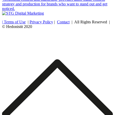
strategy and production for brands who want to stand out and get
noticed.
| Terms of Use
|
Privacy Policy
|
Contact
| All Rights Reserved |
© Hedonistit 2020