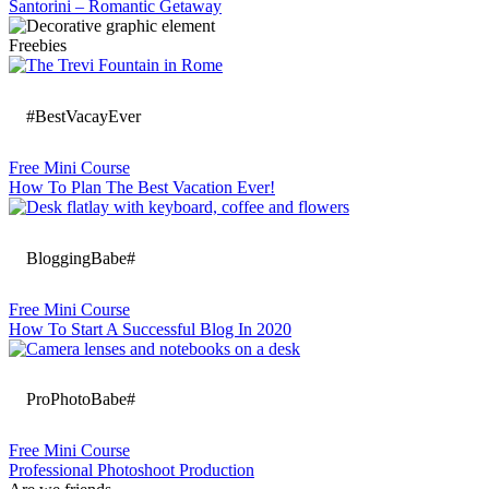
Santorini – Romantic Getaway
Freebies
#BestVacayEver
Free Mini Course
How To Plan The Best Vacation Ever!
BloggingBabe#
Free Mini Course
How To Start A Successful Blog In 2020
ProPhotoBabe#
Free Mini Course
Professional Photoshoot Production