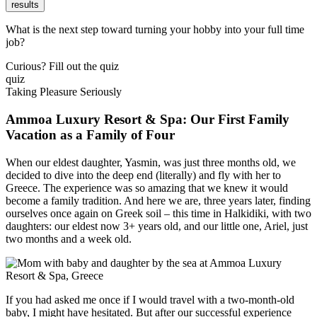
results
What is the next step toward turning your hobby into your full time
job?
Curious? Fill out the quiz
quiz
Taking Pleasure Seriously
Ammoa Luxury Resort & Spa: Our First Family
Vacation as a Family of Four
When our eldest daughter, Yasmin, was just three months old, we
decided to dive into the deep end (literally) and fly with her to
Greece. The experience was so amazing that we knew it would
become a family tradition. And here we are, three years later, finding
ourselves once again on Greek soil – this time in Halkidiki, with two
daughters: our eldest now 3+ years old, and our little one, Ariel, just
two months and a week old.
If you had asked me once if I would travel with a two-month-old
baby, I might have hesitated. But after our successful experience