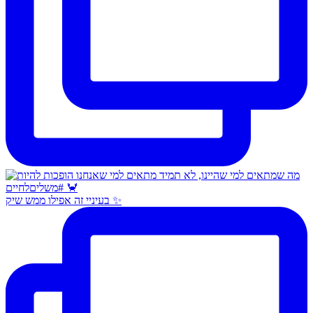
בעיניי זה אפילו ממש שיק ✨