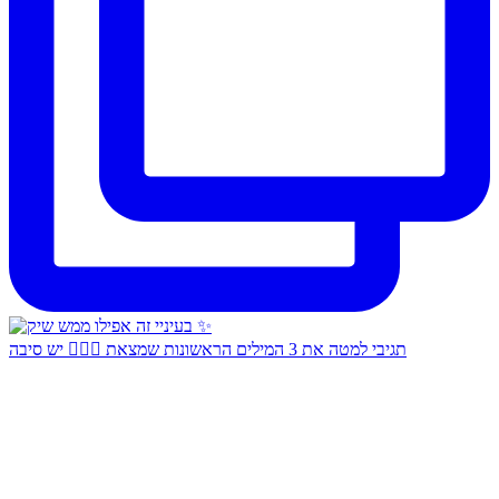
תגיבי למטה את 3 המילים הראשונות שמצאת 👇🏻✨ יש סיבה