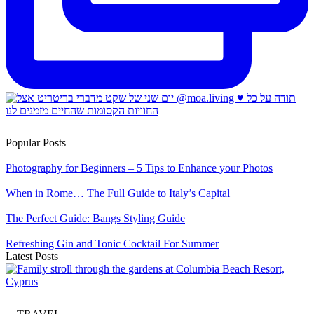
Popular Posts
Photography for Beginners – 5 Tips to Enhance your Photos
When in Rome… The Full Guide to Italy’s Capital
The Perfect Guide: Bangs Styling Guide
Refreshing Gin and Tonic Cocktail For Summer
Latest Posts