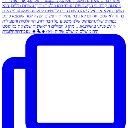
היה מושלם ומושלם שהיה ✨🧊🌵🐦‍🔥 #עבודתהחלומות