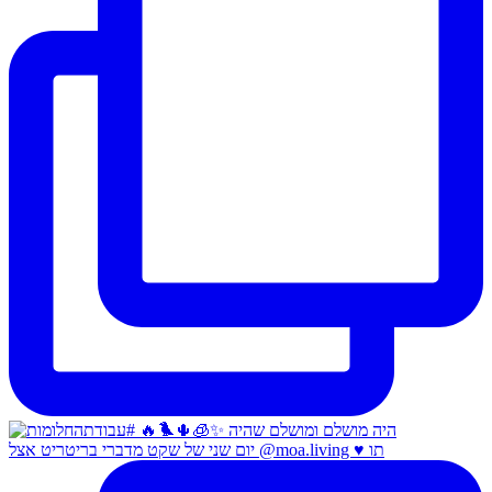
יום שני של שקט מדברי בריטריט אצל @moa.living ♥️ תו