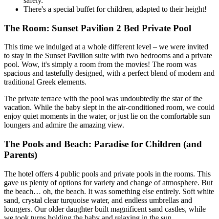
safely.
There's a special buffet for children, adapted to their height!
The Room: Sunset Pavilion 2 Bed Private Pool
This time we indulged at a whole different level – we were invited
to stay in the Sunset Pavilion suite with two bedrooms and a private
pool. Wow, it's simply a room from the movies! The room was
spacious and tastefully designed, with a perfect blend of modern and
traditional Greek elements.
The private terrace with the pool was undoubtedly the star of the
vacation. While the baby slept in the air-conditioned room, we could
enjoy quiet moments in the water, or just lie on the comfortable sun
loungers and admire the amazing view.
The Pools and Beach: Paradise for Children (and
Parents)
The hotel offers 4 public pools and private pools in the rooms. This
gave us plenty of options for variety and change of atmosphere. But
the beach… oh, the beach. It was something else entirely. Soft white
sand, crystal clear turquoise water, and endless umbrellas and
loungers. Our older daughter built magnificent sand castles, while
we took turns holding the baby and relaxing in the sun.