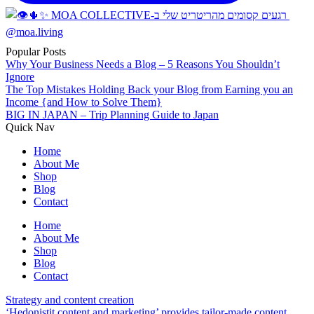
Popular Posts
Why Your Business Needs a Blog – 5 Reasons You Shouldn’t
Ignore
The Top Mistakes Holding Back your Blog from Earning you an
Income {and How to Solve Them}
BIG IN JAPAN – Trip Planning Guide to Japan
Quick Nav
Home
About Me
Shop
Blog
Contact
Home
About Me
Shop
Blog
Contact
Strategy and content creation
‘Hedonistit content and marketing’ provides tailor-made content