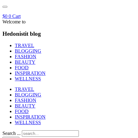
$
0
0
Cart
Welcome to
Hedonistit blog
TRAVEL
BLOGGING
FASHION
BEAUTY
FOOD
INSPIRATION
WELLNESS
TRAVEL
BLOGGING
FASHION
BEAUTY
FOOD
INSPIRATION
WELLNESS
Search ...