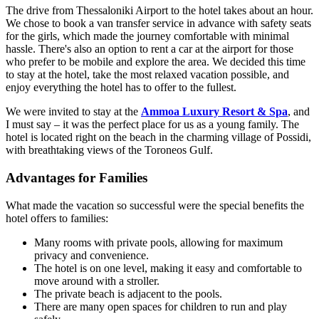
The drive from Thessaloniki Airport to the hotel takes about an hour.
We chose to book a van transfer service in advance with safety seats
for the girls, which made the journey comfortable with minimal
hassle. There's also an option to rent a car at the airport for those
who prefer to be mobile and explore the area. We decided this time
to stay at the hotel, take the most relaxed vacation possible, and
enjoy everything the hotel has to offer to the fullest.
We were invited to stay at the
Ammoa Luxury Resort & Spa
, and
I must say – it was the perfect place for us as a young family. The
hotel is located right on the beach in the charming village of Possidi,
with breathtaking views of the Toroneos Gulf.
Advantages for Families
What made the vacation so successful were the special benefits the
hotel offers to families:
Many rooms with private pools, allowing for maximum
privacy and convenience.
The hotel is on one level, making it easy and comfortable to
move around with a stroller.
The private beach is adjacent to the pools.
There are many open spaces for children to run and play