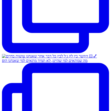
מה שמתאים למי שהיינו, לא תמיד מתאים למי שאנחנו הופ