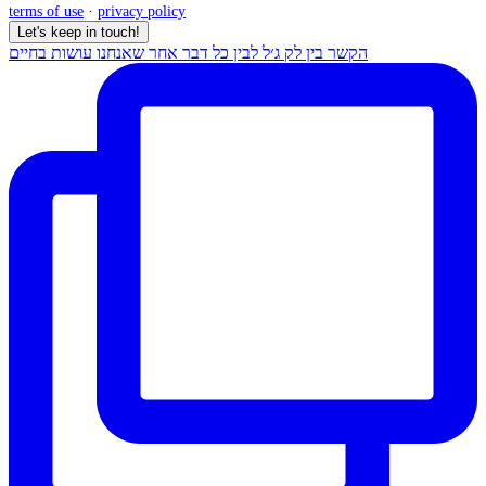
terms of use
·
privacy policy
Let's keep in touch!
הקשר בין לק ג׳ל לבין כל דבר אחר שאנחנו עושות בחיים