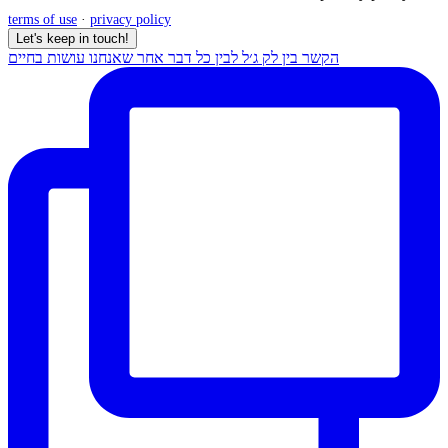
terms of use
·
privacy policy
Let's keep in touch!
הקשר בין לק ג׳ל לבין כל דבר אחר שאנחנו עושות בחיים