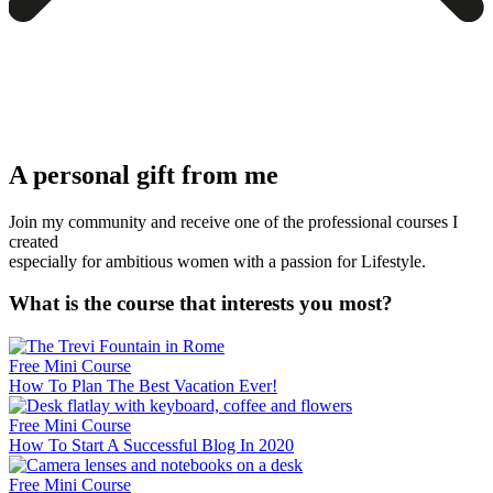
A personal gift from me
Join my community and receive one of the professional courses I
created
especially for ambitious women with a passion for Lifestyle.
What is the course that interests you most?
Free Mini Course
How To Plan The Best Vacation Ever!
Free Mini Course
How To Start A Successful Blog In 2020
Free Mini Course