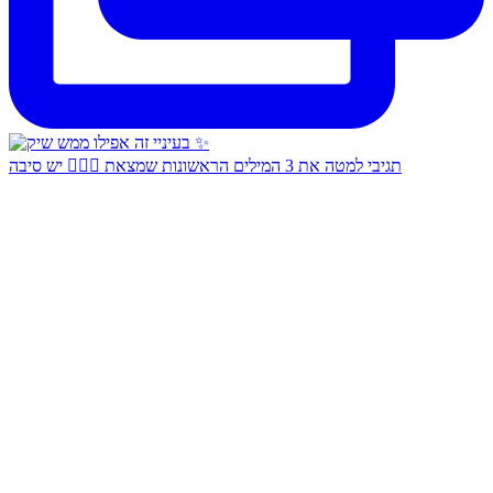
תגיבי למטה את 3 המילים הראשונות שמצאת 👇🏻✨ יש סיבה