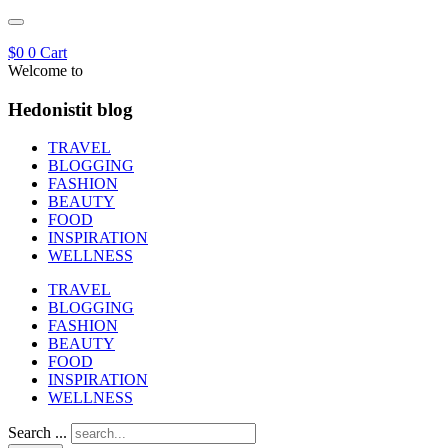
$
0
0
Cart
Welcome to
Hedonistit blog
TRAVEL
BLOGGING
FASHION
BEAUTY
FOOD
INSPIRATION
WELLNESS
TRAVEL
BLOGGING
FASHION
BEAUTY
FOOD
INSPIRATION
WELLNESS
Search ...