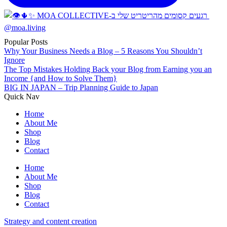
Popular Posts
Why Your Business Needs a Blog – 5 Reasons You Shouldn’t
Ignore
The Top Mistakes Holding Back your Blog from Earning you an
Income {and How to Solve Them}
BIG IN JAPAN – Trip Planning Guide to Japan
Quick Nav
Home
About Me
Shop
Blog
Contact
Home
About Me
Shop
Blog
Contact
Strategy and content creation