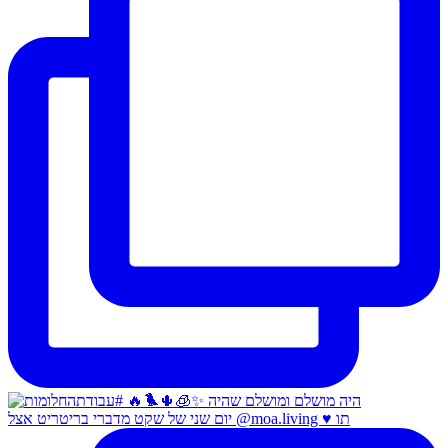
יום שני של שקט מדברי בריטריט אצל @moa.living ♥️ תו