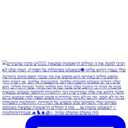
היה מושלם ומושלם שהיה ✨🧊🌵🐦‍🔥 #עבודתהחלומות