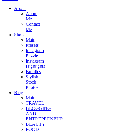
About
About
Me
Contact
Me
Shop
Main
Presets
Instagram
Puzzle
Instagram
Highlights
Bundles
Stylish
Stock
Photos
Blog
Main
TRAVEL
BLOGGING
AND
ENTREPRENEUR
BEAUTY
FOOD