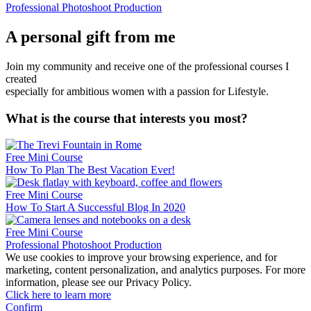
Professional Photoshoot Production
A personal gift from me
Join my community and receive one of the professional courses I
created
especially for ambitious women with a passion for Lifestyle.
What is the course that interests you most?
Free Mini Course
How To Plan The Best Vacation Ever!
Free Mini Course
How To Start A Successful Blog In 2020
Free Mini Course
Professional Photoshoot Production
We use cookies to improve your browsing experience, and for
marketing, content personalization, and analytics purposes. For more
information, please see our Privacy Policy.
Click here to learn more
Confirm