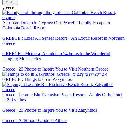
results
greece
A Tuscan Dream in Cyprus: Our Peaceful Family Escape to
Columbia Beach Resort
GREECE : Ekies All Senses Resort – An Exotic Resort in Northern
Greece
GREECE – Meteora, A Guide to 24 hours in the Wonderful
Hanging Monasteries
Greece : 20 Photos to Inspire You to Visit Northern Greece
GREECE : Things to do in Zakynthos
Greece : Lesante Blu Exclusive Beach Resort – Adults Only Hotel
in Zakynthos
Greece : 20 Photos to Inspire You to Visit Zakynthos
Greece : A 48-hour Guide to Athens