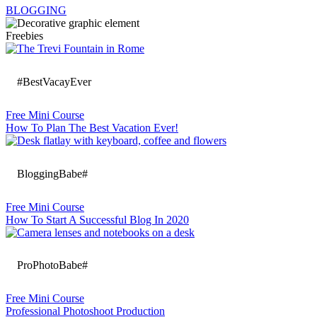
BLOGGING
Freebies
#BestVacayEver
Free Mini Course
How To Plan The Best Vacation Ever!
BloggingBabe#
Free Mini Course
How To Start A Successful Blog In 2020
ProPhotoBabe#
Free Mini Course
Professional Photoshoot Production