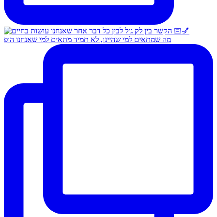
מה שמתאים למי שהיינו, לא תמיד מתאים למי שאנחנו הופ