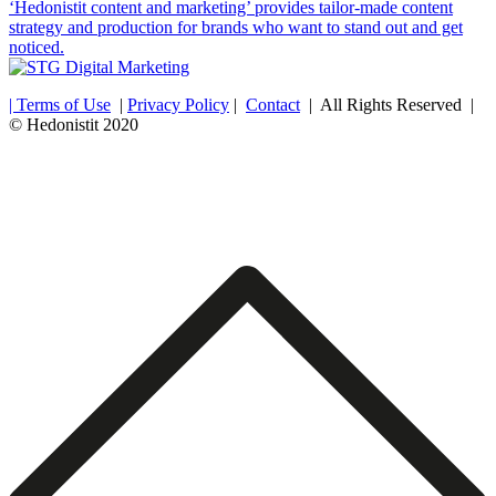
‘Hedonistit content and marketing’ provides tailor-made content
strategy and production for brands who want to stand out and get
noticed.
| Terms of Use
|
Privacy Policy
|
Contact
| All Rights Reserved |
© Hedonistit 2020