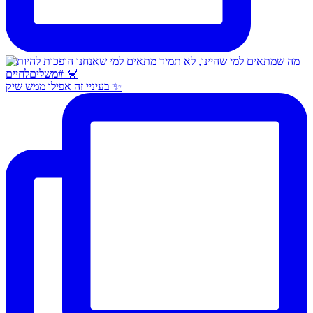
בעיניי זה אפילו ממש שיק ✨