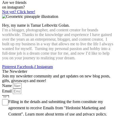
Are we friends
on instagram?
Not yet? Click here!
Hey, my name is Tamar Leibovitz Golan.
I’m a blogger, photographer, and content creator for brands
worldwide. Thanks to the knowledge and experience I have gained
over the years as an entrepreneur, blogger, and content creator, I
built up my business in a way that allows me to live the life I always
wanted for myself. Turning my personal passion and hobby into a
full-time job is a dream come true for me, and now I’d like to help
you on your journey to realizing your dream.
Pinterest
Facebook-f
Instagram
The Newsletter
Join my newsletter community and get updates on new blog posts,
gifts, giveaways and more!
Name
Email
דיוור
Filling in the details and submitting the form constitute my
agreement to receive Emails from "Hedonist Marketing and
Content". Learn more about
terms of use
and
privacy policy
.