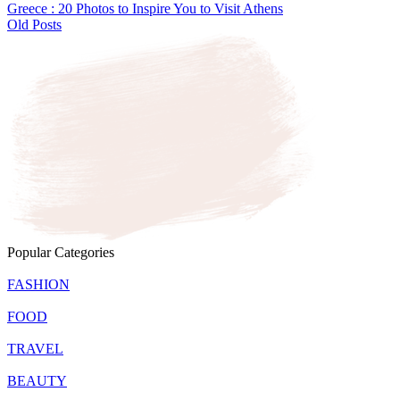
Greece : 20 Photos to Inspire You to Visit Athens
Old Posts
Popular Categories
FASHION
FOOD
TRAVEL
BEAUTY