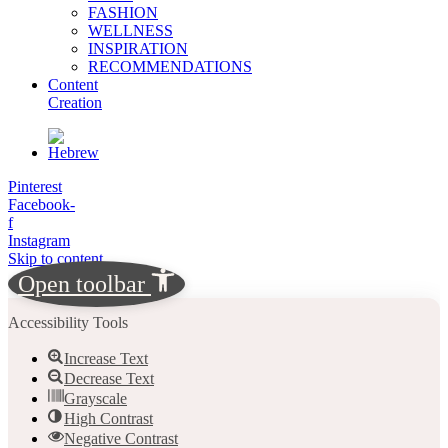
FASHION
WELLNESS
INSPIRATION
RECOMMENDATIONS
Content
Creation
Pinterest
Facebook-
f
Instagram
Skip to content
Open toolbar
Accessibility Tools
Increase Text
Decrease Text
Grayscale
High Contrast
Negative Contrast