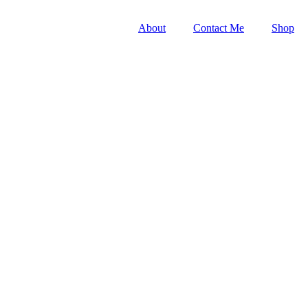
About
Contact Me
Shop