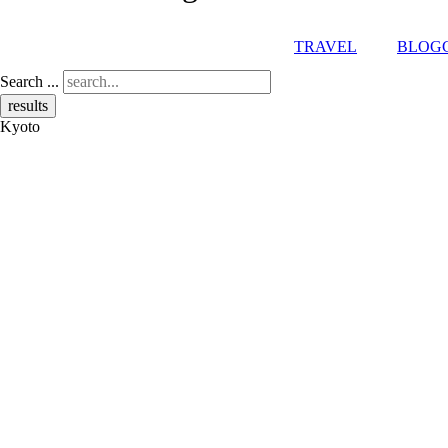
TRAVEL
BLOG
Search ...
results
Kyoto