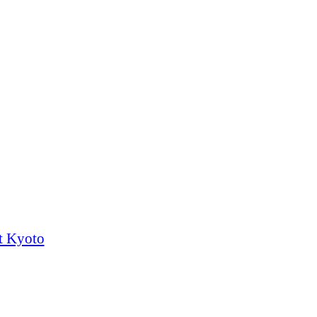
t Kyoto