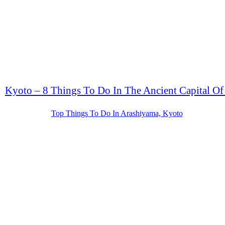
Kyoto – 8 Things To Do In The Ancient Capital Of