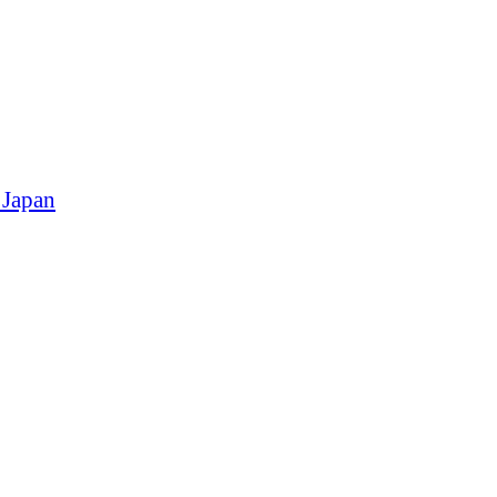
 Japan