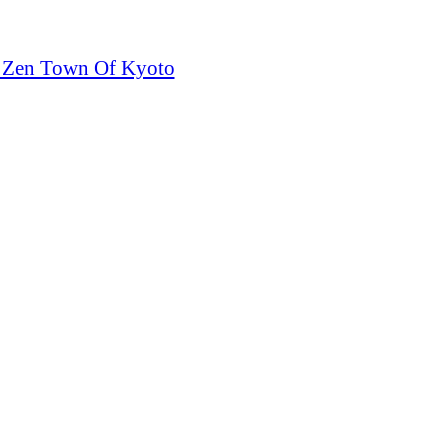
e Zen Town Of Kyoto