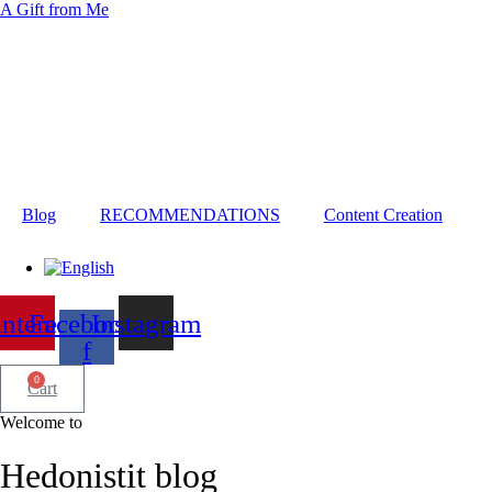
A Gift from Me
Blog
RECOMMENDATIONS
Content Creation
interest
Facebook-
Instagram
f
0
Cart
Welcome to
Hedonistit blog