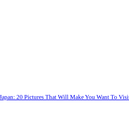
Japan: 20 Pictures That Will Make You Want To Visi