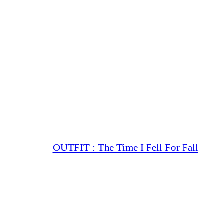
OUTFIT : The Time I Fell For Fall