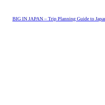
BIG IN JAPAN – Trip Planning Guide to Japa