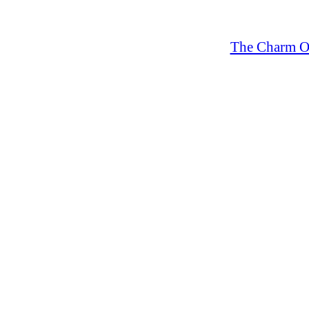
The Charm Of