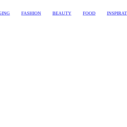
GING
FASHION
BEAUTY
FOOD
INSPIRA