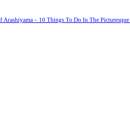
 Arashiyama – 10 Things To Do In The Picturesqu