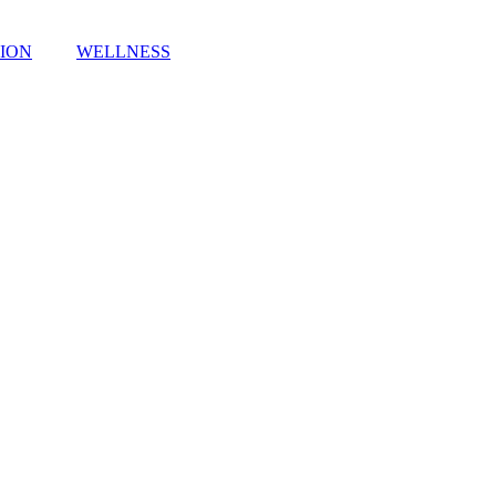
TION
WELLNESS