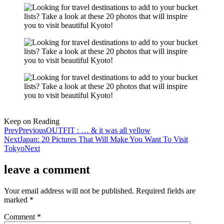
Keep on Reading
Prev
Previous
OUTFIT : … & it was all yellow
Next
Japan: 20 Pictures That Will Make You Want To Visit
Tokyo
Next
leave a comment
Your email address will not be published.
Required fields are
marked
*
Comment
*