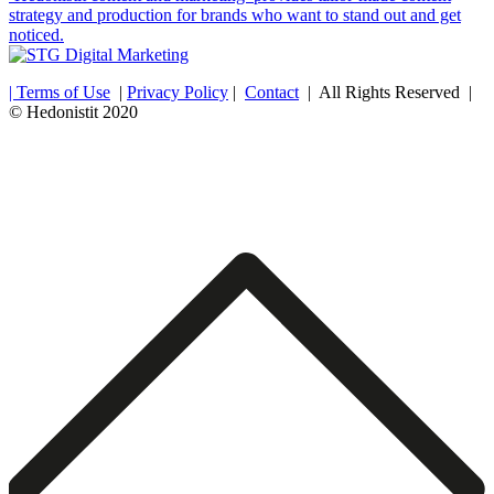
strategy and production for brands who want to stand out and get
noticed.
| Terms of Use
|
Privacy Policy
|
Contact
| All Rights Reserved |
© Hedonistit 2020