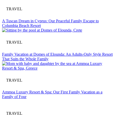
TRAVEL
A Tuscan Dream in Cyprus: Our Peaceful Family Escape to
Columbia Beach Resort
TRAVEL
Family Vacation at Domes of Elounda: An Adults-Only Style Resort
That Suits the Whole Family
TRAVEL
Ammoa Luxury Resort & Spa: Our First Family Vacation as a
Family of Four
TRAVEL