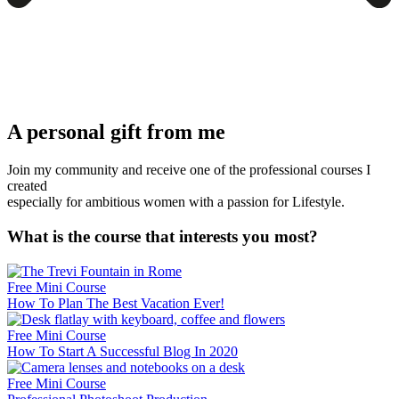
A personal gift from me
Join my community and receive one of the professional courses I
created
especially for ambitious women with a passion for Lifestyle.
What is the course that interests you most?
Free Mini Course
How To Plan The Best Vacation Ever!
Free Mini Course
How To Start A Successful Blog In 2020
Free Mini Course