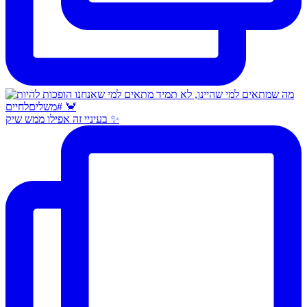
בעיניי זה אפילו ממש שיק ✨