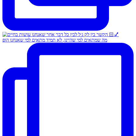
מה שמתאים למי שהיינו, לא תמיד מתאים למי שאנחנו הופ