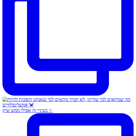
בעיניי זה אפילו ממש שיק ✨