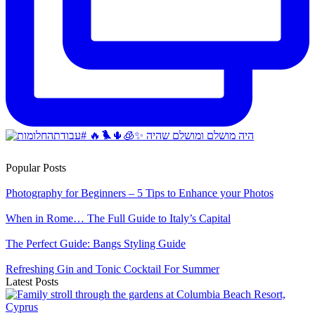
Popular Posts
Photography for Beginners – 5 Tips to Enhance your Photos
When in Rome… The Full Guide to Italy’s Capital
The Perfect Guide: Bangs Styling Guide
Refreshing Gin and Tonic Cocktail For Summer
Latest Posts