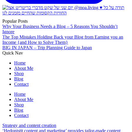
Popular Posts
Why Your Business Needs a Blog – 5 Reasons You Shouldn’t
Ignore
The Top Mistakes Holding Back your Blog from Earning you an
Income {and How to Solve Them}
BIG IN JAPAN – Trip Planning Guide to Japan
Quick Nav
Home
About Me
Shop
Blog
Contact
Home
About Me
Shop
Blog
Contact
Strategy and content creation
‘Hedonistit content and marketing’ provides tailor-made content