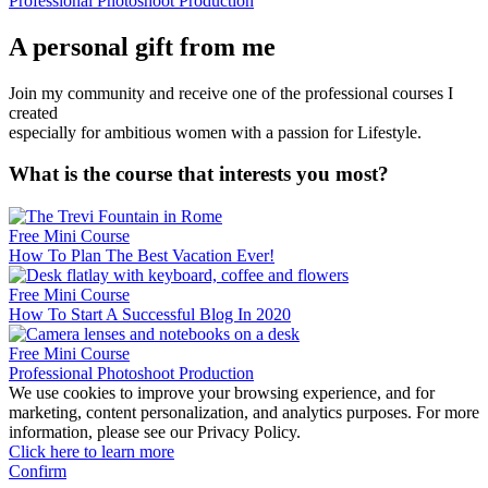
Professional Photoshoot Production
A personal gift from me
Join my community and receive one of the professional courses I
created
especially for ambitious women with a passion for Lifestyle.
What is the course that interests you most?
Free Mini Course
How To Plan The Best Vacation Ever!
Free Mini Course
How To Start A Successful Blog In 2020
Free Mini Course
Professional Photoshoot Production
We use cookies to improve your browsing experience, and for
marketing, content personalization, and analytics purposes. For more
information, please see our Privacy Policy.
Click here to learn more
Confirm