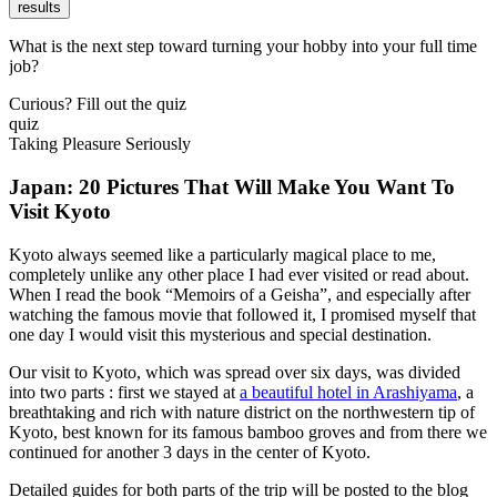
results
What is the next step toward turning your hobby into your full time
job?
Curious? Fill out the quiz
quiz
Taking Pleasure Seriously
Japan: 20 Pictures That Will Make You Want To
Visit Kyoto
Kyoto always seemed like a particularly magical place to me,
completely unlike any other place I had ever visited or read about.
When I read the book “Memoirs of a Geisha”, and especially after
watching the famous movie that followed it, I promised myself that
one day I would visit this mysterious and special destination.
Our visit to Kyoto, which was spread over six days, was divided
into two parts : first we stayed at
a beautiful hotel in Arashiyama
, a
breathtaking and rich with nature district on the northwestern tip of
Kyoto, best known for its famous bamboo groves and from there we
continued for another 3 days in the center of Kyoto.
Detailed guides for both parts of the trip will be posted to the blog