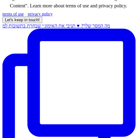
Content". Learn more about
terms of use
and
privacy policy
.
terms of use
·
privacy policy
Let's keep in touch!
מה המסר שלך? ♥️ תגיבי את האימוג׳י שבחרת בתשובות למ