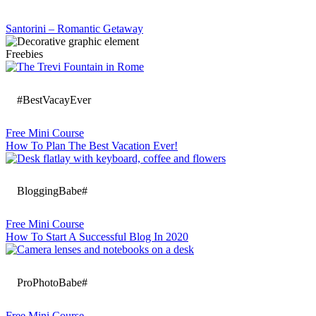
Santorini – Romantic Getaway
Freebies
#BestVacayEver
Free Mini Course
How To Plan The Best Vacation Ever!
BloggingBabe#
Free Mini Course
How To Start A Successful Blog In 2020
ProPhotoBabe#
Free Mini Course