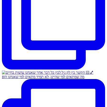
מה שמתאים למי שהיינו, לא תמיד מתאים למי שאנחנו הופ