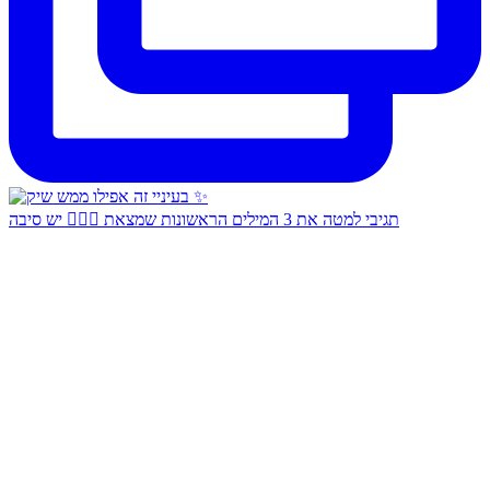
תגיבי למטה את 3 המילים הראשונות שמצאת 👇🏻✨ יש סיבה