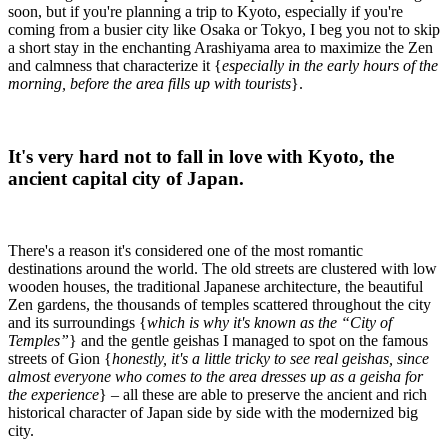
soon, but if you're planning a trip to Kyoto, especially if you're
coming from a busier city like Osaka or Tokyo, I beg you not to skip
a short stay in the enchanting Arashiyama area to maximize the Zen
and calmness that characterize it {
especially in the early hours of the
morning, before the area fills up with tourists
}.
It's very hard not to fall in love with Kyoto, the
ancient capital city of Japan.
There's a reason it's considered one of the most romantic
destinations around the world. The old streets are clustered with low
wooden houses, the traditional Japanese architecture, the beautiful
Zen gardens, the thousands of temples scattered throughout the city
and its surroundings {
which is why it's known as the “City of
Temples”
} and the gentle geishas I managed to spot on the famous
streets of Gion {
honestly, it's a little tricky to see real geishas, since
almost everyone who comes to the area dresses up as a geisha for
the experience
} – all these are able to preserve the ancient and rich
historical character of Japan side by side with the modernized big
city.