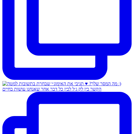
הקשר בין לק ג׳ל לבין כל דבר אחר שאנחנו עושות בחיים