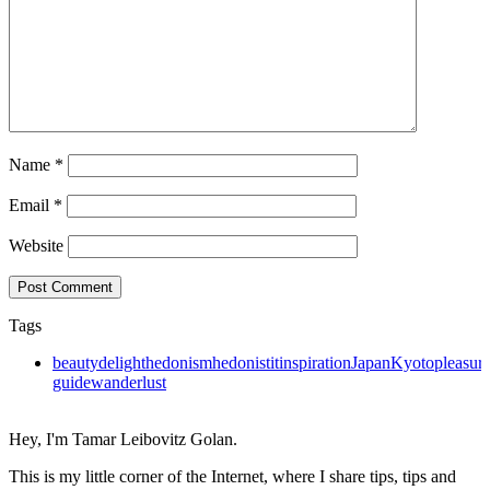
Name
*
Email
*
Website
Tags
beauty
delight
hedonism
hedonistit
inspiration
Japan
Kyoto
pleasur
guide
wanderlust
Hey, I'm Tamar Leibovitz Golan.
This is my little corner of the Internet, where I share tips, tips and