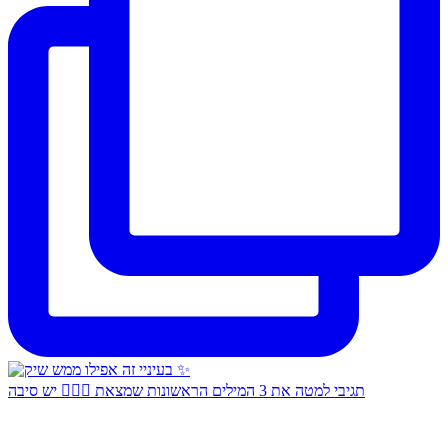
תגיבי למטה את 3 המילים הראשונות שמצאת 👇🏻✨ יש סיבה