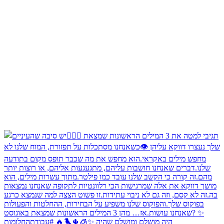
היה מושלם ומושלם שהיה ✨🧊🌵🐦‍🔥 #עבודתהחלומות