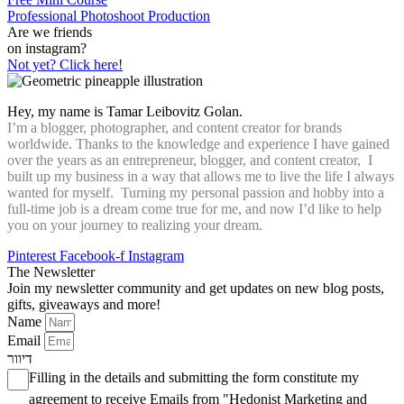
Professional Photoshoot Production
Are we friends
on instagram?
Not yet? Click here!
Hey, my name is Tamar Leibovitz Golan.
I’m a blogger, photographer, and content creator for brands
worldwide. Thanks to the knowledge and experience I have gained
over the years as an entrepreneur, blogger, and content creator, I
built up my business in a way that allows me to live the life I always
wanted for myself. Turning my personal passion and hobby into a
full-time job is a dream come true for me, and now I’d like to help
you on your journey to realizing your dream.
Pinterest
Facebook-f
Instagram
The Newsletter
Join my newsletter community and get updates on new blog posts,
gifts, giveaways and more!
Name
Email
דיוור
Filling in the details and submitting the form constitute my
agreement to receive Emails from "Hedonist Marketing and