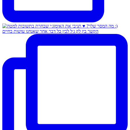
הקשר בין לק ג׳ל לבין כל דבר אחר שאנחנו עושות בחיים