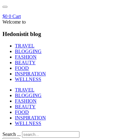
$
0
0
Cart
Welcome to
Hedonistit blog
TRAVEL
BLOGGING
FASHION
BEAUTY
FOOD
INSPIRATION
WELLNESS
TRAVEL
BLOGGING
FASHION
BEAUTY
FOOD
INSPIRATION
WELLNESS
Search ...