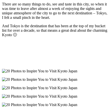
There are so many things to do, see and taste in this city, so when it
was time to leave after almost a week of enjoying the sights and
unique atmosphere of the city to go to the next destination – Tokyo,
I felt a small pinch in the heart.
And Tokyo is the destination that has been at the top of my bucket
list for over a decade, so that means a great deal about the charming
Kyoto 🙂