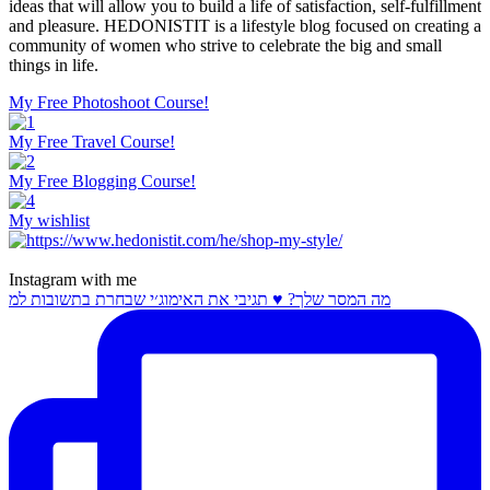
ideas that will allow you to build a life of satisfaction, self-fulfillment
and pleasure. HEDONISTIT is a lifestyle blog focused on creating a
community of women who strive to celebrate the big and small
things in life.
My Free Photoshoot Course!
My Free Travel Course!
My Free Blogging Course!
My wishlist
Instagram with me
מה המסר שלך? ♥️ תגיבי את האימוג׳י שבחרת בתשובות למ