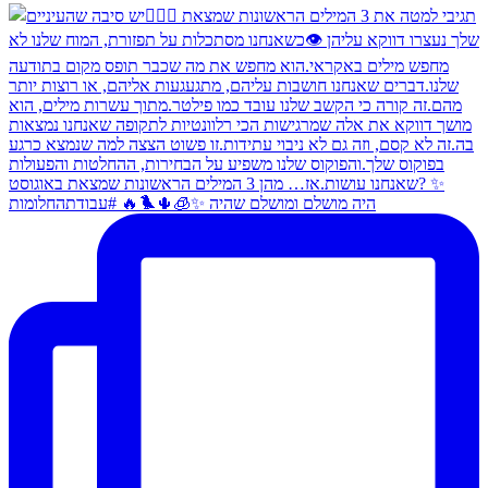
היה מושלם ומושלם שהיה ✨🧊🌵🐦‍🔥 #עבודתהחלומות