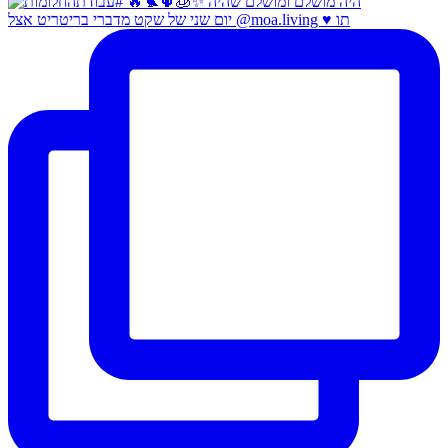
יום שני של שקט מדברי בריטריט אצל @moa.living ♥️ תו