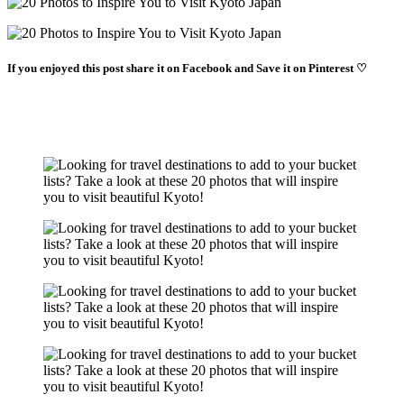
If you enjoyed this post share it on Facebook and Save it on Pinterest ♡