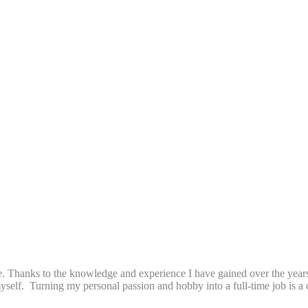
. Thanks to the knowledge and experience I have gained over the years 
 myself. Turning my personal passion and hobby into a full-time job is 