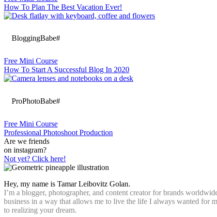
How To Plan The Best Vacation Ever!
BloggingBabe#
Free Mini Course
How To Start A Successful Blog In 2020
ProPhotoBabe#
Free Mini Course
Professional Photoshoot Production
Are we friends
on instagram?
Not yet? Click here!
Hey, my name is Tamar Leibovitz Golan.
I’m a blogger, photographer, and content creator for brands worldwide
business in a way that allows me to live the life I always wanted for
to realizing your dream.