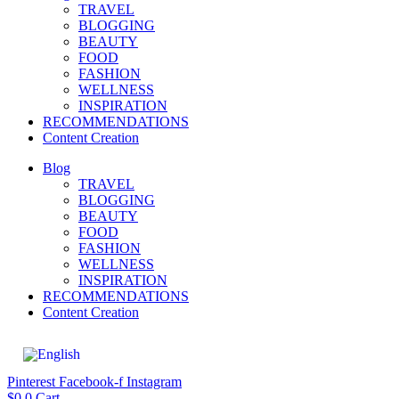
TRAVEL
BLOGGING
BEAUTY
FOOD
FASHION
WELLNESS
INSPIRATION
RECOMMENDATIONS
Content Creation
Blog
TRAVEL
BLOGGING
BEAUTY
FOOD
FASHION
WELLNESS
INSPIRATION
RECOMMENDATIONS
Content Creation
Pinterest
Facebook-f
Instagram
$
0
0
Cart