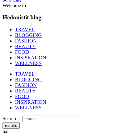
Welcome to
Hedonistit blog
TRAVEL
BLOGGING
FASHION
BEAUTY
FOOD
INSPIRATION
WELLNESS
TRAVEL
BLOGGING
FASHION
BEAUTY
FOOD
INSPIRATION
WELLNESS
Search ...
results
hair