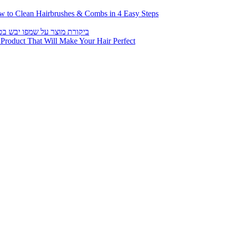
roduct That Will Make Your Hair Perfect