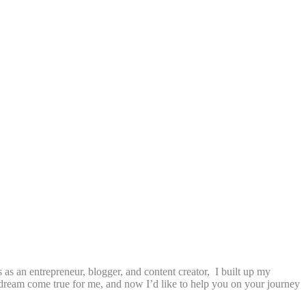
as an entrepreneur, blogger, and content creator, I built up my
a dream come true for me, and now I’d like to help you on your journey