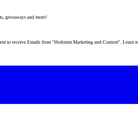
fts, giveaways and more!
eement to receive Emails from "Hedonist Marketing and Content". Learn