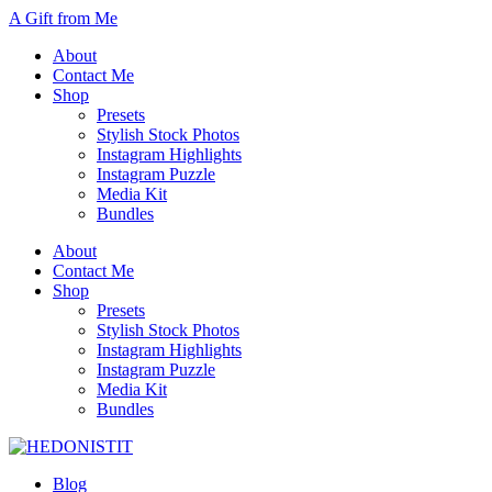
A Gift from Me
About
Contact Me
Shop
Presets
Stylish Stock Photos
Instagram Highlights
Instagram Puzzle
Media Kit
Bundles
About
Contact Me
Shop
Presets
Stylish Stock Photos
Instagram Highlights
Instagram Puzzle
Media Kit
Bundles
Blog