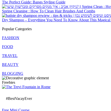
The Perfect Guide: Bangs Styling Guide
Spring Cleaning : How To Clean Hair Brushes And Combs
Dry Shampoo – Everything You Need To Know About This Magical P
Popular Categories
FASHION
FOOD
TRAVEL
BEAUTY
BLOGGING
Freebies
#BestVacayEver
Free Mini Course