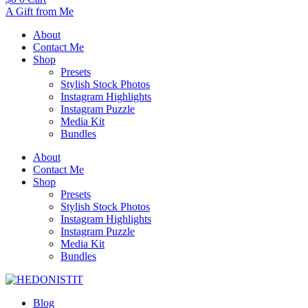
A Gift from Me
About
Contact Me
Shop
Presets
Stylish Stock Photos
Instagram Highlights
Instagram Puzzle
Media Kit
Bundles
About
Contact Me
Shop
Presets
Stylish Stock Photos
Instagram Highlights
Instagram Puzzle
Media Kit
Bundles
Blog