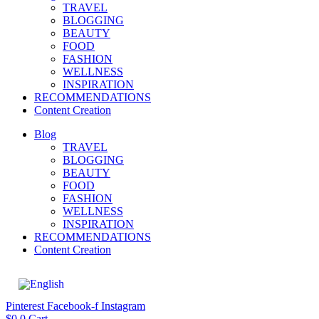
TRAVEL
BLOGGING
BEAUTY
FOOD
FASHION
WELLNESS
INSPIRATION
RECOMMENDATIONS
Content Creation
Blog
TRAVEL
BLOGGING
BEAUTY
FOOD
FASHION
WELLNESS
INSPIRATION
RECOMMENDATIONS
Content Creation
Pinterest
Facebook-f
Instagram
$
0
0
Cart