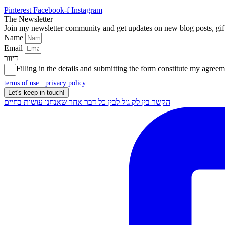
Pinterest
Facebook-f
Instagram
The Newsletter
Join my newsletter community and get updates on new blog posts, gi
Name
Email
דיוור
Filling in the details and submitting the form constitute my agr
terms of use
·
privacy policy
Let's keep in touch!
הקשר בין לק ג׳ל לבין כל דבר אחר שאנחנו עושות בחיים