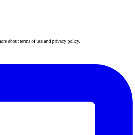
 more about
terms of use
and
privacy policy
.