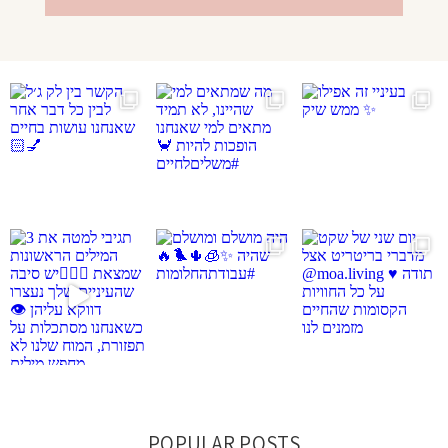
POPULAR POSTS