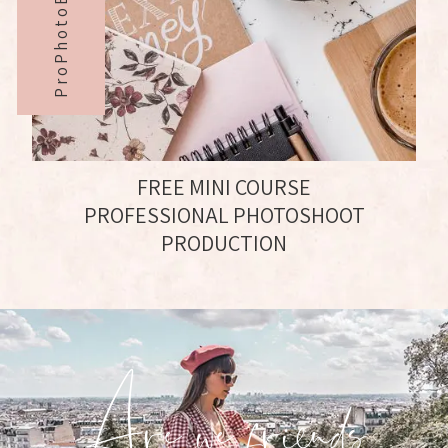
ProPhotoBabe#
FREE MINI COURSE
PROFESSIONAL PHOTOSHOOT
PRODUCTION
Are we friends