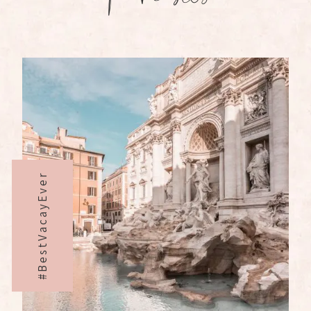
#BestVacayEver