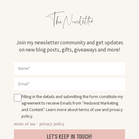
The Newsletter
Join my newsletter community and get updates
on new blog posts, gifts, giveaways and more!
Filling in the details and submitting the form constitute my
agreement to receive Emails from "Hedonist Marketing
and Content". Learn more about
terms of use
and
privacy
policy
.
terms of use
·
privacy policy
LET'S KEEP IN TOUCH!