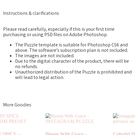
Instructions & clarifications
Please read carefully, especially if this is your first time
purchasing or using PSD files on Adobe Photoshop.
The Puzzle template is suitable for Photoshop CS6 and
above. The software’s subscription plan is not included.
The images are not included.
Due to the digital character of the product, there will be
no refunds.
Unauthorized distribution of the Puzzle is prohibited and
will lead to legal action.
More Goodies
Colorful Days –
Vintage – INSTAGRAM