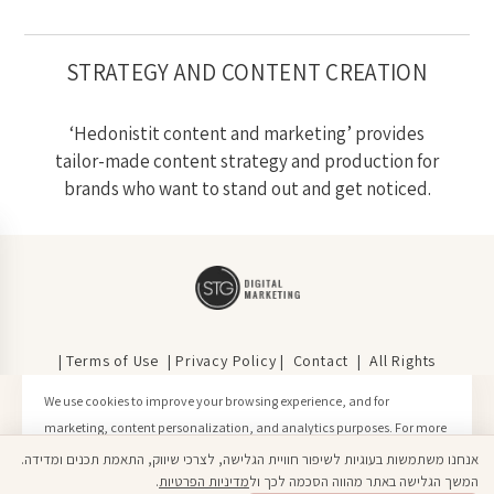
STRATEGY AND CONTENT CREATION
‘Hedonistit content and marketing’ provides
tailor-made content strategy and production for
brands who want to stand out and get noticed.
| Terms of Use
|
Privacy Policy
|
Contact
| All Rights
Reserved | © Hedonistit 2020
We use cookies to improve your browsing experience, and for
marketing, content personalization, and analytics purposes. For more
information, please see our Privacy Policy.
אנחנו משתמשות בעוגיות לשיפור חוויית הגלישה, לצרכי שיווק, התאמת תכנים ומדידה.
Click here to learn more
.
מדיניות הפרטיות
המשך הגלישה באתר מהווה הסכמה לכך ול