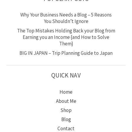
Why Your Business Needs a Blog – 5 Reasons
You Shouldn’t Ignore
The Top Mistakes Holding Back your Blog from
Earning you an Income {and How to Solve
Them}
BIG IN JAPAN – Trip Planning Guide to Japan
QUICK NAV
Home
About Me
Shop
Blog
Contact