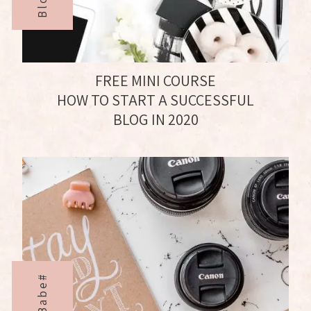
FREE MINI COURSE
HOW TO START A SUCCESSFUL
BLOG IN 2020