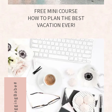
FREE MINI COURSE
HOW TO PLAN THE BEST
VACATION EVER!
BloggingBabe#