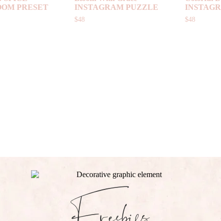
INSTAGRAM PUZZLE
PUZZLE
$
48
$
48
Freebies