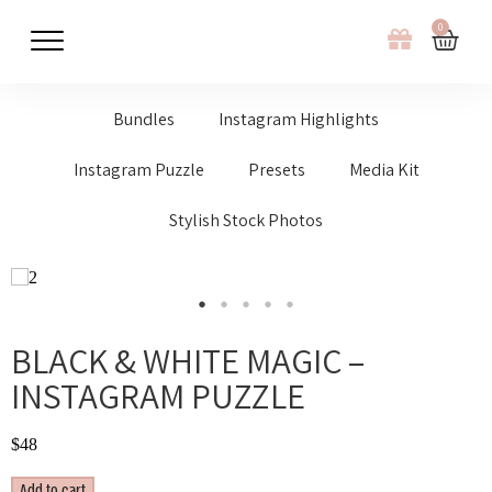
0
Bundles
Instagram Highlights
Instagram Puzzle
Presets
Media Kit
Stylish Stock Photos
BLACK & WHITE MAGIC –
INSTAGRAM PUZZLE
$
48
Add to cart