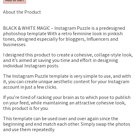
About the Product
BLACK & WHITE MAGIC – Instagram Puzzle is a predesigned
photoshop template With a retro feminine look in pinkish
tones, designed especially for bloggers, Influencers and
businesses.
I designed this product to create a cohesive, collage-style look,
and it’s aimed at saving you time and effort in designing
individual Instagram posts.
The Instagram Puzzle template is very simple to use, and with
it, you can create unique aesthetic content for your Instagram
account in just a few clicks.
If you’re tired of racking your brain as to which pose to publish
on your feed, while maintaining an attractive cohesive look,
this product is for you.
This template can be used over and over again since the
beginning and end match each other. Simply swap the photos
and use them repeatedly.