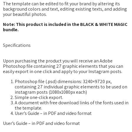
The template can be edited to fit your brand by altering its
background colors and text, editing existing texts, and adding
your beautiful photos.
Note: This product is included in the BLACK & WHITE MAGIC
bundle.
Specifications
Upon purchasing the product you will receive an Adobe
Photoshop file containing 27 graphic elements that you can
easily export in one click and apply to your Instagram posts.
Photoshop file (.psd) dimensions: 3240×9720 px,
containing 27 individual graphic elements to be used on
instagram posts (1080x1080px each)
Simple one-click export.
A document with free download links of the fonts used in
the template.
User’s Guide – in PDF and video format
User’s Guide – in PDF and video format