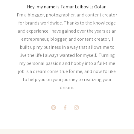
Hey, my name is Tamar Leibovitz Golan.
I’m a blogger, photographer, and content creator
for brands worldwide. Thanks to the knowledge
and experience I have gained over the years as an
entrepreneur, blogger, and content creator, I
built up my business in a way that allows me to
live the life I always wanted for myself. Turning
my personal passion and hobby into a full-time
job is a dream come true for me, and now I’d like
to help you on your journey to realizing your
dream.