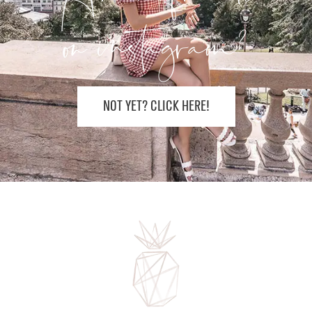
on instagram?
NOT YET? CLICK HERE!