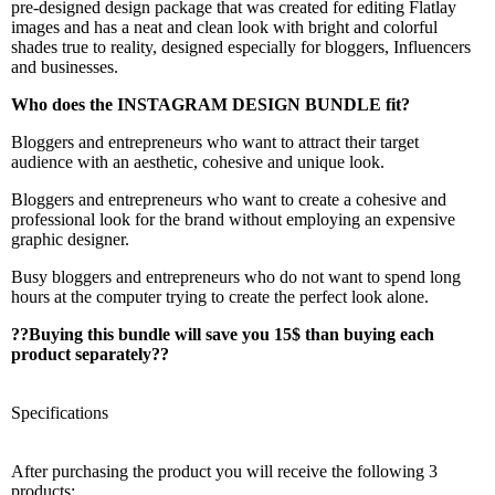
pre-designed design package that was created for editing Flatlay
images and has a neat and clean look with bright and colorful
shades true to reality, designed especially for bloggers, Influencers
and businesses.
Who does the INSTAGRAM DESIGN BUNDLE fit?
Bloggers and entrepreneurs who want to attract their target
audience with an aesthetic, cohesive and unique look.
Bloggers and entrepreneurs who want to create a cohesive and
professional look for the brand without employing an expensive
graphic designer.
Busy bloggers and entrepreneurs who do not want to spend long
hours at the computer trying to create the perfect look alone.
??
Buying this bundle will save you 15$ than buying each
product separately??
Specifications
After purchasing the product you will receive the following 3
products: