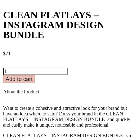
CLEAN FLATLAYS –
INSTAGRAM DESIGN
BUNDLE
$
71
Add to cart
About the Product
Want to create a cohesive and attractive look for your brand but
have no idea where to start? Dress your brand in the CLEAN
FLATLAYS – INSTAGRAM DESIGN BUNDLE and quickly
and easily make it unique, noticeable and professional.
CLEAN FLATLAYS – INSTAGRAM DESIGN BUNDLE is a