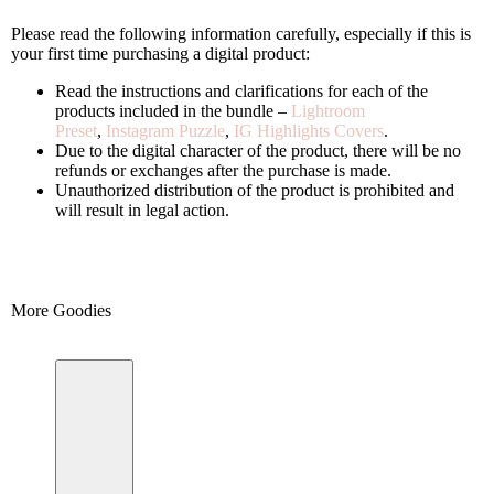
Please read the following information carefully, especially if this is
your first time purchasing a digital product:
Read the instructions and clarifications for each of the
products included in the bundle –
Lightroom
Preset
,
Instagram Puzzle
,
IG Highlights Covers
.
Due to the digital character of the product, there will be no
refunds or exchanges after the purchase is made.
Unauthorized distribution of the product is prohibited and
will result in legal action.
More Goodies