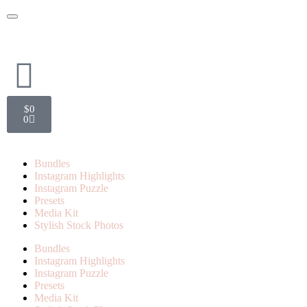
$
0
0
Bundles
Instagram Highlights
Instagram Puzzle
Presets
Media Kit
Stylish Stock Photos
Bundles
Instagram Highlights
Instagram Puzzle
Presets
Media Kit