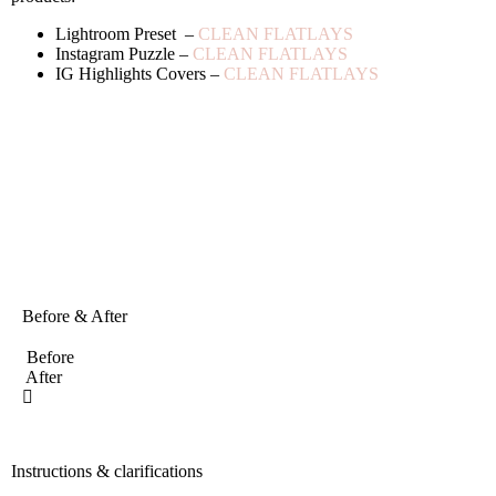
Lightroom Preset –
CLEAN FLATLAYS
Instagram Puzzle –
CLEAN FLATLAYS
IG Highlights Covers –
CLEAN FLATLAYS
Before & After
Before
After
Instructions & clarifications