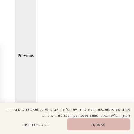
Previous
אנחנו משתמשות בעוגיות לשיפור חוויית הגלישה, לצרכי שיווק, התאמת תכנים ומדידה.
.
מדיניות הפרטיות
המשך הגלישה באתר מהווה הסכמה לכך ול
Open toolbar
רק עוגיות חיוניות
מאשר/ת