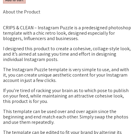
About the Product
CRIPS & CLEAN – Instagram Puzzle is a predesigned photoshop
template with a chic retro look, designed especially for
bloggers, Influencers and businesses.
I designed this product to create a cohesive, collage-style look,
and it’s aimed at saving you time and effort in designing
individual Instagram posts.
The Instagram Puzzle template is very simple to use, and with
it, you can create unique aesthetic content for your Instagram
account in just a few clicks.
If you’re tired of racking your brain as to which pose to publish
on your feed, while maintaining an attractive cohesive look,
this product is for you.
This template can be used over and over again since the
beginning and end match each other. Simply swap the photos
and use them repeatedly.
The template can be edited to fit your brand by altering its