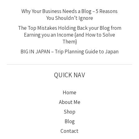
Why Your Business Needs a Blog – 5 Reasons
You Shouldn’t Ignore
The Top Mistakes Holding Back your Blog from
Earning you an Income {and How to Solve
Them}
BIG IN JAPAN – Trip Planning Guide to Japan
QUICK NAV
Home
About Me
Shop
Blog
Contact