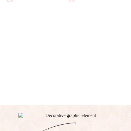
$
14
BUNDLE
$
71