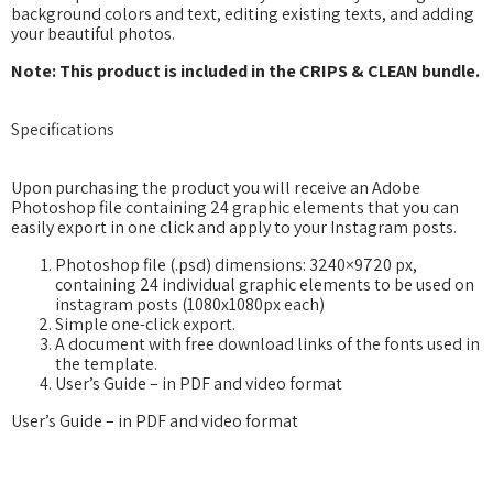
background colors and text, editing existing texts, and adding
your beautiful photos.
Note: This product is included in the CRIPS & CLEAN bundle.
Specifications
Upon purchasing the product you will receive an Adobe
Photoshop file containing 24 graphic elements that you can
easily export in one click and apply to your Instagram posts.
Photoshop file (.psd) dimensions: 3240×9720 px,
containing 24 individual graphic elements to be used on
instagram posts (1080x1080px each)
Simple one-click export.
A document with free download links of the fonts used in
the template.
User’s Guide – in PDF and video format
User’s Guide – in PDF and video format