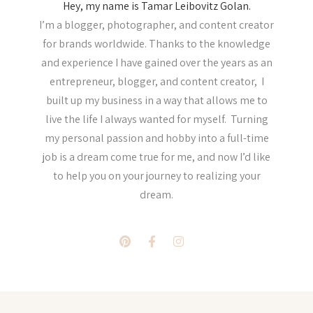
Hey, my name is Tamar Leibovitz Golan.
I’m a blogger, photographer, and content creator
for brands worldwide. Thanks to the knowledge
and experience I have gained over the years as an
entrepreneur, blogger, and content creator, I
built up my business in a way that allows me to
live the life I always wanted for myself. Turning
my personal passion and hobby into a full-time
job is a dream come true for me, and now I’d like
to help you on your journey to realizing your
dream.