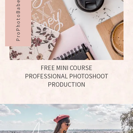
ProPhotoBabe#
FREE MINI COURSE
PROFESSIONAL PHOTOSHOOT
PRODUCTION