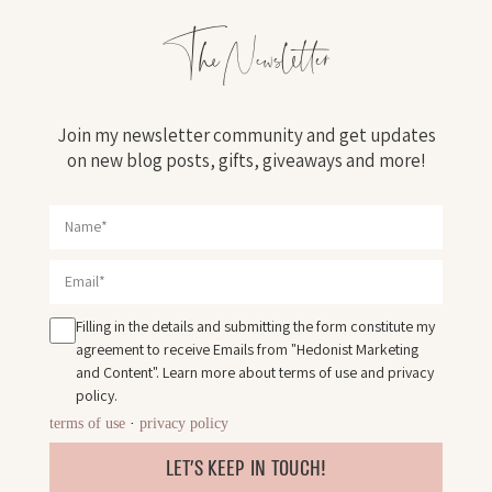
The Newsletter
Join my newsletter community and get updates
on new blog posts, gifts, giveaways and more!
Filling in the details and submitting the form constitute my
agreement to receive Emails from "Hedonist Marketing
and Content". Learn more about
terms of use
and
privacy
policy
.
terms of use
·
privacy policy
LET'S KEEP IN TOUCH!