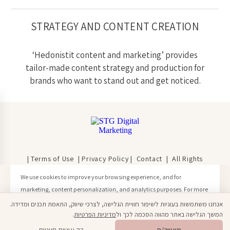
STRATEGY AND CONTENT CREATION
‘Hedonistit content and marketing’ provides
tailor-made content strategy and production for
brands who want to stand out and get noticed.
| Terms of Use
|
Privacy Policy
|
Contact
| All Rights
Reserved | © Hedonistit 2020
We use cookies to improve your browsing experience, and for
marketing, content personalization, and analytics purposes. For more
information, please see our Privacy Policy.
אנחנו משתמשות בעוגיות לשיפור חוויית הגלישה, לצרכי שיווק, התאמת תכנים ומדידה.
Click here to learn more
.
מדיניות הפרטיות
המשך הגלישה באתר מהווה הסכמה לכך ול
Open toolbar