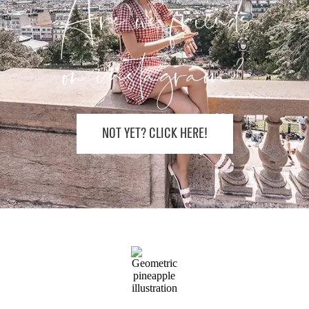
Are we friends
on instagram?
NOT YET? CLICK HERE!