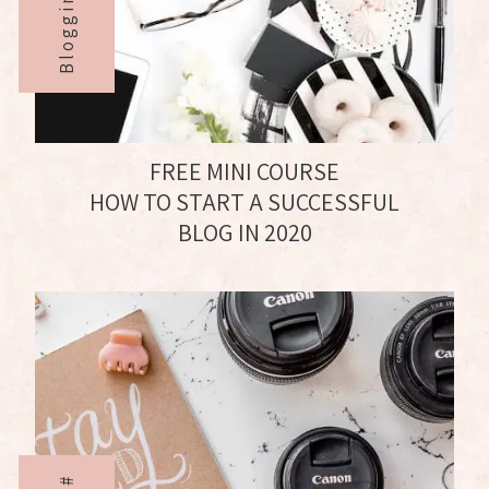
FREE MINI COURSE
HOW TO START A SUCCESSFUL
BLOG IN 2020