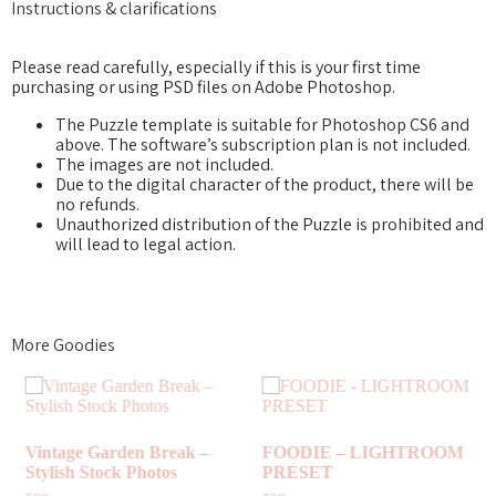
Instructions & clarifications
Please read carefully, especially if this is your first time
purchasing or using PSD files on Adobe Photoshop.
The Puzzle template is suitable for Photoshop CS6 and
above. The software’s subscription plan is not included.
The images are not included.
Due to the digital character of the product, there will be
no refunds.
Unauthorized distribution of the Puzzle is prohibited and
will lead to legal action.
More Goodies
DIE – LIGHTROOM
COLOR
SET
TURQUOISE PARADISE –
HIGHL
INSTAGRAM DESIGN