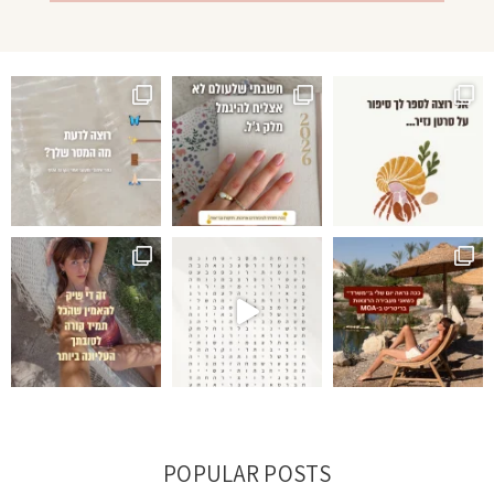
POPULAR POSTS