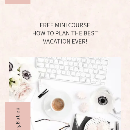
FREE MINI COURSE
HOW TO PLAN THE BEST
VACATION EVER!
BloggingBabe#