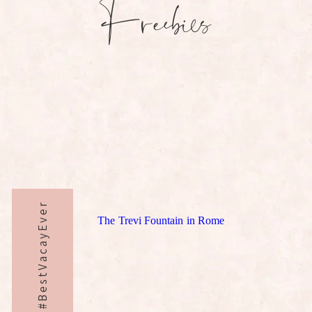
Freebies
#BestVacayEver