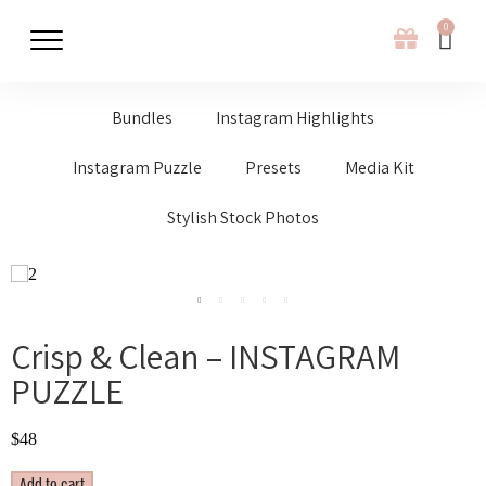
0
Bundles
Instagram Highlights
Instagram Puzzle
Presets
Media Kit
Stylish Stock Photos
Crisp & Clean – INSTAGRAM
PUZZLE
$
48
Add to cart