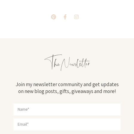
The Newsletter
Join my newsletter community and get updates
on new blog posts, gifts, giveaways and more!