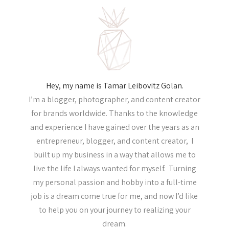
Hey, my name is Tamar Leibovitz Golan.
I’m a blogger, photographer, and content creator
for brands worldwide. Thanks to the knowledge
and experience I have gained over the years as an
entrepreneur, blogger, and content creator, I
built up my business in a way that allows me to
live the life I always wanted for myself. Turning
my personal passion and hobby into a full-time
job is a dream come true for me, and now I’d like
to help you on your journey to realizing your
dream.