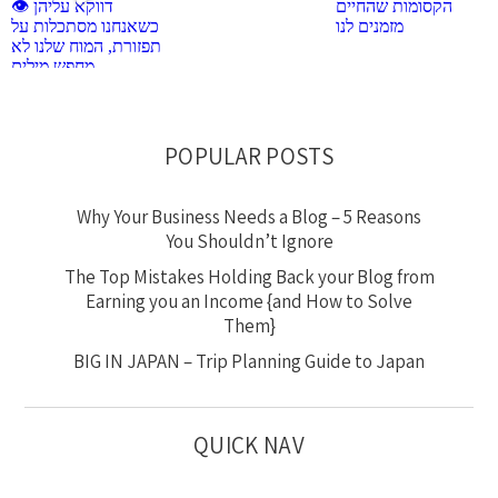
POPULAR POSTS
Why Your Business Needs a Blog – 5 Reasons
You Shouldn’t Ignore
The Top Mistakes Holding Back your Blog from
Earning you an Income {and How to Solve
Them}
BIG IN JAPAN – Trip Planning Guide to Japan
QUICK NAV