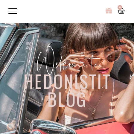
0
Welcome to
HEDONISTIT
BLOG