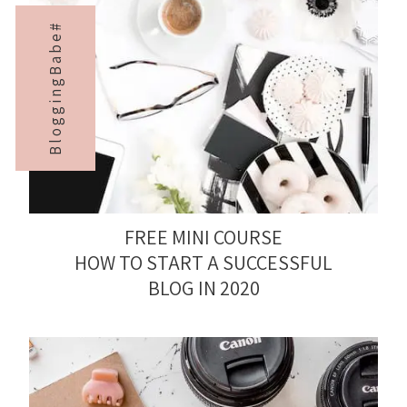
BloggingBabe#
FREE MINI COURSE
HOW TO START A SUCCESSFUL
BLOG IN 2020