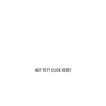
Are we friends
on instagram?
NOT YET? CLICK HERE!