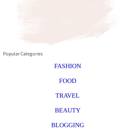
Popular Categories
FASHION
FOOD
TRAVEL
BEAUTY
BLOGGING