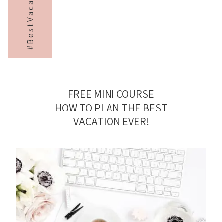
#BestVacayEver
FREE MINI COURSE
HOW TO PLAN THE BEST
VACATION EVER!