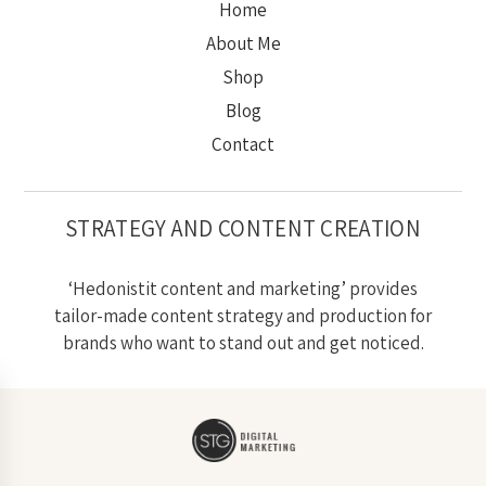
Home
About Me
Shop
Blog
Contact
STRATEGY AND CONTENT CREATION
‘Hedonistit content and marketing’ provides
tailor-made content strategy and production for
brands who want to stand out and get noticed.