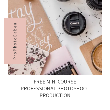
ProPhotoBabe#
FREE MINI COURSE
PROFESSIONAL PHOTOSHOOT
PRODUCTION