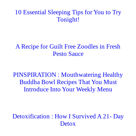
10 Essential Sleeping Tips for You to Try
Tonight!
A Recipe for Guilt Free Zoodles in Fresh
Pesto Sauce
PINSPIRATION : Mouthwatering Healthy
Buddha Bowl Recipes That You Must
Introduce Into Your Weekly Menu
Detoxification : How I Survived A 21- Day
Detox