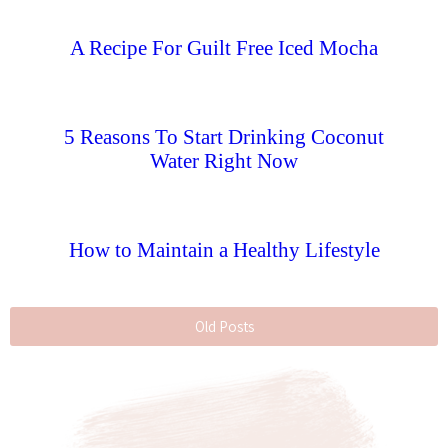
A Recipe For Guilt Free Iced Mocha
5 Reasons To Start Drinking Coconut
Water Right Now
How to Maintain a Healthy Lifestyle
Old Posts