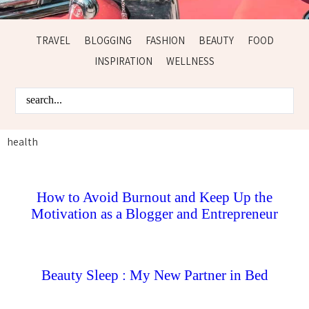
TRAVEL
BLOGGING
FASHION
BEAUTY
FOOD
INSPIRATION
WELLNESS
health
How to Avoid Burnout and Keep Up the
Motivation as a Blogger and Entrepreneur
Beauty Sleep : My New Partner in Bed