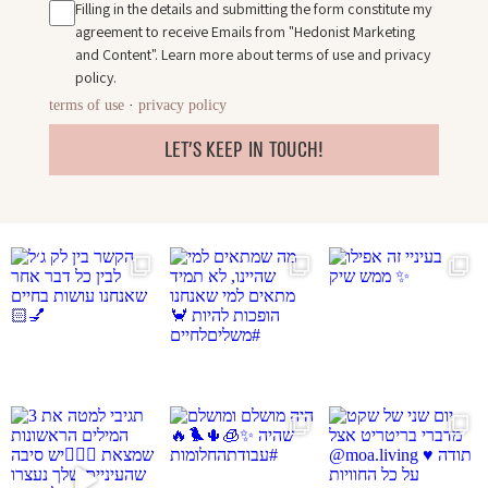
Filling in the details and submitting the form constitute my
agreement to receive Emails from "Hedonist Marketing
and Content". Learn more about
terms of use
and
privacy
policy
.
terms of use
·
privacy policy
LET'S KEEP IN TOUCH!