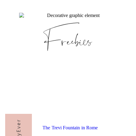
Freebies