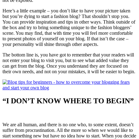
not be exposed.
Here’s a little example – you don’t like to have your picture taken
but you’re dying to start a fashion blog? That shouldn’t stop you.
You can provide inspiration and tips in other ways. Think outside of
the box and try to bring something unique to the fashion bloggers’
scene. You may find, that with time you will feel more comfortable
to present photos of yourself on your blog. If that isn’t the case –
your personality will shine through other aspects.
The bottom line is, you have got to remember that your readers will
not enter your blog to visit you, but to see what added value they
can get from the blog. Once you understand they are focused on
their own needs, and not on your mistakes, it will be easier to begin.
“I DON’T KNOW WHERE TO BEGIN”
We are all human, and there is no one who, to some extent, doesn’t
suffer from procrastination. All the more so when we would like to
start something new but have no idea how to start. When you decide