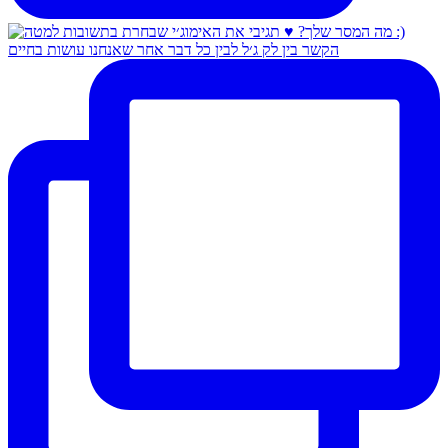
הקשר בין לק ג׳ל לבין כל דבר אחר שאנחנו עושות בחיים