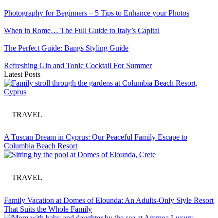
Photography for Beginners – 5 Tips to Enhance your Photos
When in Rome… The Full Guide to Italy’s Capital
The Perfect Guide: Bangs Styling Guide
Refreshing Gin and Tonic Cocktail For Summer
Latest Posts
TRAVEL
A Tuscan Dream in Cyprus: Our Peaceful Family Escape to
Columbia Beach Resort
TRAVEL
Family Vacation at Domes of Elounda: An Adults-Only Style Resort
That Suits the Whole Family