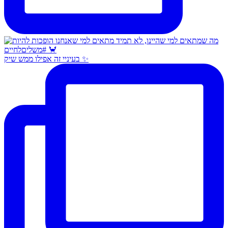
בעיניי זה אפילו ממש שיק ✨