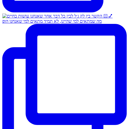
מה שמתאים למי שהיינו, לא תמיד מתאים למי שאנחנו הופ