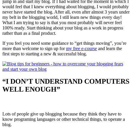
jump in and start my blog. If I had waited for the moment in which I
would feel that I knew everything about blogging, I would probably
never have started the blog. After all, even after almost 3 years under
my belt in the blogging world, I still learn new things every day!
What I am trying to say is that you most probably will never feel
100% ready. Start thinking about your blog as a work in progress
rather than as a final product.
If you feel you need some guidance to “get things moving”, you’re
more than welcome to sign up for
my free e-course
and learn the
first steps to starting a new & successful blog.
“I DON’T UNDERSTAND COMPUTERS
WELL ENOUGH”
Lots of people give up blogging because they think they have to
know programing languages or other technical things, to operate a
blog.