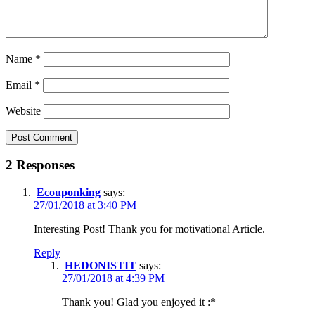
Name
*
Email
*
Website
2 Responses
Ecouponking
says:
27/01/2018 at 3:40 PM
Interesting Post! Thank you for motivational Article.
Reply
HEDONISTIT
says:
27/01/2018 at 4:39 PM
Thank you! Glad you enjoyed it :*