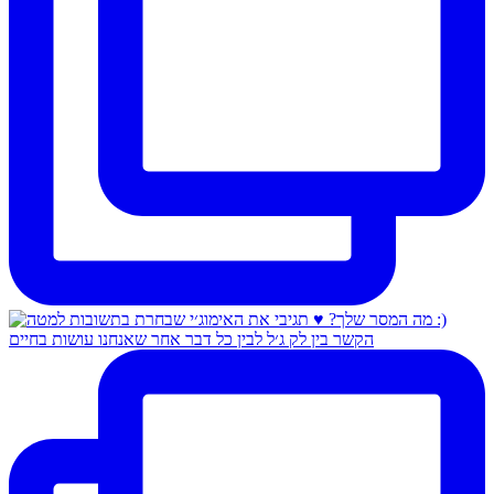
הקשר בין לק ג׳ל לבין כל דבר אחר שאנחנו עושות בחיים