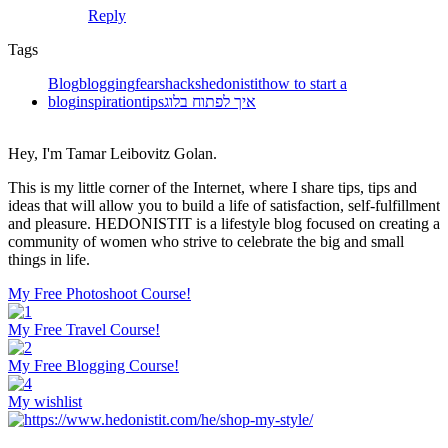
Reply
Tags
Blog
blogging
fears
hacks
hedonistit
how to start a
blog
inspiration
tips
איך לפתוח בלוג
Hey, I'm Tamar Leibovitz Golan.
This is my little corner of the Internet, where I share tips, tips and
ideas that will allow you to build a life of satisfaction, self-fulfillment
and pleasure. HEDONISTIT is a lifestyle blog focused on creating a
community of women who strive to celebrate the big and small
things in life.
My Free Photoshoot Course!
My Free Travel Course!
My Free Blogging Course!
My wishlist