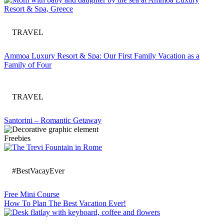
TRAVEL
Ammoa Luxury Resort & Spa: Our First Family Vacation as a
Family of Four
TRAVEL
Santorini – Romantic Getaway
Freebies
#BestVacayEver
Free Mini Course
How To Plan The Best Vacation Ever!