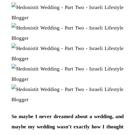
So maybe I never dreamed about a wedding, and
maybe my wedding wasn’t exactly how I thought