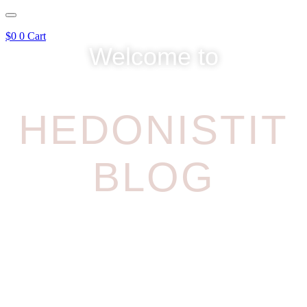
$
0
0
Cart
Welcome to
HEDONISTIT
BLOG