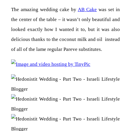
The amazing wedding cake by
AB Cake
was set in
the center of the table – it wasn’t only beautiful and
looked exactly how I wanted it to, but it was also
delicious thanks to the coconut milk and oil instead
of all of the lame regular Pareve substitutes.