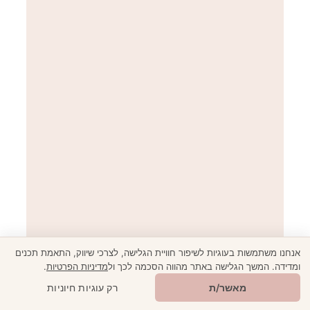
אנחנו משתמשות בעוגיות לשיפור חוויית הגלישה, לצרכי שיווק, התאמת תכנים
When in Rome… The Full Guide to Italy’s Capital
.
מדיניות הפרטיות
ומדידה. המשך הגלישה באתר מהווה הסכמה לכך ול
🎁
מתנה ממני
רק עוגיות חיוניות
מאשר/ת