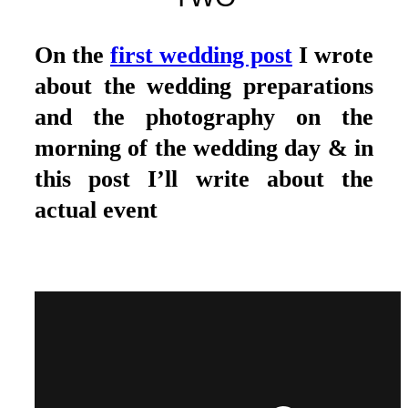
On the
first wedding post
I wrote
about the wedding preparations
and the photography on the
morning of the wedding day & in
this post I’ll write about the
actual event