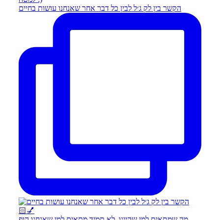
הקשר בין לק ג׳ל לבין כל דבר אחר שאנחנו עושות בחיים
מה שמתאים למי שהיינו, לא תמיד מתאים למי שאנחנו הופ