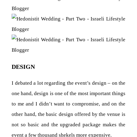
DESIGN
I debated a lot regarding the event’s design – on the
one hand, design is one of the most important things
to me and I didn’t want to compromise, and on the
other hand, the basic design offered by the venue is
not so basic and the upgraded package makes the
event a few thousand shekels more expensive.