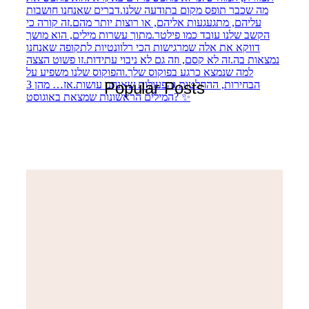
Popular Posts