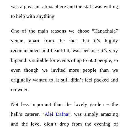
was a pleasant atmosphere and the staff was willing
to help with anything.
One of the main reasons we chose “Hanachala”
venue, apart from the fact that it’s highly
recommended and beautiful, was because it’s very
big and is suitable for events of up to 600 people, so
even though we invited more people than we
originally wanted to, it still didn’t feel packed and
crowded.
Not less important than the lovely garden – the
hall’s caterer, “
Alei Dafna
”, was simply amazing
and the level didn’t drop from the evening of