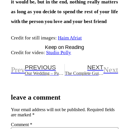
it would be, but in the end, nothing really matters
as long as you decide to spend the rest of your life
with the person you love and your best friend
Credit for still images:
Haim Afriat
Keep on Reading
Credit for video:
Studio Polly
PREVIOUS
NEXT
Prev
Next
Our Wedding – Part One
The Complete Guide To Freeing Space On Your iPhone
leave a comment
Your email address will not be published.
Required fields
are marked
*
Comment
*