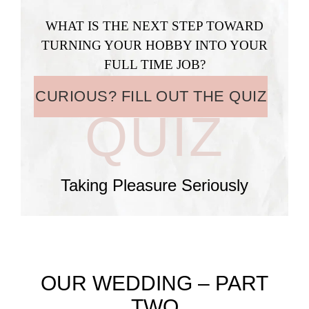
WHAT IS THE NEXT STEP TOWARD
TURNING YOUR HOBBY INTO YOUR
FULL TIME JOB?
CURIOUS? FILL OUT THE QUIZ
QUIZ
Taking Pleasure Seriously
OUR WEDDING – PART
TWO