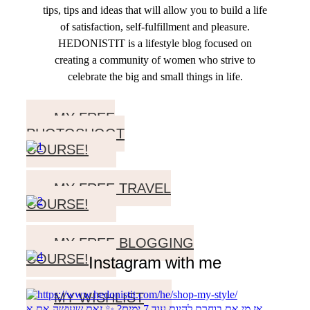
tips, tips and ideas that will allow you to build a life
of satisfaction, self-fulfillment and pleasure.
HEDONISTIT is a lifestyle blog focused on
creating a community of women who strive to
celebrate the big and small things in life.
MY FREE
PHOTOSHOOT
COURSE!
MY FREE TRAVEL
COURSE!
MY FREE BLOGGING
COURSE!
Instagram with me
MY WISHLIST
אז מי את בוחרת להיות עוד 7 ימים? ✨ זאת שעושה את א