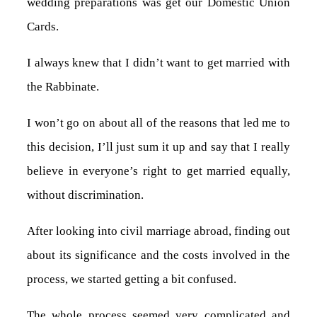
wedding preparations was get our Domestic Union
Cards.
I always knew that I didn’t want to get married with
the Rabbinate.
I won’t go on about all of the reasons that led me to
this decision, I’ll just sum it up and say that I really
believe in everyone’s right to get married equally,
without discrimination.
After looking into civil marriage abroad, finding out
about its significance and the costs involved in the
process, we started getting a bit confused.
The whole process seemed very complicated and