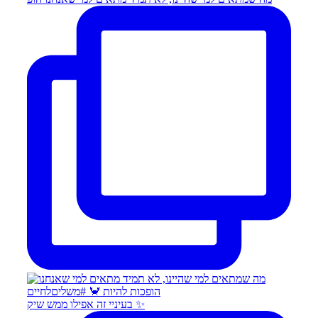
בעיניי זה אפילו ממש שיק ✨