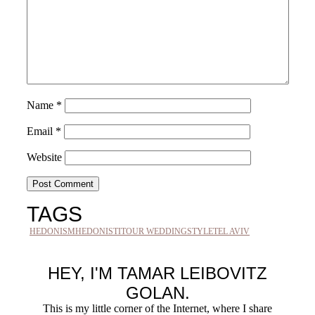
Name
*
Email
*
Website
TAGS
HEDONISM
HEDONISTIT
OUR WEDDING
STYLE
TEL AVIV
HEY, I'M TAMAR LEIBOVITZ
GOLAN.
This is my little corner of the Internet, where I share