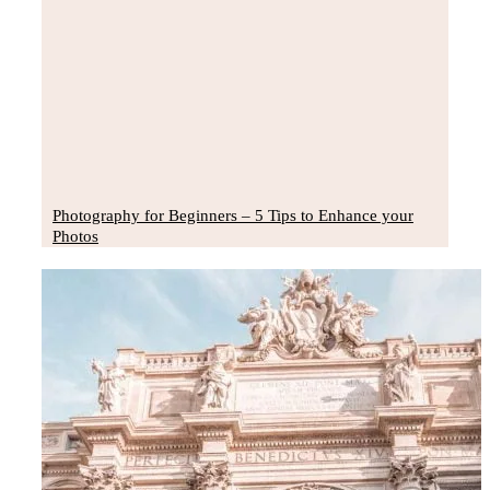
Photography for Beginners – 5 Tips to Enhance your
Photos