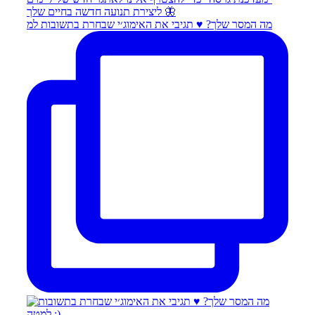
מה המסר שלך? ♥️ תגיבי את האימוג׳י שבחרת בתשובות למ