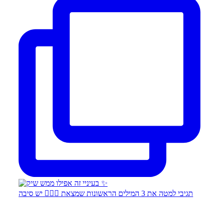
תגיבי למטה את 3 המילים הראשונות שמצאת 👇🏻✨ יש סיבה