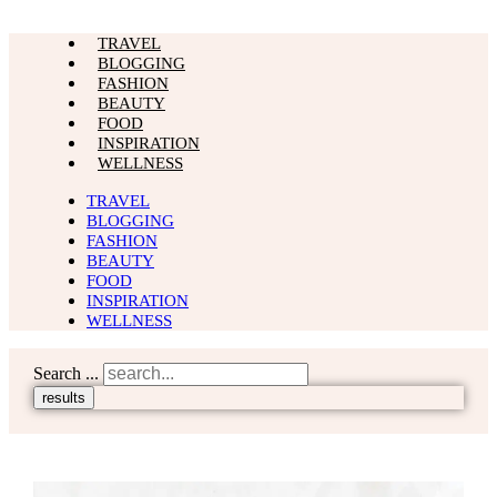
TRAVEL
BLOGGING
FASHION
BEAUTY
FOOD
INSPIRATION
WELLNESS
TRAVEL
BLOGGING
FASHION
BEAUTY
FOOD
INSPIRATION
WELLNESS
Search ...
results