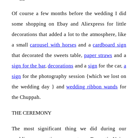
Of course a few months before the wedding I did
some shopping on Ebay and Aliexpress for little
decorations that added a lot to the atmosphere, like
a small
carousel with horses
and a
cardboard sign
that decorated the sweets table,
paper straws
and a
sign for the bar
,
decorations
and a
sign
for the car,
a
sign
for the photography session {which we lost on
the wedding day
}
and
wedding ribbon wands
for
the Chuppah.
THE CEREMONY
The most significant thing we did during our