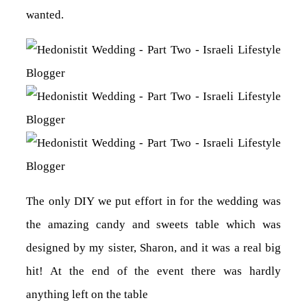
wanted.
The only DIY we put effort in for the wedding was
the amazing candy and sweets table which was
designed by my sister, Sharon, and it was a real big
hit! At the end of the event there was hardly
anything left on the table