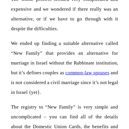
expensive and we wondered if there really was an
alternative, or if we have to go through with it
despite the difficulties.
We ended up finding a suitable alternative called
“New Family” that provides an alternative for
marriage in Israel without the Rabbinate institution,
but it’s defines couples as
common-law spouses
and
is not considered a civil marriage since it’s not legal
in Israel {yet}.
The registry to “New Family” is very simple and
uncomplicated – you can find all of the details
about the Domestic Union Cards, the benefits and