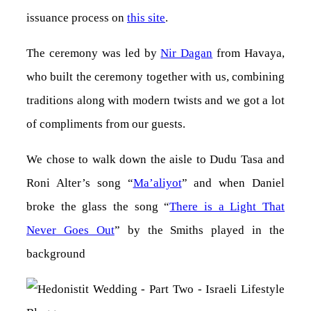
issuance process on
this site
.
The ceremony was led by
Nir Dagan
from Havaya,
who built the ceremony together with us, combining
traditions along with modern twists and we got a lot
of compliments from our guests.
We chose to walk down the aisle to Dudu Tasa and
Roni Alter’s song “
Ma’aliyot
” and when Daniel
broke the glass the song “
There is a Light That
Never Goes Out
” by the Smiths played in the
background