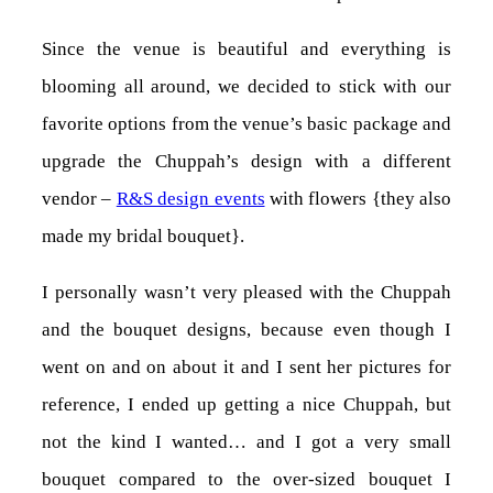
Since the venue is beautiful and everything is
blooming all around, we decided to stick with our
favorite options from the venue’s basic package and
upgrade the Chuppah’s design with a different
vendor –
R&S design events
with flowers {they also
made my bridal bouquet}.
I personally wasn’t very pleased with the Chuppah
and the bouquet designs, because even though I
went on and on about it and I sent her pictures for
reference, I ended up getting a nice Chuppah, but
not the kind I wanted… and I got a very small
bouquet compared to the over-sized bouquet I