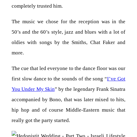
completely trusted him.
The music we chose for the reception was in the
50’s and the 60’s style, jazz and blues with a lot of
oldies with songs by the Smiths, Chat Faker and
more.
The cue that led everyone to the dance floor was our
first slow dance to the sounds of the song “
I’ve Got
You Under My Skin
” by the legendary Frank Sinatra
accompanied by Bono, that was later mixed to hits,
hip hop and of course Middle-Eastern music that
really got the party started.