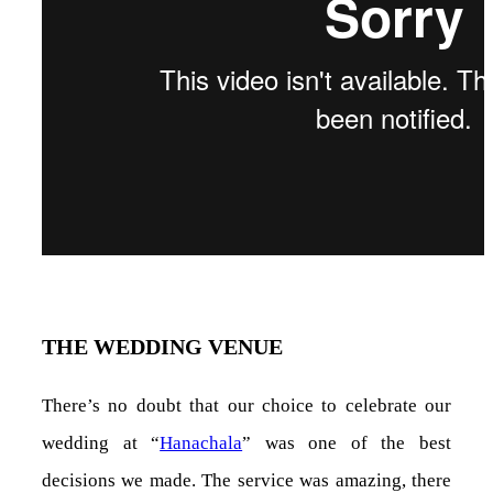
THE WEDDING VENUE
There’s no doubt that our choice to celebrate our
wedding at “
Hanachala
” was one of the best
decisions we made. The service was amazing, there