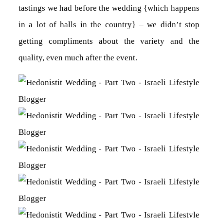
tastings we had before the wedding {which happens
in a lot of halls in the country} – we didn’t stop
getting compliments about the variety and the
quality, even much after the event.