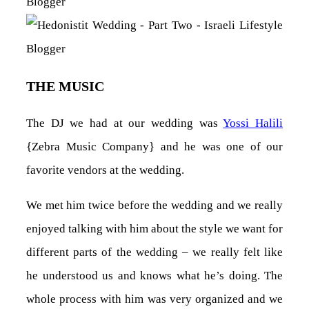
THE MUSIC
The DJ we had at our wedding was
Yossi Halili
{Zebra Music Company} and he was one of our
favorite vendors at the wedding.
We met him twice before the wedding and we really
enjoyed talking with him about the style we want for
different parts of the wedding – we really felt like
he understood us and knows what he’s doing. The
whole process with him was very organized and we