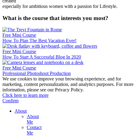
created
especially for ambitious women with a passion for Lifestyle.
What is the course that interests you most?
Free Mini Course
How To Plan The Best Vacation Ever!
Free Mini Course
How To Start A Successful Blog In 2020
Free Mini Course
Professional Photoshoot Production
We use cookies to improve your browsing experience, and for
marketing, content personalization, and analytics purposes. For more
information, please see our Privacy Policy.
Click here to learn more
Confirm
About
About
Me
Contact
Me