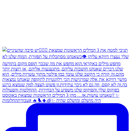
היה מושלם ומושלם שהיה ✨🧊🌵🐦‍🔥 #עבודתהחלומות