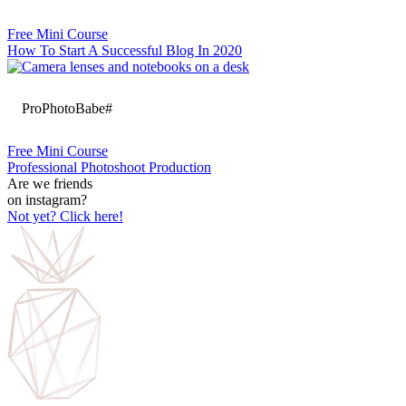
Free Mini Course
How To Start A Successful Blog In 2020
ProPhotoBabe#
Free Mini Course
Professional Photoshoot Production
Are we friends
on instagram?
Not yet? Click here!