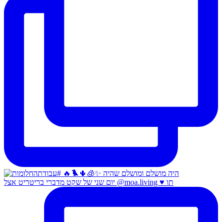
יום שני של שקט מדברי בריטריט אצל @moa.living ♥️ תו