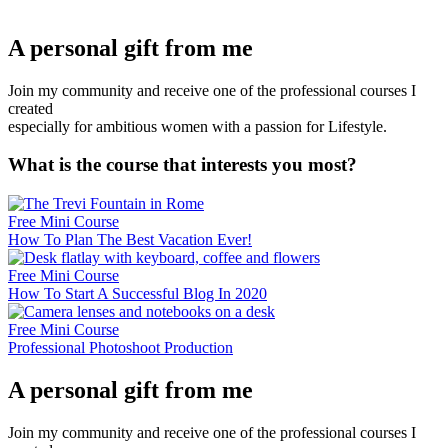
A personal gift from me
Join my community and receive one of the professional courses I
created
especially for ambitious women with a passion for Lifestyle.
What is the course that interests you most?
Free Mini Course
How To Plan The Best Vacation Ever!
Free Mini Course
How To Start A Successful Blog In 2020
Free Mini Course
Professional Photoshoot Production
A personal gift from me
Join my community and receive one of the professional courses I