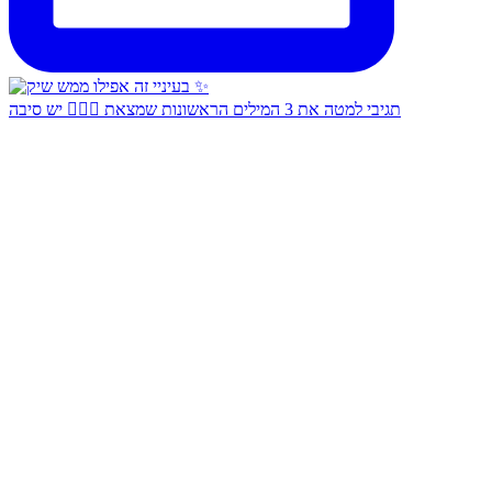
תגיבי למטה את 3 המילים הראשונות שמצאת 👇🏻✨ יש סיבה