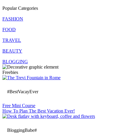
Popular Categories
FASHION
FOOD
TRAVEL
BEAUTY
BLOGGING
Freebies
#BestVacayEver
Free Mini Course
How To Plan The Best Vacation Ever!
BloggingBabe#