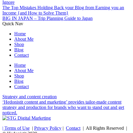
Ignore
The Top Mistakes Holding Back your Blog from Earning you an
Income {and How to Solve Them}
BIG IN JAPAN – Trip Planning Guide to Japan
Quick Nav
Home
About Me
Shop
Blog
Contact
Home
About Me
Shop
Blog
Contact
Strategy and content creation
‘Hedonistit content and marketing’ provides tailor-made content
strategy and production for brands who want to stand out and get
noticed.
| Terms of Use
|
Privacy Policy
|
Contact
| All Rights Reserved |