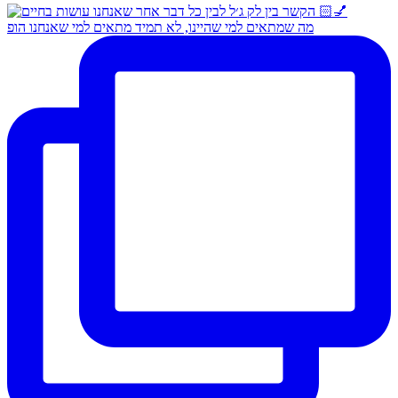
מה שמתאים למי שהיינו, לא תמיד מתאים למי שאנחנו הופ