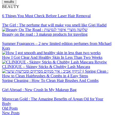
results
BEAUTY
6 Things You Must Check Before Laser Hair Removal
The Girl : The perfume that will make you smell like Gigi Hadid
Beauty on the road : 3 makeup products for traveling
Summer Fragrances – 2 new limited edition perfumes from Michael
Kors
How I Got Clear And Healthy Skin In Less Than Two Weeks
CLINIQUE – Skinny Sticks & Chubby Lash Mascara
Spring Cleaning : How To Clean Hair Brushes And Combs
Girl Abroad : New Crush In My Makeup Bag
Moroccan Gold : The Amazing Benefits of Argan Oil for Your
Body
Old Posts
New Posts