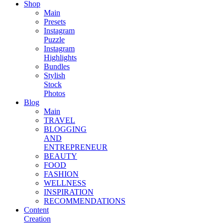
Shop
Main
Presets
Instagram
Puzzle
Instagram
Highlights
Bundles
Stylish
Stock
Photos
Blog
Main
TRAVEL
BLOGGING
AND
ENTREPRENEUR
BEAUTY
FOOD
FASHION
WELLNESS
INSPIRATION
RECOMMENDATIONS
Content
Creation