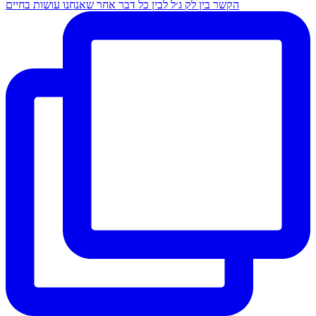
הקשר בין לק ג׳ל לבין כל דבר אחר שאנחנו עושות בחיים