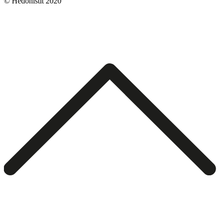
© Hedonistit 2020