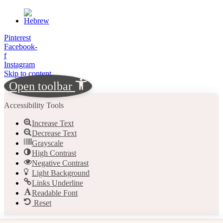
Pinterest
Facebook-
f
Instagram
Skip to content
Open toolbar
Accessibility Tools
Increase Text
Decrease Text
Grayscale
High Contrast
Negative Contrast
Light Background
Links Underline
Readable Font
Reset