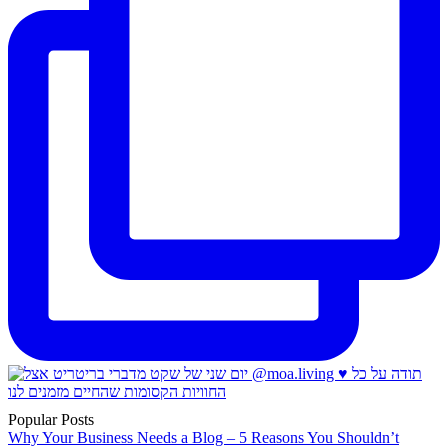
Popular Posts
Why Your Business Needs a Blog – 5 Reasons You Shouldn’t