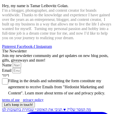
Hey, my name is Tamar Leibovitz Golan.
I’m a blogger, photographer, and content creator for brands
worldwide. Thanks to the knowledge and experience I have gained
over the years as an entrepreneur, blogger, and content creator, I
built up my business in a way that allows me to live the life I always
wanted for myself. Turning my personal passion and hobby into a
full-time job is a dream come true for me, and now I’d like to help
you on your journey to realizing your dream.
Pinterest
Facebook-f
Instagram
The Newsletter
Join my newsletter community and get updates on new blog posts,
gifts, giveaways and more!
Name
Email
דיוור
Filling in the details and submitting the form constitute my
agreement to receive Emails from "Hedonist Marketing and
Content". Learn more about
terms of use
and
privacy policy
.
terms of use
·
privacy policy
Let's keep in touch!
מה המסר שלך? ♥️ תגיבי את האימוג׳י שבחרת בתשובות למ