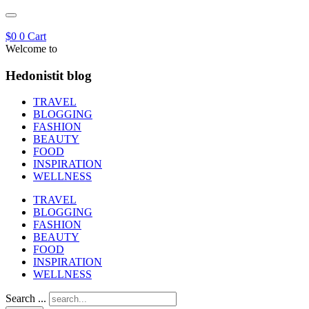
$
0
0
Cart
Welcome to
Hedonistit blog
TRAVEL
BLOGGING
FASHION
BEAUTY
FOOD
INSPIRATION
WELLNESS
TRAVEL
BLOGGING
FASHION
BEAUTY
FOOD
INSPIRATION
WELLNESS
Search ...