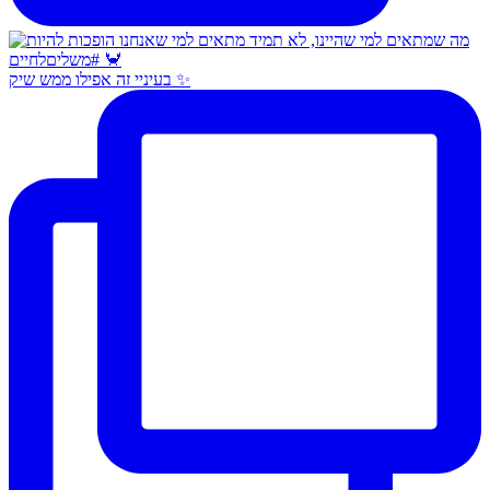
בעיניי זה אפילו ממש שיק ✨