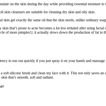
ulate on the skin during the day while providing essential moisture to t
oil skin cleansers are suitable for cleaning dry skin and oily skin.
cial skin get exactly the same oil that the skin needs, unlike ordinary soa
y skin that’s prone to acne becomes a lot less irritated after using facia
ycle of more pimples!
},
it actually slows down the production of fat in th
dency to run out quickly if you just spray it on your hands and massage 
o a soft silicone brush and clean my face with it. This not only saves an
l skin that’s smooth, soft and radiant.
oil?