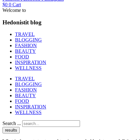
$
0
0
Cart
Welcome to
Hedonistit blog
TRAVEL
BLOGGING
FASHION
BEAUTY
FOOD
INSPIRATION
WELLNESS
TRAVEL
BLOGGING
FASHION
BEAUTY
FOOD
INSPIRATION
WELLNESS
Search ...
results