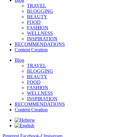
Blog
TRAVEL
BLOGGING
BEAUTY
FOOD
FASHION
WELLNESS
INSPIRATION
RECOMMENDATIONS
Content Creation
Blog
TRAVEL
BLOGGING
BEAUTY
FOOD
FASHION
WELLNESS
INSPIRATION
RECOMMENDATIONS
Content Creation
Pinterest
Facebook-f
Instagram