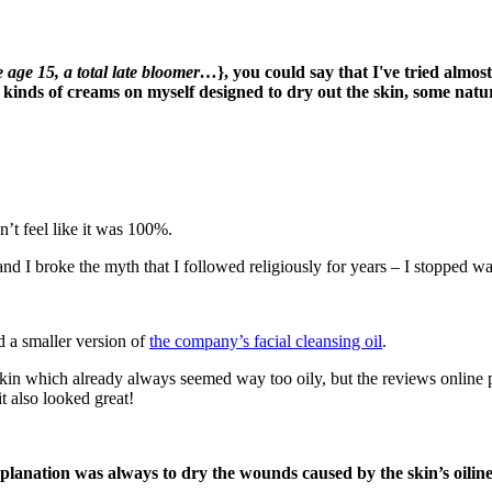
e age 15, a total late bloomer…
}, you could say that I've tried almos
ll kinds of creams on myself designed to dry out the skin, some nat
n’t feel like it was 100%.
d I broke the myth that I followed religiously for years – I stopped wa
d a smaller version of
the company’s facial cleansing oil
.
 skin which already always seemed way too oily, but the reviews online pra
it also looked great!
 explanation was always to dry the wounds caused by the skin’s oilin