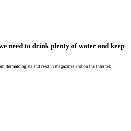
we need to drink plenty of water and keep
rom dermatologists and read in magazines and on the Internet: