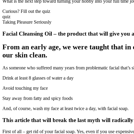
What is the next step toward turning your hobby into your full time j
Curious? Fill out the quiz
quiz
Taking Pleasure Seriously
Facial Cleansing Oil – the product that will give you a
From an early age, we were taught that in 
our skin clean.
As someone who suffered many years from problematic facial that’s skin
Drink at least 8 glasses of water a day
Avoid touching my face
Stay away from fatty and spicy foods
And, of course, wash my face at least twice a day, with facial soap.
This article that will break the last myth will radical
First of all – get rid of your facial soap. Yes, even if you use expensive