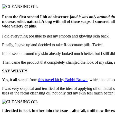
From the first second I hit adolescence {
and it was only around th
mousse, solid, natural. Along with all of these soaps, I smeared a
wide variety of pills.
I did everything possible to get my smooth and glowing skin back.
Finally, I gave up and decided to take Roaccutane pills. Twice.
In the second round my skin already looked much better, but I still did
Then came the product that completely changed the look of my skin, an
SAY WHAT?!
Yes, it all started from
this travel kit by Bobbi Brown
, which containe
I was very skeptical and terrified of the idea of applying oil on facial
uses of the facial cleansing oil, not only did my skin feel much better, 
I decided to look further into the issue – after all, until now the