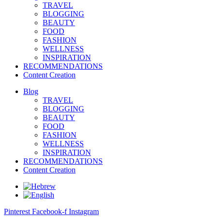
TRAVEL
BLOGGING
BEAUTY
FOOD
FASHION
WELLNESS
INSPIRATION
RECOMMENDATIONS
Content Creation
Blog
TRAVEL
BLOGGING
BEAUTY
FOOD
FASHION
WELLNESS
INSPIRATION
RECOMMENDATIONS
Content Creation
Pinterest
Facebook-f
Instagram