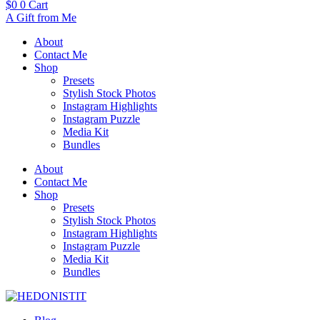
$
0
0
Cart
A Gift from Me
About
Contact Me
Shop
Presets
Stylish Stock Photos
Instagram Highlights
Instagram Puzzle
Media Kit
Bundles
About
Contact Me
Shop
Presets
Stylish Stock Photos
Instagram Highlights
Instagram Puzzle
Media Kit
Bundles