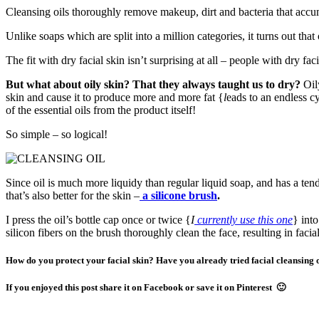
Cleansing oils thoroughly remove makeup, dirt and bacteria that accum
Unlike soaps which are split into a million categories, it turns out that 
The fit with dry facial skin isn’t surprising at all – people with dry fa
But what about oily skin? That they always taught us to dry?
Oil
skin and cause it to produce more and more fat {
l
eads to an endless c
of the essential oils from the product itself!
So simple – so logical!
Since oil is much more liquidy than regular liquid soap, and has a ten
that’s also better for the skin –
a silicone brush
.
I press the oil’s bottle cap once or twice {
I
currently use this one
} int
silicon fibers on the brush thoroughly clean the face, resulting in facia
How do you protect your facial skin? Have you already tried facial cleansing 
If you enjoyed this post share it on Facebook or save it on Pinterest 🙂