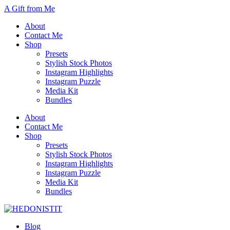
A Gift from Me
About
Contact Me
Shop
Presets
Stylish Stock Photos
Instagram Highlights
Instagram Puzzle
Media Kit
Bundles
About
Contact Me
Shop
Presets
Stylish Stock Photos
Instagram Highlights
Instagram Puzzle
Media Kit
Bundles
Blog