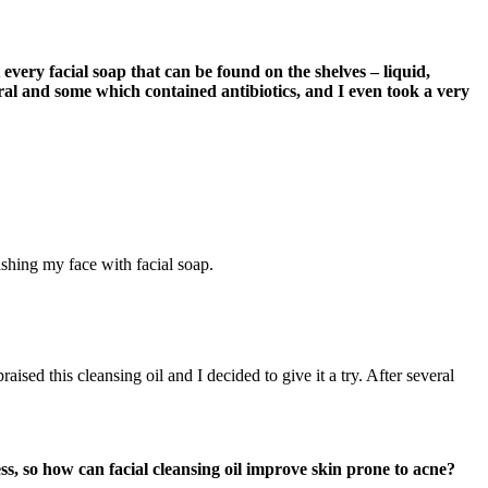
t every facial soap that can be found on the shelves – liquid,
ural and some which contained antibiotics, and I even took a very
shing my face with facial soap.
ised this cleansing oil and I decided to give it a try. After several
ess, so how can facial cleansing oil improve skin prone to acne?