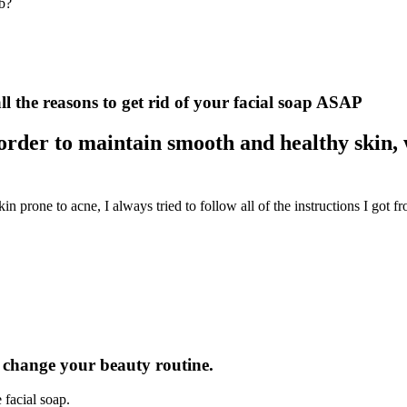
ob?
ll the reasons to get rid of your facial soap ASAP
order to maintain smooth and healthy skin, 
 prone to acne, I always tried to follow all of the instructions I got f
ly change your beauty routine.
 facial soap.