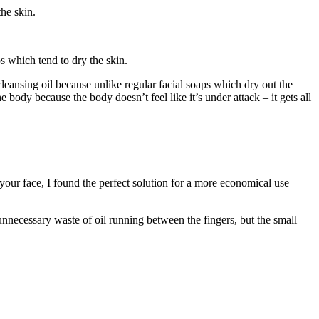
he skin.
ps which tend to dry the skin.
l cleansing oil because unlike regular facial soaps which dry out the
e body because the body doesn’t feel like it’s under attack – it gets all
your face, I found the perfect solution for a more economical use
 unnecessary waste of oil running between the fingers, but the small