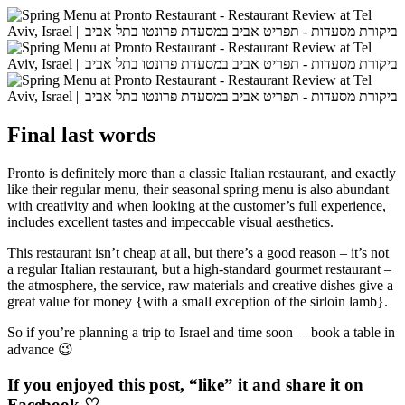
Final last words
Pronto is definitely more than a classic Italian restaurant, and exactly
like their regular menu, their seasonal spring menu is also abundant
with creativity and when looking at the customer’s full experience,
includes excellent tastes and impeccable visual aesthetics.
This restaurant isn’t cheap at all, but there’s a good reason – it’s not
a regular Italian restaurant, but a high-standard gourmet restaurant –
the atmosphere, the service, raw materials and creative dishes give a
great value for money {with a small exception of the sirloin lamb}.
So if you’re planning a trip to Israel and time soon – book a table in
advance 😉
If you enjoyed this post, “like” it and share it on
Facebook
♡