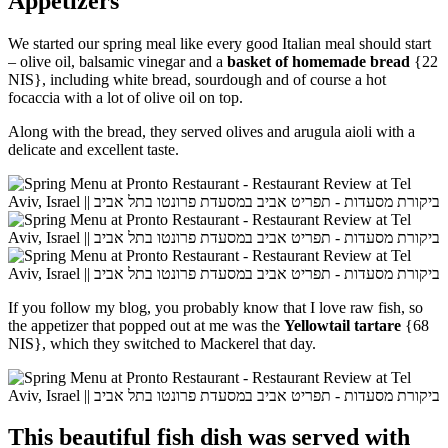
Appetizers
We started our spring meal like every good Italian meal should start
– olive oil, balsamic vinegar and a
basket of homemade bread
{22
NIS}, including white bread, sourdough and of course a hot
focaccia with a lot of olive oil on top.
Along with the bread, they served olives and arugula aioli with a
delicate and excellent taste.
If you follow my blog, you probably know that I love raw fish, so
the appetizer that popped out at me was the
Yellowtail tartare
{68
NIS}, which they switched to Mackerel that day.
This beautiful fish dish was served with