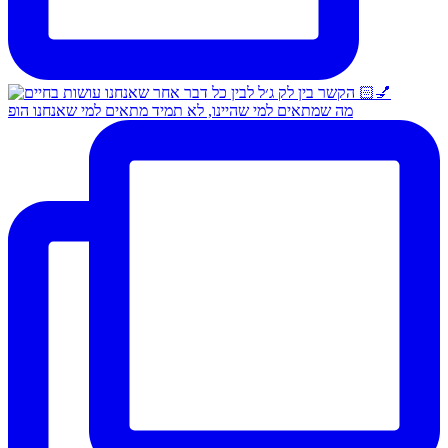
מה שמתאים למי שהיינו, לא תמיד מתאים למי שאנחנו הופ