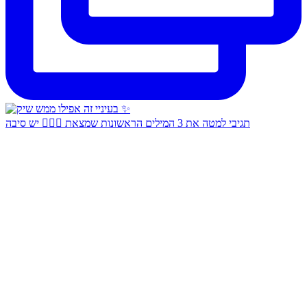
תגיבי למטה את 3 המילים הראשונות שמצאת 👇🏻✨ יש סיבה