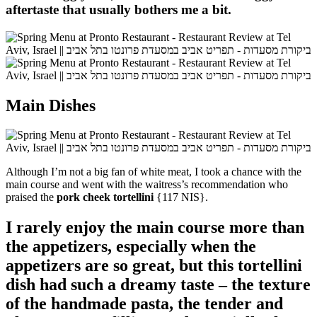
aftertaste that usually bothers me a bit.
Main Dishes
Although I’m not a big fan of white meat, I took a chance with the
main course and went with the waitress’s recommendation who
praised the
pork cheek tortellini
{117 NIS}.
I rarely enjoy the main course more than
the appetizers, especially when the
appetizers are so great, but this tortellini
dish had such a dreamy taste – the texture
of the handmade pasta, the tender and