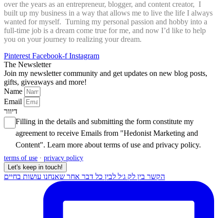
over the years as an entrepreneur, blogger, and content creator, I
built up my business in a way that allows me to live the life I always
wanted for myself. Turning my personal passion and hobby into a
full-time job is a dream come true for me, and now I’d like to help
you on your journey to realizing your dream.
Pinterest
Facebook-f
Instagram
The Newsletter
Join my newsletter community and get updates on new blog posts,
gifts, giveaways and more!
Name
Email
דיוור
Filling in the details and submitting the form constitute my
agreement to receive Emails from "Hedonist Marketing and
Content". Learn more about
terms of use
and
privacy policy
.
terms of use
·
privacy policy
Let's keep in touch!
הקשר בין לק ג׳ל לבין כל דבר אחר שאנחנו עושות בחיים