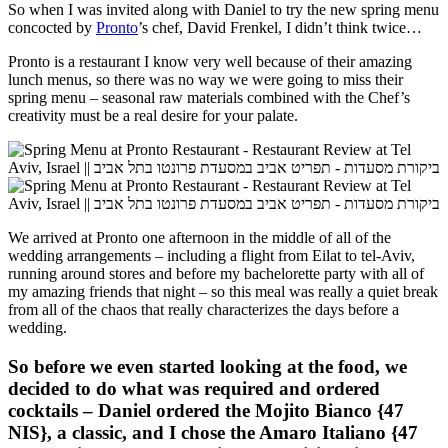
So when I was invited along with Daniel to try the new spring menu
concocted by
Pronto
’s chef, David Frenkel, I didn’t think twice…
Pronto is a restaurant I know very well because of their amazing
lunch menus, so there was no way we were going to miss their
spring menu – seasonal raw materials combined with the Chef’s
creativity must be a real desire for your palate.
We arrived at Pronto one afternoon in the middle of all of the
wedding arrangements – including a flight from Eilat to tel-Aviv,
running around stores and before my bachelorette party with all of
my amazing friends that night – so this meal was really a quiet break
from all of the chaos that really characterizes the days before a
wedding.
So before we even started looking at the food, we
decided to do what was required and ordered
cocktails – Daniel ordered the
Mojito Bianco
{47
NIS}, a classic, and I chose the
Amaro Italiano
{47