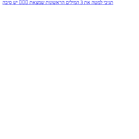
תגיבי למטה את 3 המילים הראשונות שמצאת 👇🏻✨ יש סיבה