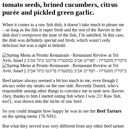
tomato seeds, brined cucumbers, citrus
purée and pickled green garlic.
When it comes to a raw fish dish, it doesn’t take much to please me
– as long as the fish is super fresh and the rest of the flavors in the
dish don’t overpower the taste of the fish, I’m satisfied. In this case,
the dish was definitely special and fresh, which wasn’t only
delicious but was a sight to behold.
Beef tartare always seemed a bit too much to me, even though I
always order my steaks on the rare side. Recently Daniel, who’s
responsible among other things to convince me to taste new flavors
{hey, thanks to him I started eating fish when I was 21! Raw fish,
too!}, was drawn into the niche of raw beef.
So you could imagine how happy he was to see the
Beef Tartare
on the spring menu {76 NIS}.
But what they served was very different from any other beef tartare