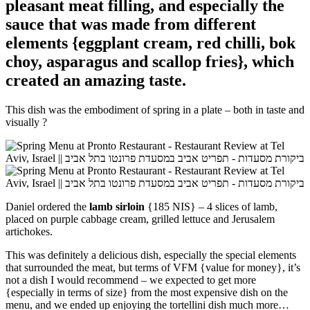
pleasant meat filling, and especially the
sauce that was made from different
elements {eggplant cream, red chilli, bok
choy, asparagus and scallop fries}, which
created an amazing taste.
This dish was the embodiment of spring in a plate – both in taste and
visually
?
Daniel ordered the
lamb sirloin
{185 NIS} – 4 slices of lamb,
placed on
purple cabbage cream, grilled lettuce and Jerusalem
artichokes.
This was definitely a delicious dish, especially the special elements
that surrounded the meat, but terms of VFM {value for money}, it’s
not a dish I would recommend – we expected to get more
{especially in terms of size} from the most expensive dish on the
menu, and we ended up enjoying the tortellini dish much more…