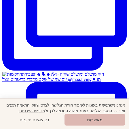
יום שני של שקט מדברי בריטריט אצל @moa.living ♥️ תו
אנחנו משתמשות בעוגיות לשיפור חוויית הגלישה, לצרכי שיווק, התאמת תכנים
.
מדיניות הפרטיות
ומדידה. המשך הגלישה באתר מהווה הסכמה לכך ול
🎁
מתנה ממני
רק עוגיות חיוניות
מאשר/ת