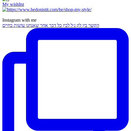
My wishlist
Instagram with me
הקשר בין לק ג׳ל לבין כל דבר אחר שאנחנו עושות בחיים