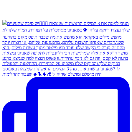
היה מושלם ומושלם שהיה ✨🧊🌵🐦‍🔥 #עבודתהחלומות