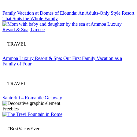
Family Vacation at Domes of Elounda: An Adults-Only Style Resort
That Suits the Whole Family
TRAVEL
Ammoa Luxury Resort & Spa: Our First Family Vacation as a
Family of Four
TRAVEL
Santorini – Romantic Getaway
Freebies
#BestVacayEver