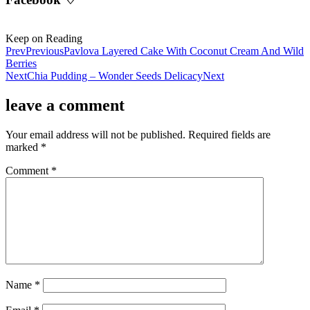
Keep on Reading
Prev
Previous
Pavlova Layered Cake With Coconut Cream And Wild
Berries
Next
Chia Pudding – Wonder Seeds Delicacy
Next
leave a comment
Your email address will not be published.
Required fields are
marked
*
Comment
*
Name
*