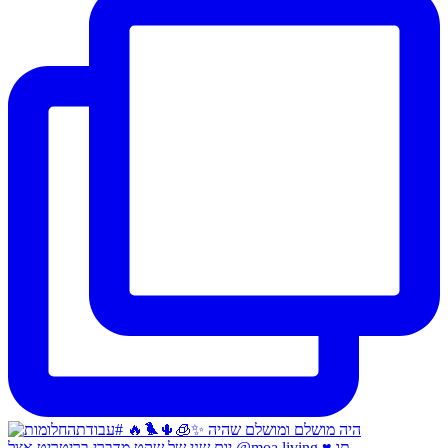
יום שני של שקט מדברי בריטריט אצל @moa.living ♥️ תו