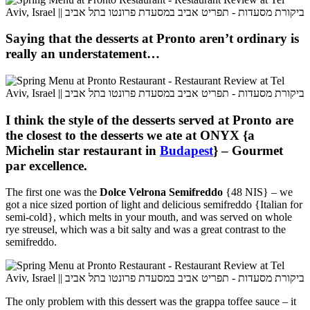
Saying that the desserts at Pronto aren’t ordinary is
really an understatement…
I think the style of the desserts served at Pronto are
the closest to the desserts we ate at ONYX {a
Michelin star restaurant in
Budapest
} – Gourmet
par excellence.
The first one was the
Dolce Velrona Semifreddo
{48 NIS} – we
got a nice sized portion of light and delicious semifreddo {Italian for
semi-cold}, which melts in your mouth, and was served on whole
rye streusel, which was a bit salty and was a great contrast to the
semifreddo.
The only problem with this dessert was the
grappa toffee sauce – it