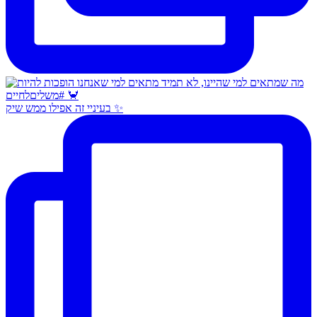
בעיניי זה אפילו ממש שיק ✨