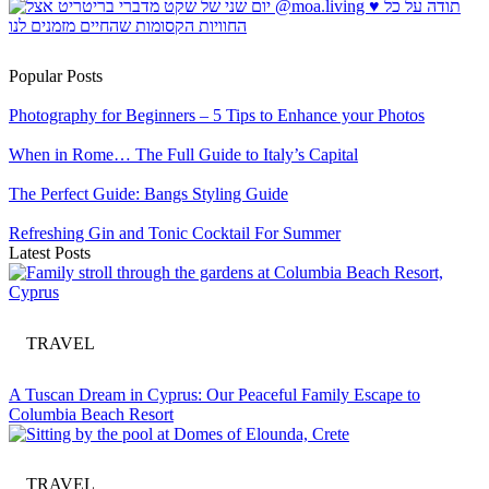
Popular Posts
Photography for Beginners – 5 Tips to Enhance your Photos
When in Rome… The Full Guide to Italy’s Capital
The Perfect Guide: Bangs Styling Guide
Refreshing Gin and Tonic Cocktail For Summer
Latest Posts
TRAVEL
A Tuscan Dream in Cyprus: Our Peaceful Family Escape to
Columbia Beach Resort
TRAVEL