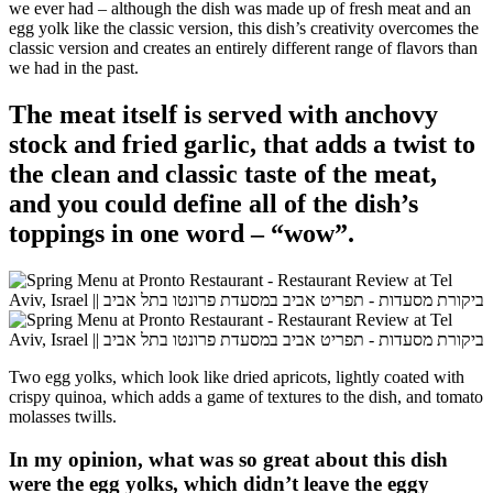
we ever had – although the dish was made up of fresh meat and an
egg yolk like the classic version, this dish’s creativity overcomes the
classic version and creates an entirely different range of flavors than
we had in the past.
The meat itself is served with
anchovy
stock and fried garlic, that adds a twist to
the clean and classic taste of the meat,
and you could define all of the dish’s
toppings in one word – “wow”.
Two egg yolks, which look like dried apricots, lightly coated with
crispy quinoa, which adds a game of textures to the dish, and tomato
molasses twills.
In my opinion, what was so great about this dish
were the egg yolks, which didn’t leave the eggy