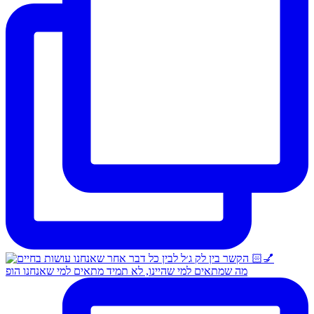
מה שמתאים למי שהיינו, לא תמיד מתאים למי שאנחנו הופ