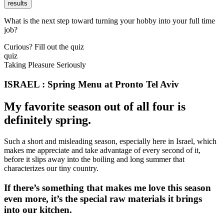
results
What is the next step toward turning your hobby into your full time
job?
Curious? Fill out the quiz
quiz
Taking Pleasure Seriously
ISRAEL : Spring Menu at Pronto Tel Aviv
My favorite season out of all four is
definitely spring.
Such a short and misleading season, especially here in Israel, which
makes me appreciate and take advantage of every second of it,
before it slips away into the boiling and long summer that
characterizes our tiny country.
If there’s something that makes me love this season
even more, it’s the special raw materials it brings
into our kitchen.