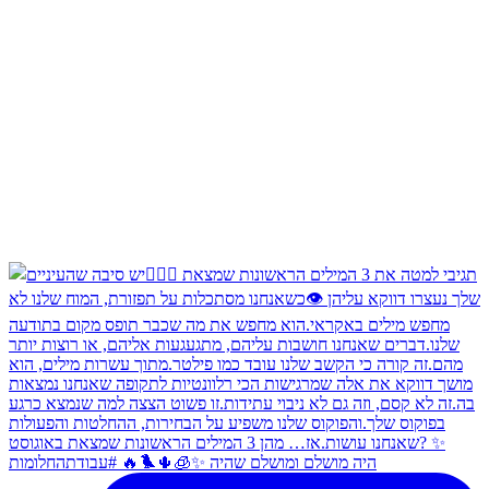
היה מושלם ומושלם שהיה ✨🧊🌵🐦‍🔥 #עבודתהחלומות