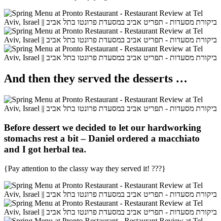
And then they served the desserts …
Before dessert we decided to let our hardworking
stomachs rest a bit – Daniel ordered a
macchiato
and I got
herbal tea
.
{Pay attention to the classy way they served it!
???}