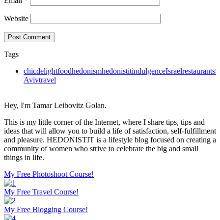
Email
*
Website
Tags
chic
delight
food
hedonism
hedonistit
indulgence
Israel
restaurants
S
Aviv
travel
Hey, I'm Tamar Leibovitz Golan.
This is my little corner of the Internet, where I share tips, tips and
ideas that will allow you to build a life of satisfaction, self-fulfillment
and pleasure. HEDONISTIT is a lifestyle blog focused on creating a
community of women who strive to celebrate the big and small
things in life.
My Free Photoshoot Course!
My Free Travel Course!
My Free Blogging Course!