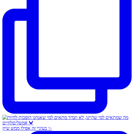
בעיניי זה אפילו ממש שיק ✨