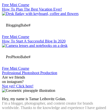
Free Mini Course
How To Plan The Best Vacation Ever!
BloggingBabe#
Free Mini Course
How To Start A Successful Blog In 2020
ProPhotoBabe#
Free Mini Course
Professional Photoshoot Production
Are we friends
on instagram?
Not yet? Click here!
Hey, my name is Tamar Leibovitz Golan.
I’m a blogger, photographer, and content creator for brands
worldwide. Thanks to the knowledge and experience I have gained