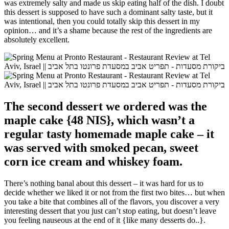
was extremely salty and made us skip eating half of the dish. I doubt
this dessert is supposed to have such a dominant salty taste, but it
was intentional, then you could totally skip this dessert in my
opinion… and it’s a shame because the rest of the ingredients are
absolutely excellent.
The second dessert we ordered was the
maple cake {48 NIS}, which wasn’t a
regular tasty homemade maple cake – it
was served with smoked pecan, sweet
corn ice cream and whiskey foam.
There’s nothing banal about this dessert – it was hard for us to
decide whether we liked it or not from the first two bites… but when
you take a bite that combines all of the flavors, you discover a very
interesting dessert that you just can’t stop eating, but doesn’t leave
you feeling nauseous at the end of it {like many desserts do..}.