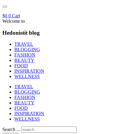
$
0
0
Cart
Welcome to
Hedonistit blog
TRAVEL
BLOGGING
FASHION
BEAUTY
FOOD
INSPIRATION
WELLNESS
TRAVEL
BLOGGING
FASHION
BEAUTY
FOOD
INSPIRATION
WELLNESS
Search ...