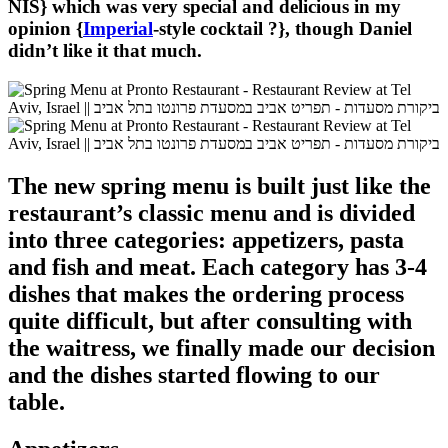
NIS} which was very special and delicious in my
opinion {
Imperial
-style cocktail ?}, though Daniel
didn’t like it that much.
The new spring menu is built just like the
restaurant’s classic menu and is divided
into three categories: appetizers, pasta
and fish and meat. Each category has 3-4
dishes that makes the ordering process
quite difficult, but after consulting with
the waitress, we finally made our decision
and the dishes started flowing to our
table.