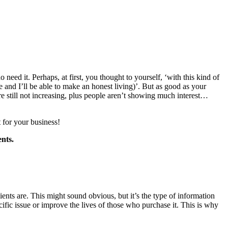
 need it. Perhaps, at first, you thought to yourself, ‘with this kind of
 and I’ll be able to make an honest living)’. But as good as your
e still not increasing, plus people aren’t showing much interest…
t for your business!
ents.
ients are. This might sound obvious, but it’s the type of information
cific issue or improve the lives of those who purchase it. This is why