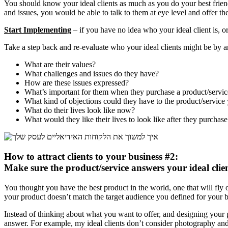
You should know your ideal clients as much as you do your best friend
and issues, you would be able to talk to them at eye level and offer th
Start Implementing
– if you have no idea who your ideal client is, or
Take a step back and re-evaluate who your ideal clients might be by 
What are their values?
What challenges and issues do they have?
How are these issues expressed?
What’s important for them when they purchase a product/servic
What kind of objections could they have to the product/service
What do their lives look like now?
What would they like their lives to look like after they purchas
How to attract clients to your business #2:
Make sure the product/service answers your ideal clien
You thought you have the best product in the world, one that will fly o
your product doesn’t match the target audience you defined for your b
Instead of thinking about what you want to offer, and designing your p
answer. For example, my ideal clients don’t consider photography and c