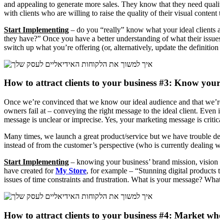
and appealing to generate more sales. They know that they need quali
with clients who are willing to raise the quality of their visual content 
Start Implementing
– do you “really” know what your ideal clients ar
they have?” Once you have a better understanding of what their issues a
switch up what you’re offering (or, alternatively, update the definitio
How to attract clients to your business #3: Know you
Once we’re convinced that we know our ideal audience and that we’re 
owners fail at – conveying the right message to the ideal client. Even i
message is unclear or imprecise. Yes, your marketing message is critic
Many times, we launch a great product/service but we have trouble defi
instead of from the customer’s perspective (who is currently dealing w
Start Implementing
– knowing your business’ brand mission, vision an
have created for
My Store
, for example – “Stunning digital products 
issues of time constraints and frustration. What is your message? What
How to attract clients to your business #4: Market w