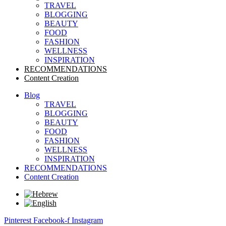
TRAVEL
BLOGGING
BEAUTY
FOOD
FASHION
WELLNESS
INSPIRATION
RECOMMENDATIONS
Content Creation
Blog
TRAVEL
BLOGGING
BEAUTY
FOOD
FASHION
WELLNESS
INSPIRATION
RECOMMENDATIONS
Content Creation
Pinterest
Facebook-f
Instagram