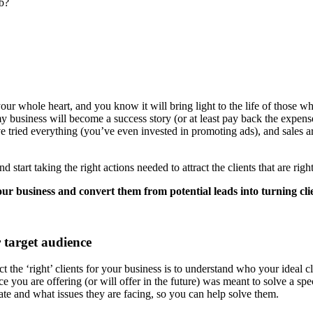
ob?
our whole heart, and you know it will bring light to the life of those who
 business will become a success story (or at least pay back the expense
e tried everything (you’ve even invested in promoting ads), and sales ar
d start taking the right actions needed to attract the clients that are righ
 your business and convert them from potential leads into turning cli
 target audience
t the ‘right’ clients for your business is to understand who your ideal cl
 you are offering (or will offer in the future) was meant to solve a spe
iate and what issues they are facing, so you can help solve them.