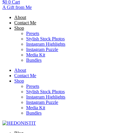
$
0
0
Cart
A Gift from Me
About
Contact Me
Shop
Presets
Stylish Stock Photos
Instagram Highlights
Instagram Puzzle
Media Kit
Bundles
About
Contact Me
Shop
Presets
Stylish Stock Photos
Instagram Highlights
Instagram Puzzle
Media Kit
Bundles