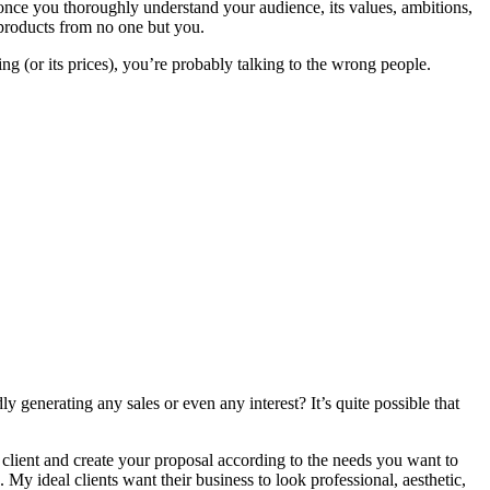
 once you thoroughly understand your audience, its values, ambitions,
r products from no one but you.
ring (or its prices), you’re probably talking to the wrong people.
y generating any sales or even any interest? It’s quite possible that
 client and create your proposal according to the needs you want to
My ideal clients want their business to look professional, aesthetic,