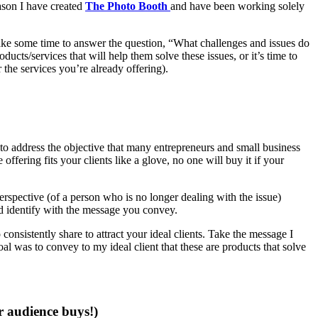
ason I have created
The Photo Booth
and have been working solely
 take some time to answer the question, “What challenges and issues do
ucts/services that will help them solve these issues, or it’s time to
 the services you’re already offering).
o address the objective that many entrepreneurs and small business
ffering fits your clients like a glove, no one will buy it if your
erspective (of a person who is no longer dealing with the issue)
nd identify with the message you convey.
onsistently share to attract your ideal clients. Take the message I
l was to convey to my ideal client that these are products that solve
r audience buys!)