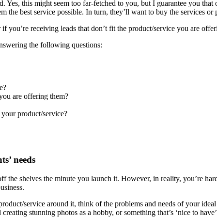
. Yes, this might seem too far-fetched to you, but I guarantee you that
em the best service possible. In turn, they’ll want to buy the services o
 if you’re receiving leads that don’t fit the product/service you are offe
answering the following questions:
e?
 you are offering them?
e your product/service?
ts’ needs
ff the shelves the minute you launch it. However, in reality, you’re hardl
usiness.
roduct/service around it, think of the problems and needs of your ideal
reating stunning photos as a hobby, or something that’s ‘nice to have’. 