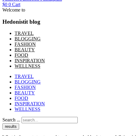
$
0
0
Cart
Welcome to
Hedonistit blog
TRAVEL
BLOGGING
FASHION
BEAUTY
FOOD
INSPIRATION
WELLNESS
TRAVEL
BLOGGING
FASHION
BEAUTY
FOOD
INSPIRATION
WELLNESS
Search ...
results