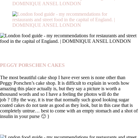
PEGGY PORSCHEN CAKES
The most beautiful cake shop I have ever seen is none other than
Peggy Porschen’s cake shop. It is difficult to explain in words how
amazing this place actually is, but they say a picture is worth a
thousand words and so I have a feeling the photos will do the
job ?
{By the way, it is true that normally such good looking sugar
coated cakes do not taste as good as they look, but in this case that is
completely untrue… best to come with an empty stomach and a shot of
insulin in your purse 🙂 }