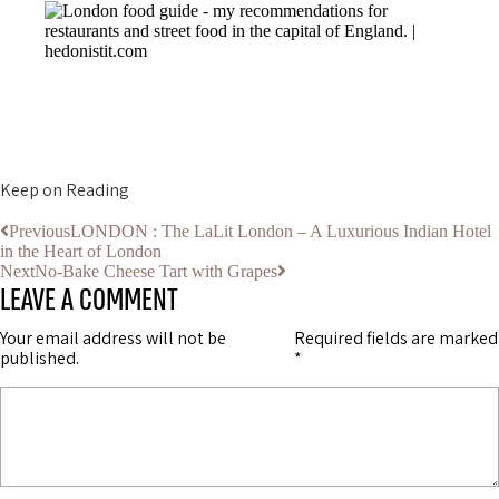
Keep on Reading
Previous
LONDON : The LaLit London – A Luxurious Indian Hotel
in the Heart of London
Next
No-Bake Cheese Tart with Grapes
LEAVE A COMMENT
Your email address will not be
Required fields are marked
published.
*