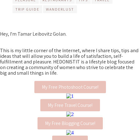
TRIP GUIDE
WANDERLUST
Hey, I'm Tamar Leibovitz Golan.
This is my little corner of the Internet, where I share tips, tips and
ideas that will allow you to build a life of satisfaction, self-
fulfillment and pleasure. HEDONISTIT is a lifestyle blog focused
on creating a community of women who strive to celebrate the
big and small things in life.
My Free Photoshoot Course!
My Free Travel Course!
My Free Blogging Course!