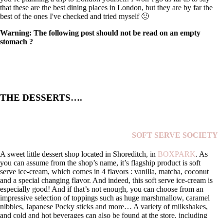
that these are the best dining places in London, but they are by far the
best of the ones I've checked and tried myself 🙂
Warning: The following post should not be read on an empty
stomach ?
THE DESSERTS….
SOFT SERVE SOCIETY
A sweet little dessert shop located in Shoreditch, in
BOXPARK
. As
you can assume from the shop’s name, it’s flagship product is soft
serve ice-cream, which comes in 4 flavors : vanilla, matcha, coconut
and a special changing flavor. And indeed, this soft serve ice-cream is
especially good! And if that’s not enough, you can choose from an
impressive selection of toppings such as huge marshmallow, caramel
nibbles, Japanese Pocky sticks and more… A variety of milkshakes,
and cold and hot beverages can also be found at the store, including