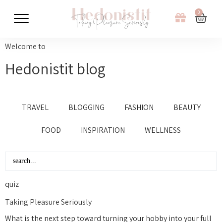
0
Welcome to
Hedonistit blog
TRAVEL
BLOGGING
FASHION
BEAUTY
FOOD
INSPIRATION
WELLNESS
quiz
Taking Pleasure Seriously
What is the next step toward turning your hobby into your full