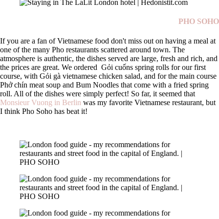
PHO SOHO
If you are a fan of Vietnamese food don't miss out on having a meal at
one of the many Pho restaurants scattered around town. The
atmosphere is authentic, the dishes served are large, fresh and rich, and
the prices are great. We ordered
Gỏi cuốns spring rolls for our first
course, with Gỏi gà vietnamese chicken salad, and for the main course
Phở chín meat soup and Bum Noodles that come with a fried spring
roll. All of the dishes were simply perfect! So far, it seemed that
Monsieur Vuong in Berlin
was my favorite Vietnamese restaurant, but
I think Pho Soho has beat it!