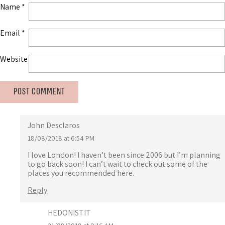
Name
*
Email
*
Website
John Desclaros
18/08/2018 at 6:54 PM
I love London! I haven’t been since 2006 but I’m planning
to go back soon! I can’t wait to check out some of the
places you recommended here.
Reply
HEDONISTIT