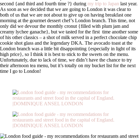
second {and third and fourth time ?} during
my trip to Japan
last year.
As soon as we decided that we are going to London it was clear to
both of us that we are not about to give up on having breakfast one
morning at the gourmet dessert chef’s London branch. This time, not
only did we devour the monthly cronut {filled with plum jam and
creamy lychee ganache}, but we tasted for the first time another some
of his other classics – a shot of milk served in a perfect chocolate chip
cookie shot glass and the legendary DKA. The avocado toast at the
London branch was a little bit disappointing {especially in light of its
high price}, so I think it is best to stick to the sweets on the menu.
Unfortunately, due to lack of time, we didn’t have the chance to try
their afternoon tea menu, but it’s totally on my bucket list for the next
time I go to London!