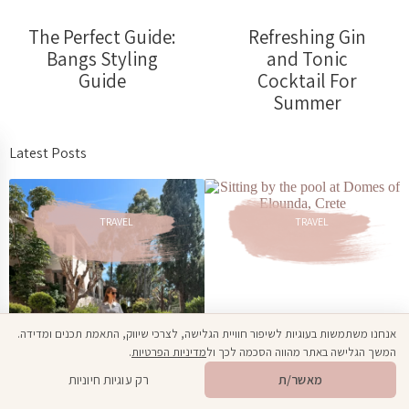
The Perfect Guide:
Refreshing Gin
Bangs Styling
and Tonic
Guide
Cocktail For
Summer
Latest Posts
TRAVEL
TRAVEL
אנחנו משתמשות בעוגיות לשיפור חוויית הגלישה, לצרכי שיווק, התאמת תכנים ומדידה.
.
מדיניות הפרטיות
המשך הגלישה באתר מהווה הסכמה לכך ול
Family Vacation
Open toolbar
🎁
מתנה ממני
רק עוגיות חיוניות
מאשר/ת
at Domes of
Elounda: An