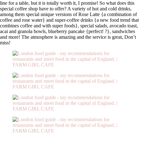
line for a table, but it is totally worth it, I promise! So what does this
special coffee shop have to offer? A variety of hot and cold drinks,
among them special unique versions of Rose Latte {a combination of
coffee and rose water} and super-coffee drinks {a new food trend that
combines coffee and with super foods}, special salads, avocado toast,
acai and granola bowls, blueberry pancake {perfect!
?
}, sandwiches
and more! The atmosphere is amazing and the service is great, Don’t
miss!