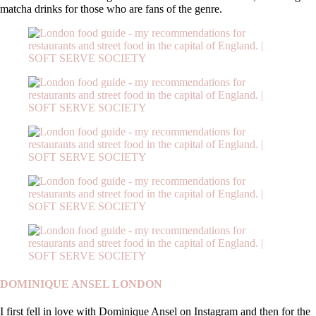
matcha drinks for those who are fans of the genre.
DOMINIQUE ANSEL LONDON
I first fell in love with Dominique Ansel on Instagram and then for the