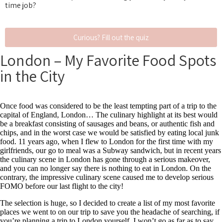
time job?
Curious? Fill out the quiz
London – My Favorite Food Spots
in the City
Once food was considered to be the least tempting part of a trip to the
capital of England, London… The culinary highlight at its best would
be a breakfast consisting of sausages and beans, or authentic fish and
chips, and in the worst case we would be satisfied by eating local junk
food. 11 years ago,
when I flew to London for the first time with my
girlfriends, our go to meal was a Subway sandwich, but in recent years
the culinary scene in London has gone through a serious makeover,
and you can no longer say there is nothing to eat in London. On the
contrary, the impressive culinary scene caused me to develop serious
FOMO
before our last flight to the city!
The selection is huge, so I decided to create a list of my most favorite
places we went to on our trip to save you the headache of searching, if
you’re planning a trip to London yourself. I won’t go as far as to say