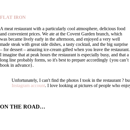
FLAT IRON
A meat restaurant with a particularly cool atmosphere, delicious food
and convenient prices. We ate at the Covent Garden branch, which
was became lively early in the afternoon, and enjoyed a very well
made steak with great side dishes, a tasty cocktail, and the big surprise
– for dessert – amazing ice-cream gifted when you leave the restaurant.
I imagine that at peak hours the restaurant is especially busy, and that a
long line probably forms, so it's best to prepare accordingly {you can’t
book in advance}.
Unfortunately, I can't find the photos I took in the restaurant ? 
Instagram account
. I love looking at pictures of people who enjo
ON THE ROAD…