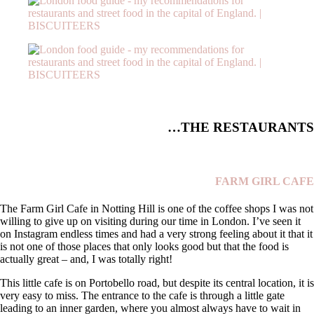
THE RESTAURANTS…
FARM GIRL CAFE
The Farm Girl Cafe in Notting Hill is one of the coffee shops I was not
willing to give up on visiting during our time in London. I’ve seen it
on Instagram endless times and had a very strong feeling about it that it
is not one of those places that only looks good but that the food is
actually great – and, I was totally right!
This little cafe is on Portobello road, but despite its central location, it is
very easy to miss. The entrance to the cafe is through a little gate
leading to an inner garden, where you almost always have to wait in