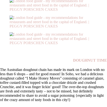
DOUGHNUT TIME
The Australian doughnut chain has made its mark on London with no
less than 6 shops – and for good reason! In Soho, we had a delicious
doughnut called “I Make Honey Moves” consisting of caramel glaze,
toffee custard-filled topped with a chocolate drizzle and crushed
Crunchie, and it was finger lickin’ good! The over-the-top doughnuts
are fresh and extremely tasty – not to be missed, but definitely
recommended to share to avoid a sugar poisoning {especially in light
of the crazy amount of tasty foods in this city!}