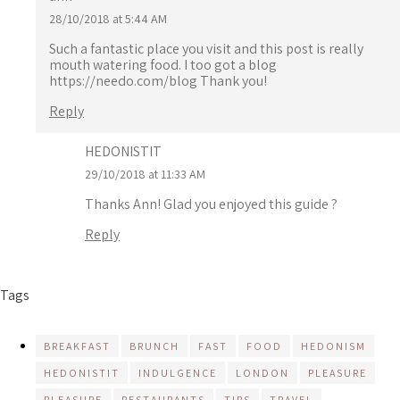
28/10/2018 at 5:44 AM
Such a fantastic place you visit and this post is really
mouth watering food. I too got a blog
https://needo.com/blog
Thank you!
Reply
HEDONISTIT
29/10/2018 at 11:33 AM
Thanks Ann! Glad you enjoyed this guide ?
Reply
Tags
BREAKFAST
BRUNCH
FAST
FOOD
HEDONISM
HEDONISTIT
INDULGENCE
LONDON
PLEASURE
PLEASURE
RESTAURANTS
TIPS
TRAVEL