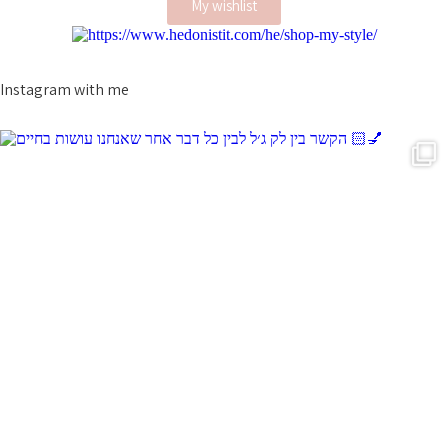
My wishlist
Instagram with me