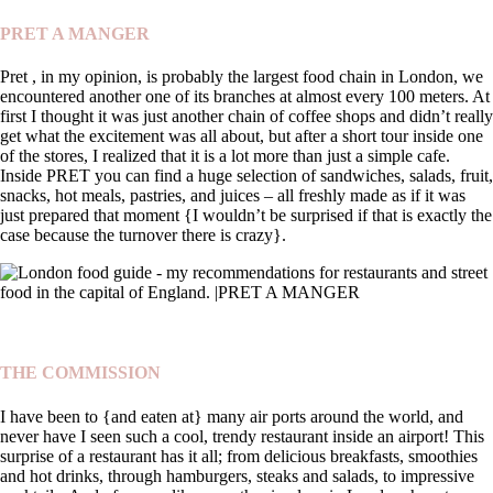
PRET A MANGER
Pret , in my opinion, is probably the largest food chain in London, we
encountered another one of its branches at almost every 100 meters. At
first I thought it was just another chain of coffee shops and didn’t really
get what the excitement was all about, but after a short tour inside one
of the stores, I realized that it is a lot more than just a simple cafe.
Inside PRET you can find a huge selection of sandwiches, salads, fruit,
snacks, hot meals, pastries, and juices – all freshly made as if it was
just prepared that moment {I wouldn’t be surprised if that is exactly the
case because the turnover there is crazy}.
THE COMMISSION
I have been to {and eaten at} many air ports around the world, and
never have I seen such a cool, trendy restaurant inside an airport! This
surprise of a restaurant has it all; from delicious breakfasts, smoothies
and hot drinks, through hamburgers, steaks and salads, to impressive