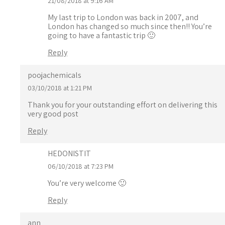
21/08/2018 at 9:16 AM
My last trip to London was back in 2007, and
London has changed so much since then!! You’re
going to have a fantastic trip 🙂
Reply
poojachemicals
03/10/2018 at 1:21 PM
Thank you for your outstanding effort on delivering this
very good post
Reply
HEDONISTIT
06/10/2018 at 7:23 PM
You’re very welcome 🙂
Reply
ann