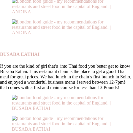
BUSABA EATHAI
If you are the kind of girl that’s into Thai food you better get to know
Busaba Eathai. This restaurant chain is the place to get a good Thai
meal for great prices. We had lunch in the chain’s first branch in Soho,
and enjoyed a wonderful business menu {served between 12-7pm}
that comes with a first and main course for less than 13 Pounds!