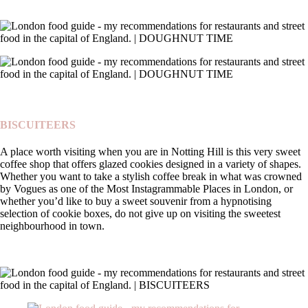
BISCUITEERS
A place worth visiting when you are in Notting Hill is this very sweet
coffee shop that offers glazed cookies designed in a variety of shapes.
Whether you want to take a stylish coffee break in what was crowned
by Vogues as one of the Most Instagrammable Places in London, or
whether you’d like to buy a sweet souvenir from a hypnotising
selection of cookie boxes, do not give up on visiting the sweetest
neighbourhood in town.