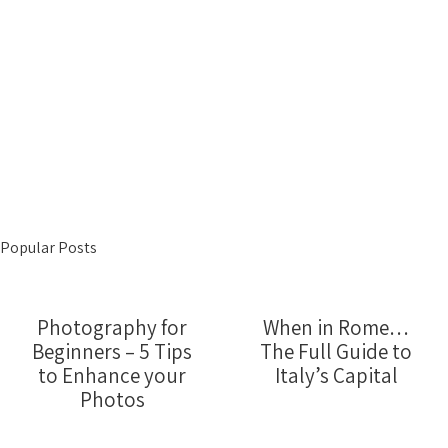
Popular Posts
Photography for
When in Rome…
Beginners – 5 Tips
The Full Guide to
to Enhance your
Italy’s Capital
Photos