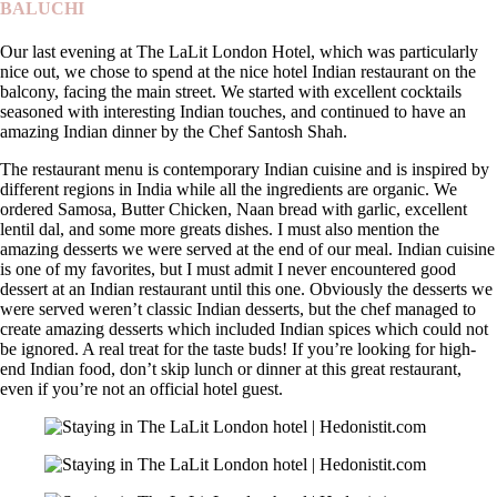
BALUCHI
Our last evening at The LaLit London Hotel, which was particularly
nice out, we chose to spend at the nice hotel Indian restaurant on the
balcony, facing the main street. We started with excellent cocktails
seasoned with interesting Indian touches, and continued to have an
amazing Indian dinner by the Chef Santosh Shah.
The restaurant menu is contemporary Indian cuisine and is inspired by
different regions in India while all the ingredients are organic. We
ordered Samosa, Butter Chicken, Naan bread with garlic, excellent
lentil dal, and some more greats dishes. I must also mention the
amazing desserts we were served at the end of our meal. Indian cuisine
is one of my favorites, but I must admit I never encountered good
dessert at an Indian restaurant until this one. Obviously the desserts we
were served weren’t classic Indian desserts, but the chef managed to
create amazing desserts which included Indian spices which could not
be ignored. A real treat for the taste buds! If you’re looking for high-
end Indian food, don’t skip lunch or dinner at this great restaurant,
even if you’re not an official hotel guest.