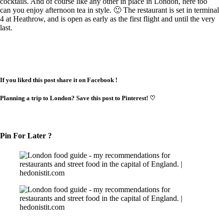
cocktails. And of course like any other in place in London, here too
can you enjoy afternoon tea in style. 🙂 The restaurant is set in terminal
4 at Heathrow, and is open as early as the first flight and until the very
last.
If you liked this post share it on Facebook !
Planning a trip to London? Save this post to Pinterest!
♡
Pin For Later ?