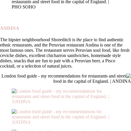
ANDINA
The hipster neighbourhood Shoreditch is
the
place to find authentic
ethnic restaurants, and the Peruvian restaurant Andina is one of the
most famous ones. The restaurant serves Peruvian soul food, like fresh
ceviche dishes, excellent chicharron sandwiches, homemade style
dishes, snacks that are fun to pair with a Peruvian beer, a Pisco
cocktail, or a selection of natural juices.