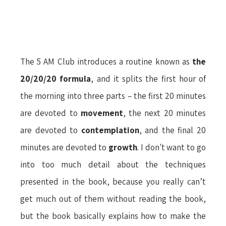
The 5 AM Club introduces a routine known as
the
20/20/20 formula
, and it splits the first hour of
the morning into three parts – the first 20 minutes
are devoted to
movement
, the next 20 minutes
are devoted to
contemplation
, and the final 20
minutes are devoted to
growth
. I don't want to go
into too much detail about the techniques
presented in the book, because you really can’t
get much out of them without reading the book,
but the book basically explains how to make the