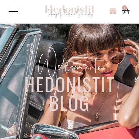
0
Welcome to
HEDONISTIT
BLOG