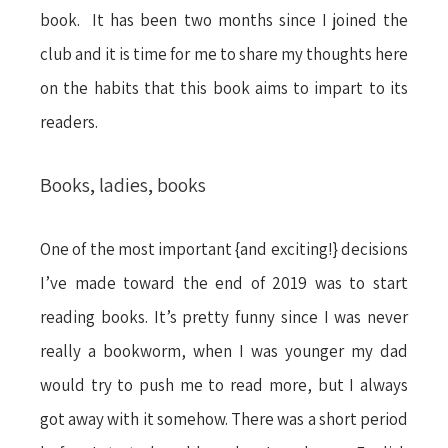
book. It has been two months since I joined the
club and it is time for me to share my thoughts here
on the habits that this book aims to impart to its
readers.
Books, ladies, books
One of the most important {and exciting!} decisions
I’ve made toward the end of 2019 was to start
reading books. It’s pretty funny since I was never
really a bookworm, when I was younger my dad
would try to push me to read more, but I always
got away with it somehow. There was a short period