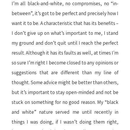
I’m all black-and-white, no compromises, no “in-
between”, it’s got to be perfect and precisely how I
want it to be. A characteristic that has its benefits –
I don’t give up on what’s important to me, I stand
my ground and don’t quit until I reach the perfect
result. Although it has its faults as well, at times I'm
so sure I’m right I become closed to any opinions or
suggestions that are different than my line of
thought. Some advice might be better than others,
but it’s important to stay open-minded and not be
stuck on something for no good reason. My “black
and white” nature served me until recently in
things I was doing, if I wasn’t doing them right,