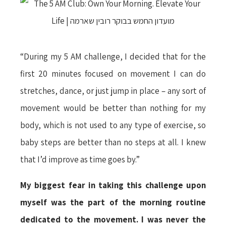
“During my 5 AM challenge, I decided that for the
first 20 minutes focused on movement I can do
stretches, dance, or just jump in place – any sort of
movement would be better than nothing for my
body, which is not used to any type of exercise, so
baby steps are better than no steps at all. I knew
that I’d improve as time goes by.”
My biggest fear in taking this challenge upon
myself was the part of the morning routine
dedicated to the movement. I was never the