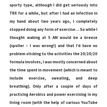
sporty type, although I did get seriously into
TRX for a while, but after I had an infection in
my hand about two years ago, I completely
stopped doing any form of exercise… So while I
thought waking at 5 AM would be a breeze
{spoiler – I was wrong!} and that I’d have no
problem sticking to the activities the 20/20/20
formula involves, I was mostly concerned about
the time spent in movement {which is meant to
include exercise, sweating, and deep
breathing}. Only after a couple of days of
practicing Aerobics and power exercising in my
living room {with the help of various YouTube