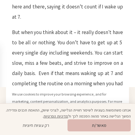
here and there, saying it doesn’t count if I wake up
at 7.
But when you think about it – it really doesn't have
to be all or nothing. You don’t have to get up at 5
every single day including weekends. You can start
slow, miss a few beats, and strive to improve on a
daily basis. Even if that means waking up at 7 and
completing the routine on a morning when you had
a really hard time waking up. A small victory is a
We use cookies to improve your browsing experience, and for
marketing, content personalization, and analytics purposes. For more
victory after all. It ain’t perfect or “by the book”,
information, please see our Privacy Policy.
אנחנו משתמשות בעוגיות לשיפור חוויית הגלישה, לצרכי שיווק, התאמת תכנים ומדידה.
but an effort was made to get better, reach further,
Click here to learn more
.
מדיניות הפרטיות
המשך הגלישה באתר מהווה הסכמה לכך ול
Open toolbar
🎁
מתנה ממני
and it's still considered getting out of your comfort
רק עוגיות חיוניות
מאשר/ת
Confirm
zone. So yes, I’ve been up to this challenge for