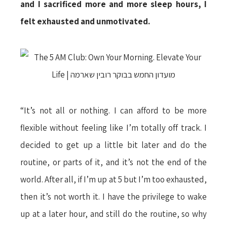
and I sacrificed more and more sleep hours, I
felt exhausted and unmotivated.
“It’s not all or nothing. I can afford to be more
flexible without feeling like I’m totally off track. I
decided to get up a little bit later and do the
routine, or parts of it, and it’s not the end of the
world. After all, if I’m up at 5 but I’m too exhausted,
then it’s not worth it. I have the privilege to wake
up at a later hour, and still do the routine, so why