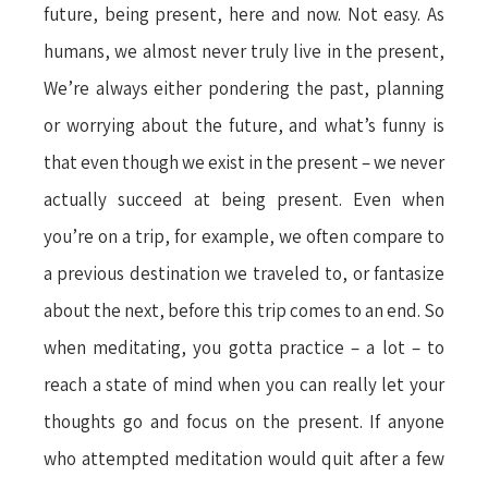
future, being present, here and now. Not easy. As
humans, we almost never truly live in the present,
We’re always either pondering the past, planning
or worrying about the future, and what’s funny is
that even though we exist in the present – we never
actually succeed at being present. Even when
you’re on a trip, for example, we often compare to
a previous destination we traveled to, or fantasize
about the next, before this trip comes to an end. So
when meditating, you gotta practice – a lot – to
reach a state of mind when you can really let your
thoughts go and focus on the present. If anyone
who attempted meditation would quit after a few