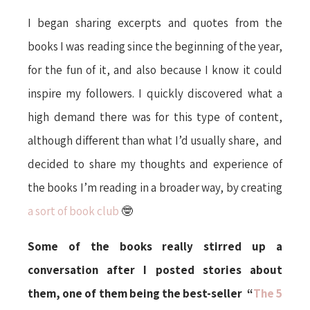
I began sharing excerpts and quotes from the
books I was reading since the beginning of the year,
for the fun of it, and also because I know it could
inspire my followers. I quickly discovered what a
high demand there was for this type of content,
although different than what I’d usually share, and
decided to share my thoughts and experience of
the books I’m reading in a broader way, by creating
a sort of book club
🤓
Some of the books really stirred up a
conversation after I posted stories about
them, one of them being the best-seller “
The 5