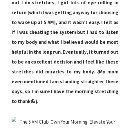
out I do stretches, I got lots of eye-rolling in
return {which I was getting anyway for choosing
to wake up at 5 AM}, and it wasn’t easy. I felt as
if I was cheating the system but I had to listen
to my body and what I believed would be most
helpful in the long run. Eventually, it turned out
to be an excellent decision and I feel like these
stretches did miracles to my body. {My mom
even mentioned I am standing straighter these
days, so I’m sure I have the morning stretching
to thank💪}.