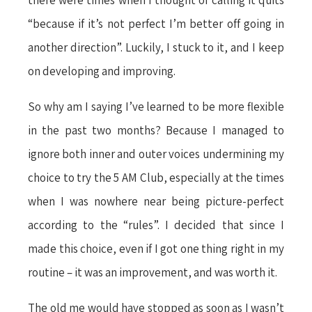
there were times when I thought of calling it quits
“because if it’s not perfect I’m better off going in
another direction”. Luckily, I stuck to it, and I keep
on developing and improving.
So why am I saying I’ve learned to be more flexible
in the past two months? Because I managed to
ignore both inner and outer voices undermining my
choice to try the 5 AM Club, especially at the times
when I was nowhere near being picture-perfect
according to the “rules”. I decided that since I
made this choice, even if I got one thing right in my
routine – it was an improvement, and was worth it.
The old me would have stopped as soon as I wasn’t