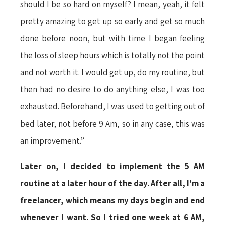
should I be so hard on myself? I mean, yeah, it felt
pretty amazing to get up so early and get so much
done before noon, but with time I began feeling
the loss of sleep hours which is totally not the point
and not worth it. I would get up, do my routine, but
then had no desire to do anything else, I was too
exhausted. Beforehand, I was used to getting out of
bed later, not before 9 Am, so in any case, this was
an improvement.”
Later on, I decided to implement the 5 AM
routine at a later hour of the day. After all, I’m a
freelancer, which means my days begin and end
whenever I want. So I tried one week at 6 AM,