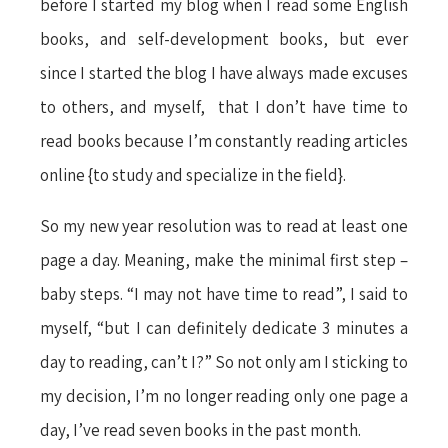
before I started my blog when I read some English
books, and self-development books, but ever
since I started the blog I have always made excuses
to others, and myself, that I don’t have time to
read books because I’m constantly reading articles
online {to study and specialize in the field}.
So my new year resolution was to read at least one
page a day. Meaning, make the minimal first step –
baby steps. “I may not have time to read”, I said to
myself, “but I can definitely dedicate 3 minutes a
day to reading, can’t I?” So not only am I sticking to
my decision, I’m no longer reading only one page a
day, I’ve read seven books in the past month.