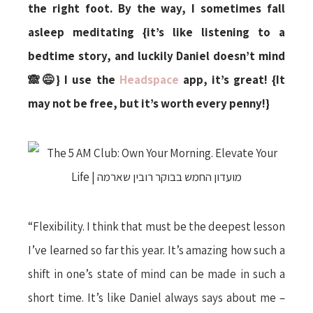
the right foot. By the way, I sometimes fall
asleep meditating {it’s like listening to a
bedtime story, and luckily Daniel doesn’t mind
🙈😅} I use the
Headspace
app, it’s great! {It
may not be free, but it’s worth every penny!}
“Flexibility. I think that must be the deepest lesson
I’ve learned so far this year. It’s amazing how such a
shift in one’s state of mind can be made in such a
short time. It’s like Daniel always says about me –