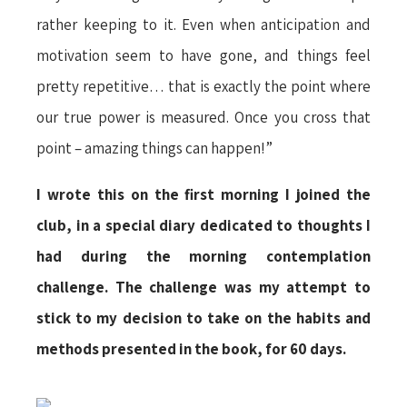
rather keeping to it. Even when anticipation and
motivation seem to have gone, and things feel
pretty repetitive… that is exactly the point where
our true power is measured. Once you cross that
point – amazing things can happen!”
I wrote this on the first morning I joined the
club, in a special diary dedicated to thoughts I
had during the morning contemplation
challenge. The challenge was my attempt to
stick to my decision to take on the habits and
methods presented in the book, for 60 days.