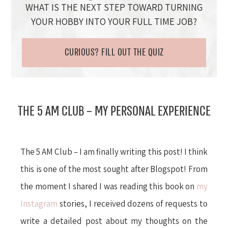
WHAT IS THE NEXT STEP TOWARD TURNING
YOUR HOBBY INTO YOUR FULL TIME JOB?
CURIOUS? FILL OUT THE QUIZ
THE 5 AM CLUB – MY PERSONAL EXPERIENCE
The 5 AM Club – I am finally writing this post! I think
this is one of the most sought after Blogspot! From
the moment I shared I was reading this book on
my
Instagram
stories, I received dozens of requests to
write a detailed post about my thoughts on the