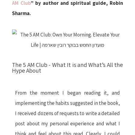
AM Club
” by author and spiritual guide, Robin
Sharma.
The 5 AM Club - What It is and What’s All the
Hype About
From the moment I began reading it, and
implementing the habits suggested in the book,
I received dozens of requests to write a detailed
post about my personal experience and what I
think and feel about this read. Clearly, I could