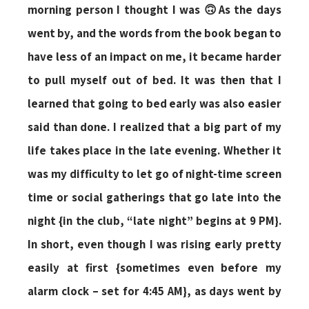
morning person I thought I was 🙃As the days
went by, and the words from the book began to
have less of an impact on me, it became harder
to pull myself out of bed. It was then that I
learned that going to bed early was also easier
said than done. I realized that a big part of my
life takes place in the late evening. Whether it
was my difficulty to let go of night-time screen
time or social gatherings that go late into the
night {in the club, “late night” begins at 9 PM}.
In short, even though I was rising early pretty
easily at first {sometimes even before my
alarm clock – set for 4:45 AM}, as days went by