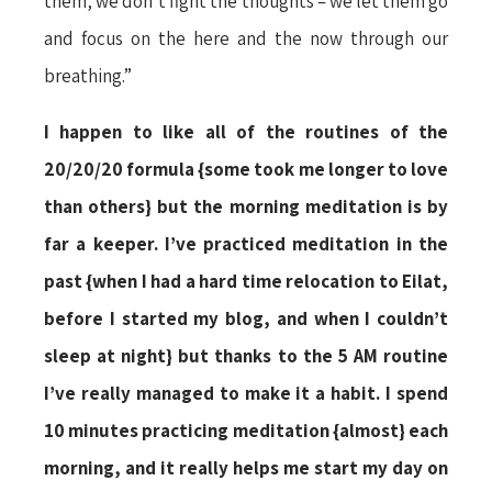
them, we don’t fight the thoughts – we let them go
and focus on the here and the now through our
breathing.”
I happen to like all of the routines of the
20/20/20 formula {some took me longer to love
than others} but the morning meditation is by
far a keeper. I’ve practiced meditation in the
past {when I had a hard time relocation to Eilat,
before I started my blog, and when I couldn’t
sleep at night} but thanks to the 5 AM routine
I’ve really managed to make it a habit. I spend
10 minutes practicing meditation {almost} each
morning, and it really helps me start my day on