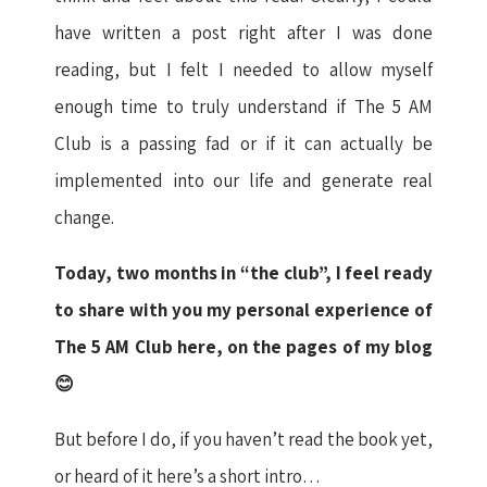
have written a post right after I was done
reading, but I felt I needed to allow myself
enough time to truly understand if The 5 AM
Club is a passing fad or if it can actually be
implemented into our life and generate real
change.
Today, two months in “the club”, I feel ready
to share with you my personal experience of
The 5 AM Club here, on the pages of my blog
😊
But before I do, if you haven’t read the book yet,
or heard of it here’s a short intro…