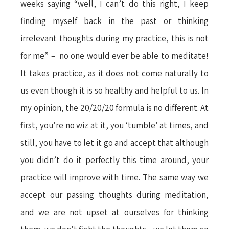
weeks saying “well, I can’t do this right, I keep
finding myself back in the past or thinking
irrelevant thoughts during my practice, this is not
for me” – no one would ever be able to meditate!
It takes practice, as it does not come naturally to
us even though it is so healthy and helpful to us. In
my opinion, the 20/20/20 formula is no different. At
first, you’re no wiz at it, you ‘tumble’ at times, and
still, you have to let it go and accept that although
you didn’t do it perfectly this time around, your
practice will improve with time. The same way we
accept our passing thoughts during meditation,
and we are not upset at ourselves for thinking