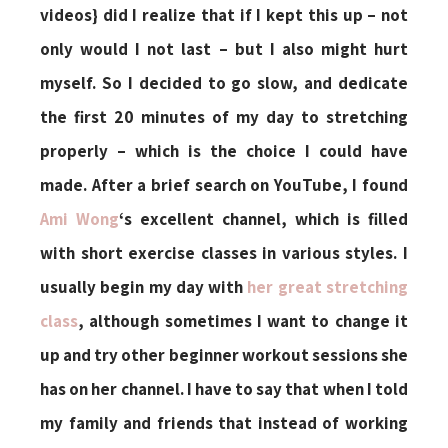
videos} did I realize that if I kept this up – not
only would I not last – but I also might hurt
myself. So I decided to go slow, and dedicate
the first 20 minutes of my day to stretching
properly – which is the choice I could have
made. After a brief search on YouTube, I found
Ami Wong
‘s excellent channel, which is filled
with short exercise classes in various styles. I
usually begin my day with
her great stretching
class
, although sometimes I want to change it
up and try other beginner workout sessions she
has on her channel. I have to say that when I told
my family and friends that instead of working