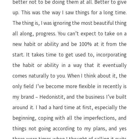
better not to be doing them at all. Better to give
up. This was the way I saw things for a long time.
The thing is, I was ignoring the most beautiful thing
all along, progress. You can’t expect to take on a
new habit or ability and be 100% at it from the
start. It takes time to get used to, incorporating
the habit or ability in a way that it eventually
comes naturally to you. When I think about it, the
only field I’ve become more flexible in recently is
my brand – Hedonistit, and the business I’ve built
around it. I had a hard time at first, especially the
beginning, coping with all the imperfections, and
things not going according to my plans, and yes