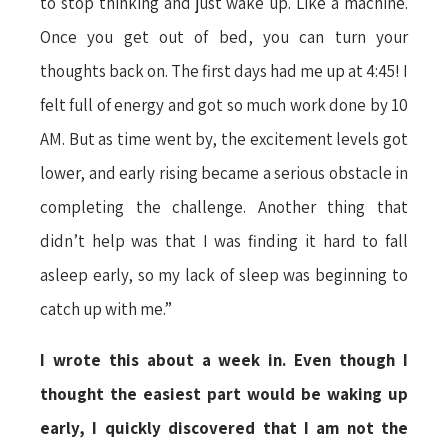
to stop thinking and just wake up. Like a machine.
Once you get out of bed, you can turn your
thoughts back on. The first days had me up at 4:45! I
felt full of energy and got so much work done by 10
AM. But as time went by, the excitement levels got
lower, and early rising became a serious obstacle in
completing the challenge. Another thing that
didn’t help was that I was finding it hard to fall
asleep early, so my lack of sleep was beginning to
catch up with me.”
I wrote this about a week in. Even though I
thought the easiest part would be waking up
early, I quickly discovered that I am not the