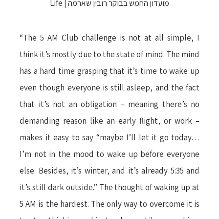
“The 5 AM Club challenge is not at all simple, I
think it’s mostly due to the state of mind. The mind
has a hard time grasping that it’s time to wake up
even though everyone is still asleep, and the fact
that it’s not an obligation – meaning there’s no
demanding reason like an early flight, or work –
makes it easy to say “maybe I’ll let it go today…
I’m not in the mood to wake up before everyone
else. Besides, it’s winter, and it’s already 5:35 and
it’s still dark outside.” The thought of waking up at
5 AM is the hardest. The only way to overcome it is