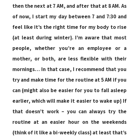
then the next at 7 AM, and after that at 8 AM. As
of now, I start my day between 7 and 7:30 and
feel like it’s the right time for my body to rise
{at least during winter}. I’m aware that most
people, whether you’re an employee or a
mother, or both, are less flexible with their
mornings… In that case, I recommend that you
try and make time for the routine at 5 AM if you
can {might also be easier for you to fall asleep
earlier, which will make it easier to wake up} If
that doesn’t work – you can always try the
routine at an easier hour on the weekends
{think of it like a bi-weekly class} at least that’s