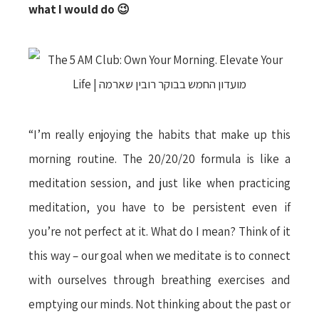
what I would do
😉
“I’m really enjoying the habits that make up this
morning routine. The 20/20/20 formula is like a
meditation session, and just like when practicing
meditation, you have to be persistent even if
you’re not perfect at it. What do I mean? Think of it
this way – our goal when we meditate is to connect
with ourselves through breathing exercises and
emptying our minds. Not thinking about the past or