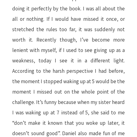
doing it perfectly by the book. I was all about the
all or nothing. If I would have missed it once, or
stretched the rules too far, it was suddenly not
worth it. Recently though, I’ve become more
lenient with myself, if I used to see giving up as a
weakness, today I see it in a different light.
According to the harsh perspective I had before,
the moment I stopped waking up at 5 would be the
moment I missed out on the whole point of the
challenge. It’s funny because when my sister heard
I was waking up at 7 instead of 5, she said to me
“don’t make it known that you woke up later, it
doesn’t sound good”. Daniel also made fun of me