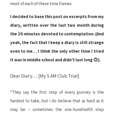
most of each of these time frames.
I decided to base this post on excerpts from my
diary, written over the last two month during
the 20 minutes devoted to contemplation. {And
yeah, the fact that I keep a diary is still strange
even to me… I think the only other time I tried
it was in middle school and didn’t last long 🙃}.
Dear Diary… {My 5 AM Club Trial}
“They say the first step of every journey is the
hardest to take, but I do believe that as hard as it
may be – sometimes the one-hundredth step