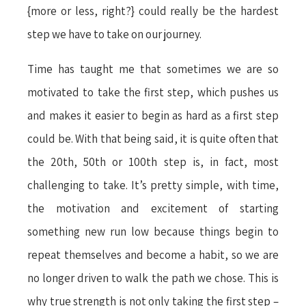
{more or less, right?} could really be the hardest
step we have to take on our journey.
Time has taught me that sometimes we are so
motivated to take the first step, which pushes us
and makes it easier to begin as hard as a first step
could be. With that being said, it is quite often that
the 20th, 50th or 100th step is, in fact, most
challenging to take. It’s pretty simple, with time,
the motivation and excitement of starting
something new run low because things begin to
repeat themselves and become a habit, so we are
no longer driven to walk the path we chose. This is
why true strength is not only taking the first step –