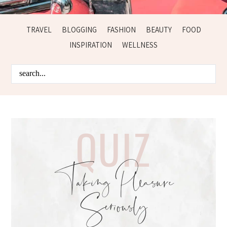
TRAVEL
BLOGGING
FASHION
BEAUTY
FOOD
INSPIRATION
WELLNESS
QUIZ
Taking Pleasure
Seriously